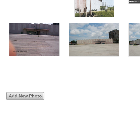
Add New Photo