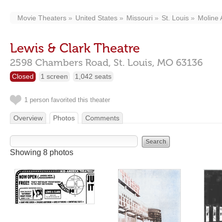
Movie Theaters
United States
Missouri
St. Louis
Moline 
Lewis & Clark Theatre
2598 Chambers Road,
St. Louis,
MO
63136
Closed
1 screen
1,042 seats
1 person favorited this theater
Overview
Photos
Comments
Showing 8 photos