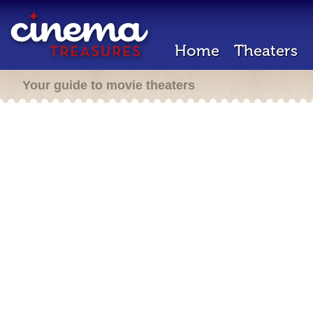
Home
Theaters
Your guide to movie theaters