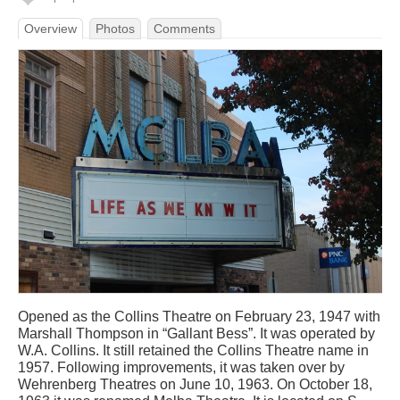
Overview
Photos
Comments
Opened as the Collins Theatre on February 23, 1947 with
Marshall Thompson in “Gallant Bess”. It was operated by
W.A. Collins. It still retained the Collins Theatre name in
1957. Following improvements, it was taken over by
Wehrenberg Theatres on June 10, 1963. On October 18,