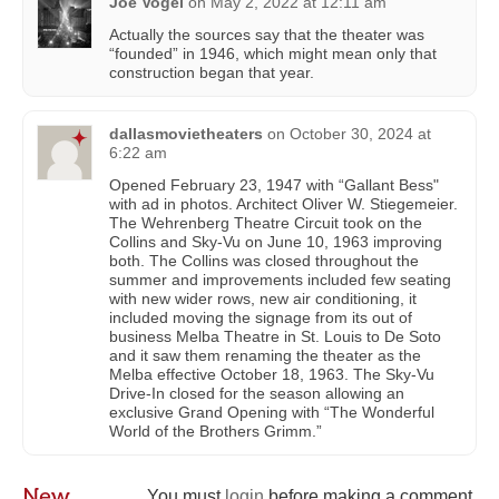
Joe Vogel
on
May 2, 2022 at 12:11 am
Actually the sources say that the theater was
“founded” in 1946, which might mean only that
construction began that year.
dallasmovietheaters
on
October 30, 2024 at
6:22 am
Opened February 23, 1947 with “Gallant Bess"
with ad in photos. Architect Oliver W. Stiegemeier.
The Wehrenberg Theatre Circuit took on the
Collins and Sky-Vu on June 10, 1963 improving
both. The Collins was closed throughout the
summer and improvements included few seating
with new wider rows, new air conditioning, it
included moving the signage from its out of
business Melba Theatre in St. Louis to De Soto
and it saw them renaming the theater as the
Melba effective October 18, 1963. The Sky-Vu
Drive-In closed for the season allowing an
exclusive Grand Opening with “The Wonderful
World of the Brothers Grimm.”
New
You must
login
before making a comment.