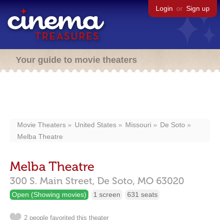
Login
or
Sign up
Your guide to movie theaters
Movie Theaters
United States
Missouri
De Soto
Melba Theatre
Melba Theatre
300 S. Main Street,
De Soto,
MO
63020
Open (Showing movies)
1 screen
631 seats
2 people favorited this theater