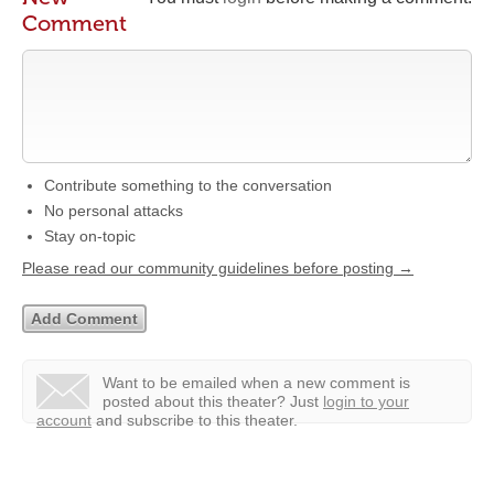
Comment
Contribute something to the conversation
No personal attacks
Stay on-topic
Please read our community guidelines before posting →
Want to be emailed when a new comment is
posted about this theater?
Just
login to your
account
and subscribe to this theater.