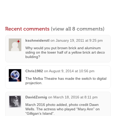
Recent comments
(view all 8 comments)
kschneiderstl
on
January 19, 2011 at 9:25 pm
Why would you put brown brick and aluminum
siding on the lower half of a yellow brick art deco
building?
Chris1982
on
August 9, 2014 at 10:56 pm
The Melba Theatre has made the switch to digital
projection.
DavidZornig
on
March 18, 2016 at 8:11 pm
March 2016 photo added, photo credit Dawn
Wells. The actress who played “Mary Ann” on
“Gilligan’s Island”.