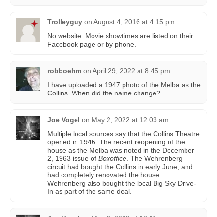
Trolleyguy
on
August 4, 2016 at 4:15 pm
No website. Movie showtimes are listed on their
Facebook page or by phone.
robboehm
on
April 29, 2022 at 8:45 pm
I have uploaded a 1947 photo of the Melba as the
Collins. When did the name change?
Joe Vogel
on
May 2, 2022 at 12:03 am
Multiple local sources say that the Collins Theatre
opened in 1946. The recent reopening of the
house as the Melba was noted in the December
2, 1963 issue of
Boxoffice
. The Wehrenberg
circuit had bought the Collins in early June, and
had completely renovated the house.
Wehrenberg also bought the local Big Sky Drive-
In as part of the same deal.