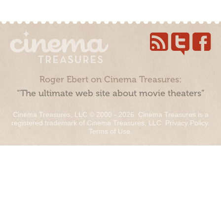
Roger Ebert on Cinema Treasures:
“The ultimate web site about movie theaters”
Cinema Treasures, LLC © 2000 - 2026. Cinema Treasures is a
registered trademark of Cinema Treasures, LLC.
Privacy Policy
.
Terms of Use
.