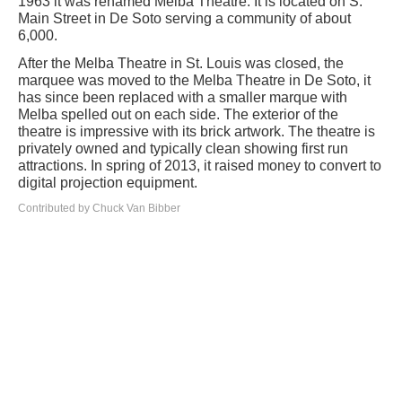
1963 it was renamed Melba Theatre. It is located on S.
Main Street in De Soto serving a community of about
6,000.
After the Melba Theatre in St. Louis was closed, the
marquee was moved to the Melba Theatre in De Soto, it
has since been replaced with a smaller marque with
Melba spelled out on each side. The exterior of the
theatre is impressive with its brick artwork. The theatre is
privately owned and typically clean showing first run
attractions. In spring of 2013, it raised money to convert to
digital projection equipment.
Contributed by Chuck Van Bibber