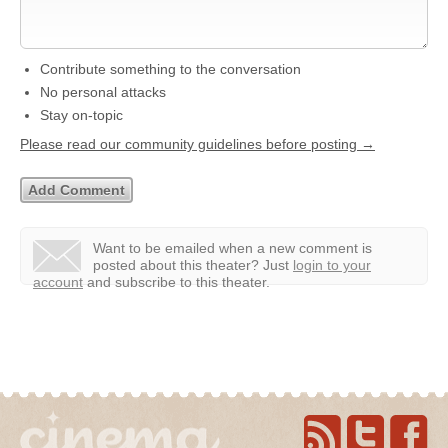
Contribute something to the conversation
No personal attacks
Stay on-topic
Please read our community guidelines before posting →
Want to be emailed when a new comment is
posted about this theater?
Just
login to your
account
and subscribe to this theater.