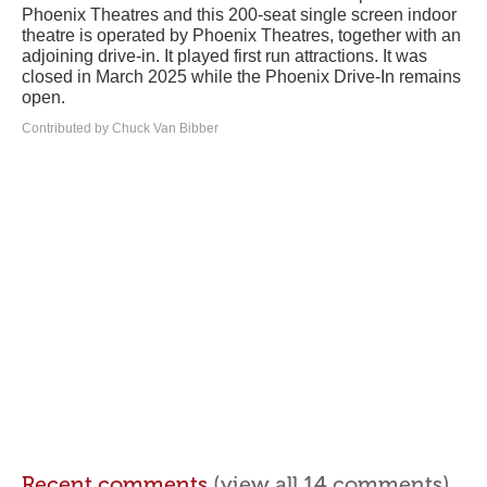
Phoenix Theatres and this 200-seat single screen indoor
theatre is operated by Phoenix Theatres, together with an
adjoining drive-in. It played first run attractions. It was
closed in March 2025 while the Phoenix Drive-In remains
open.
Contributed by Chuck Van Bibber
Recent comments
(view all 14 comments)