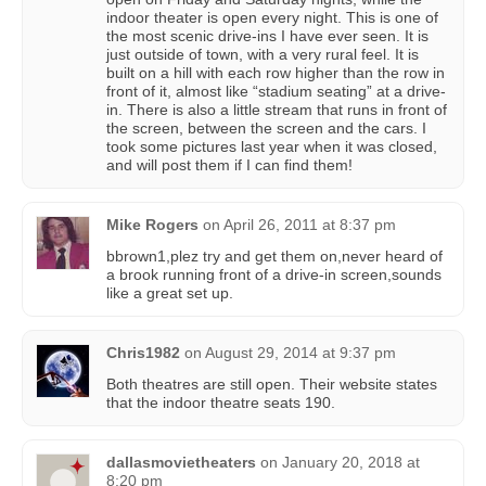
indoor theater is open every night. This is one of
the most scenic drive-ins I have ever seen. It is
just outside of town, with a very rural feel. It is
built on a hill with each row higher than the row in
front of it, almost like “stadium seating” at a drive-
in. There is also a little stream that runs in front of
the screen, between the screen and the cars. I
took some pictures last year when it was closed,
and will post them if I can find them!
Mike Rogers
on
April 26, 2011 at 8:37 pm
bbrown1,plez try and get them on,never heard of
a brook running front of a drive-in screen,sounds
like a great set up.
Chris1982
on
August 29, 2014 at 9:37 pm
Both theatres are still open. Their website states
that the indoor theatre seats 190.
dallasmovietheaters
on
January 20, 2018 at
8:20 pm