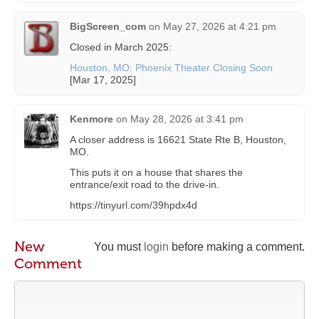
BigScreen_com
on
May 27, 2026 at 4:21 pm
Closed in March 2025:
Houston, MO: Phoenix Theater Closing Soon
[Mar 17, 2025]
Kenmore
on
May 28, 2026 at 3:41 pm
A closer address is 16621 State Rte B, Houston,
MO.
This puts it on a house that shares the
entrance/exit road to the drive-in.
https://tinyurl.com/39hpdx4d
New
You must
login
before making a comment.
Comment