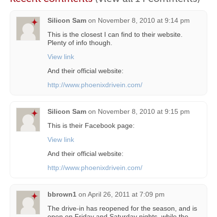
Silicon Sam
on
November 8, 2010 at 9:14 pm
This is the closest I can find to their website.
Plenty of info though.
View link
And their official website:
http://www.phoenixdrivein.com/
Silicon Sam
on
November 8, 2010 at 9:15 pm
This is their Facebook page:
View link
And their official website:
http://www.phoenixdrivein.com/
bbrown1
on
April 26, 2011 at 7:09 pm
The drive-in has reopened for the season, and is
open on Friday and Saturday nights, while the