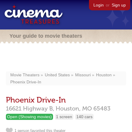
Login
or
Sign up
Your guide to movie theaters
Movie Theaters
United States
Missouri
Houston
Phoenix Drive-In
Phoenix Drive-In
16621 Highway B,
Houston,
MO
65483
Open (Showing movies)
1 screen
140 cars
1 person favorited this theater