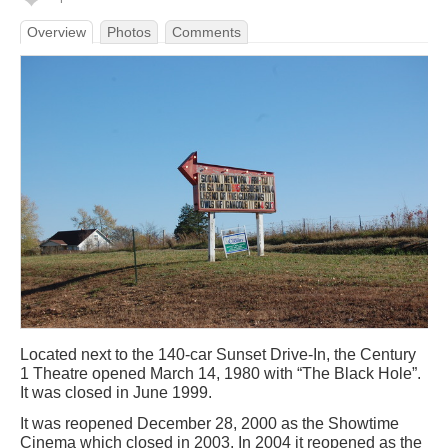
Overview
Photos
Comments
Located next to the 140-car Sunset Drive-In, the Century
1 Theatre opened March 14, 1980 with “The Black Hole”.
It was closed in June 1999.
It was reopened December 28, 2000 as the Showtime
Cinema which closed in 2003. In 2004 it reopened as the