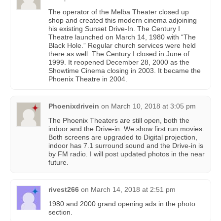
The operator of the Melba Theater closed up
shop and created this modern cinema adjoining
his existing Sunset Drive-In. The Century I
Theatre launched on March 14, 1980 with “The
Black Hole.” Regular church services were held
there as well. The Century I closed in June of
1999. It reopened December 28, 2000 as the
Showtime Cinema closing in 2003. It became the
Phoenix Theatre in 2004.
Phoenixdrivein
on
March 10, 2018 at 3:05 pm
The Phoenix Theaters are still open, both the
indoor and the Drive-in. We show first run movies.
Both screens are upgraded to Digital projection,
indoor has 7.1 surround sound and the Drive-in is
by FM radio. I will post updated photos in the near
future.
rivest266
on
March 14, 2018 at 2:51 pm
1980 and 2000 grand opening ads in the photo
section.