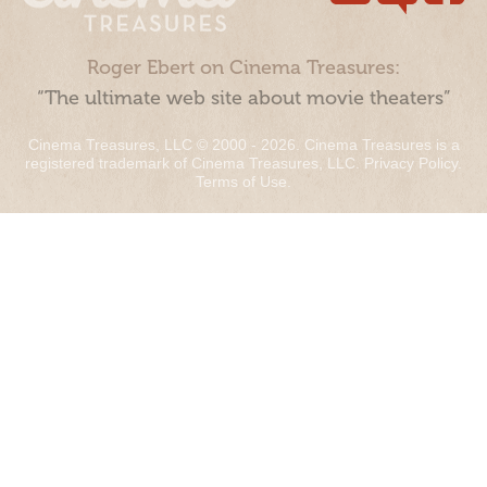
Roger Ebert on Cinema Treasures:
“The ultimate web site about movie theaters”
Cinema Treasures, LLC © 2000 - 2026. Cinema Treasures is a
registered trademark of Cinema Treasures, LLC.
Privacy Policy
.
Terms of Use
.