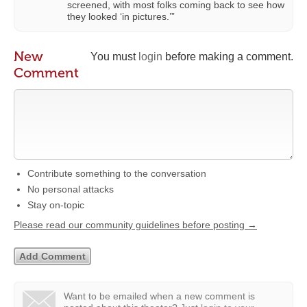
screened, with most folks coming back to see how
they looked ‘in pictures.’”
New
You must
login
before making a comment.
Comment
Contribute something to the conversation
No personal attacks
Stay on-topic
Please read our community guidelines before posting →
Want to be emailed when a new comment is