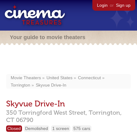
Login
or
Sign up
Your guide to movie theaters
Movie Theaters
United States
Connecticut
Torrington
Skyvue Drive-In
Skyvue Drive-In
350 Torringford West Street,
Torrington,
CT
06790
Closed
Demolished
1 screen
575 cars