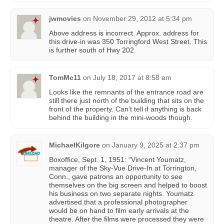
jwmovies
on
November 29, 2012 at 5:34 pm
Above address is incorrect. Approx. address for
this drive-in was 350 Torringford West Street. This
is further south of Hwy 202.
TomMc11
on
July 18, 2017 at 8:58 am
Looks like the remnants of the entrance road are
still there just north of the building that sits on the
front of the property. Can’t tell if anything is back
behind the building in the mini-woods though.
MichaelKilgore
on
January 9, 2025 at 2:37 pm
Boxoffice, Sept. 1, 1951: “Vincent Youmatz,
manager of the Sky-Vue Drive-In at Torrington,
Conn., gave patrons an opportunity to see
themselves on the big screen and helped to boost
his business on two separate nights. Youmatz
advertised that a professional photographer
would be on hand to film early arrivals at the
theatre. After the films were processed they were