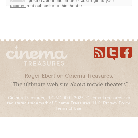
posted about this theater?
Just
login to your
account
and subscribe to this theater.
Roger Ebert on Cinema Treasures:
“The ultimate web site about movie theaters”
Cinema Treasures, LLC © 2000 - 2026. Cinema Treasures is a
registered trademark of Cinema Treasures, LLC.
Privacy Policy
.
Terms of Use
.