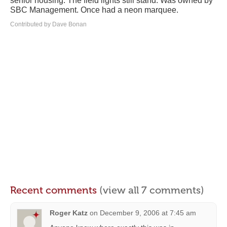
senior housing. The field lights still stand. Was owned by
SBC Management. Once had a neon marquee.
Contributed by Dave Bonan
Recent comments
(view all 7 comments)
Roger Katz
on
December 9, 2006 at 7:45 am