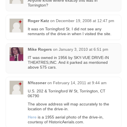
Anyone know where exactly this was in
Torrington?
Roger Katz
on
December 19, 2008 at 12:47 pm
It was on Torringford St. I did not see any
remnants of the drive-in when I visited the site.
Mike Rogers
on
January 3, 2010 at 6:51 pm
IT was owned in 1956 by SKY-VUE DRIVE-IN
THEATRES,INC. And it parked as mentioned
above 575 cars.
NYozoner
on
February 14, 2011 at 9:44 am
U.S. 202 & Torringford W St, Torrington, CT
06790
The above address will map accurately to the
location of the drive-in.
Here
is a 1955 aerial photo of the drive-in,
courtesy of HistoricAerials.com.