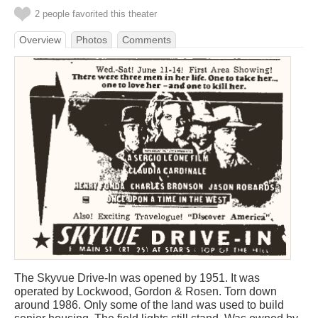
2 people favorited this theater
Overview
Photos
Comments
The Skyvue Drive-In was opened by 1951. It was
operated by Lockwood, Gordon & Rosen. Torn down
around 1986. Only some of the land was used to build