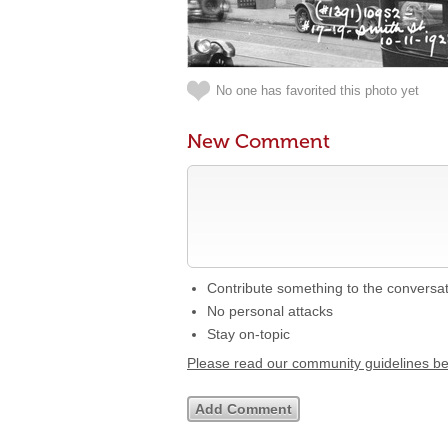
No one has favorited this photo yet
New Comment
Contribute something to the conversa
No personal attacks
Stay on-topic
Please read our community guidelines b