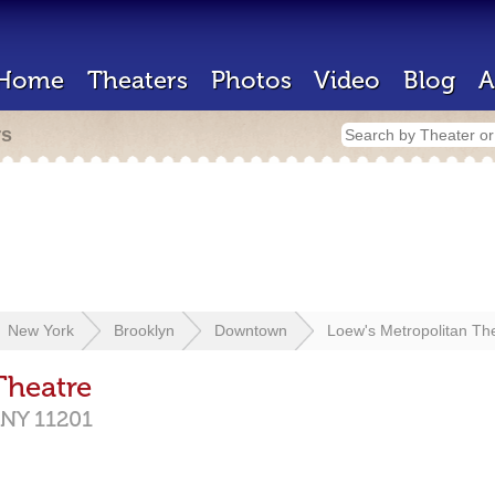
Home
Theaters
Photos
Video
Blog
A
rs
New York
Brooklyn
Downtown
Loew's Metropolitan Th
Theatre
NY
11201