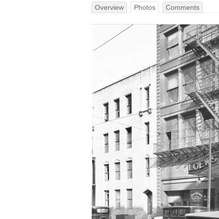
Overview
Photos
Comments