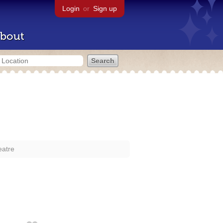
Login
or
Sign up
bout
eatre