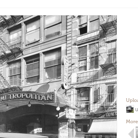
Uplo
U
More