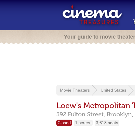
Your guide to movie theate
Movie Theaters
United States
Loew's Metropolitan 
392 Fulton Street,
Brooklyn,
Closed
1 screen
3,618 seats