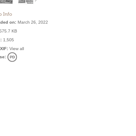
o Info
ded on:
March 26, 2022
575.7 KB
:
1,505
EXIF:
View all
se: