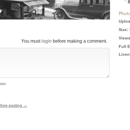
Phot
Uploa
Size:
Views
You must
login
before making a comment.
Full 
Licen
tion
efore posting →