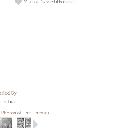
20 people favorited this theater
aded By
ncleLuca
 Photos of This Theater