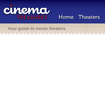
Home
Theaters
Your guide to movie theaters