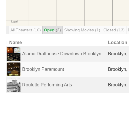
All Theaters
(16)
Open
(3)
Showing Movies
(1)
Closed
(13)
↑ Name
Location
Alamo Drafthouse Downtown Brooklyn
Brooklyn, 
Brooklyn Paramount
Brooklyn, 
Roulette Performing Arts
Brooklyn, 