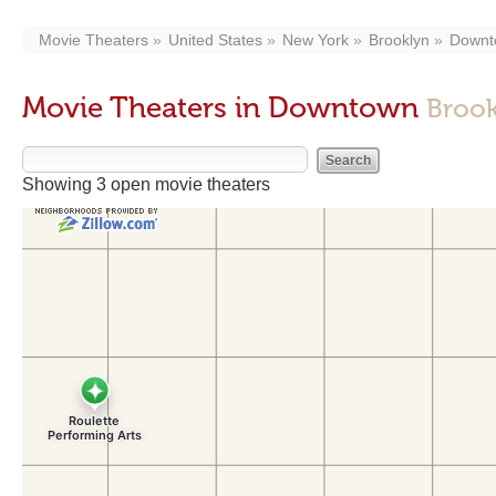
Movie Theaters
United States
New York
Brooklyn
Downt
Movie Theaters in Downtown
Brook
Showing 3 open movie theaters