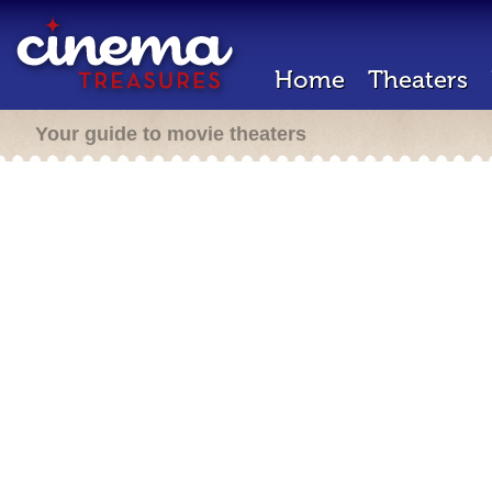
Home
Theaters
Your guide to movie theaters