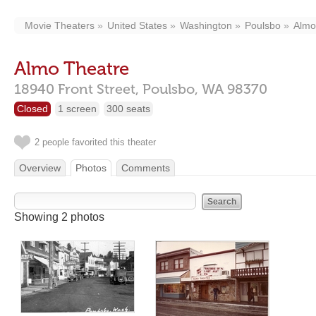
Movie Theaters
United States
Washington
Poulsbo
Almo
Almo Theatre
18940 Front Street,
Poulsbo,
WA
98370
Closed
1 screen
300 seats
2 people favorited this theater
Overview
Photos
Comments
Showing 2 photos