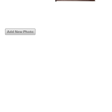
Add New Photo