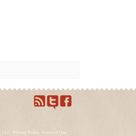
s, LLC.
Privacy Policy
.
Terms of Use
.