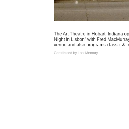
The Art Theatre in Hobart, Indiana
Night in Lisbon” with Fred MacMurray
venue and also programs classic & r
Contributed by Lost Memory