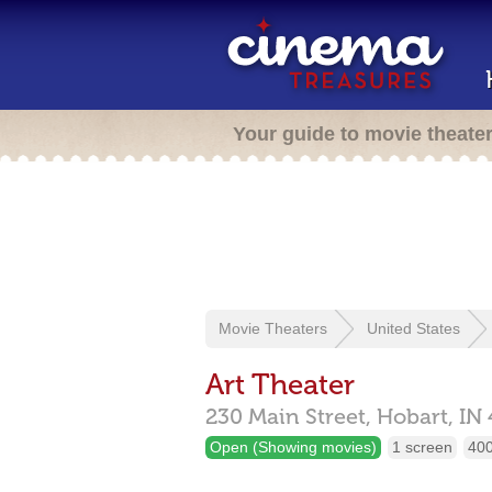
Your guide to movie theate
Movie Theaters
United States
Art Theater
230 Main Street,
Hobart,
IN
Open (Showing movies)
1 screen
400