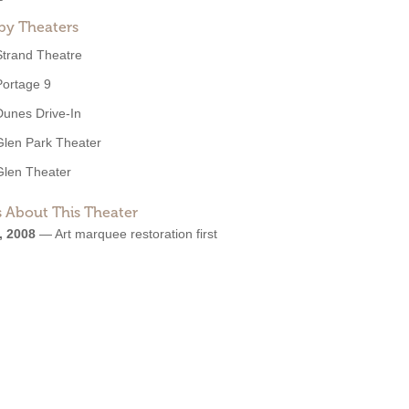
by Theaters
Strand Theatre
Portage 9
Dunes Drive-In
Glen Park Theater
Glen Theater
 About This Theater
, 2008
—
Art marquee restoration first