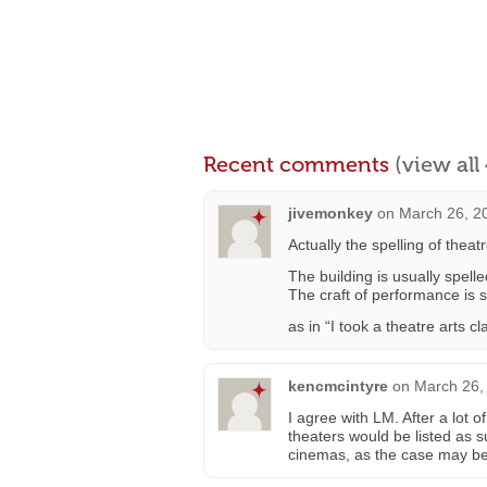
Recent comments
(view al
jivemonkey
on
March 26, 2
Actually the spelling of theatr
The building is usually spell
The craft of performance is s
as in “I took a theatre arts cl
kencmcintyre
on
March 26,
I agree with LM. After a lot
theaters would be listed as 
cinemas, as the case may be.