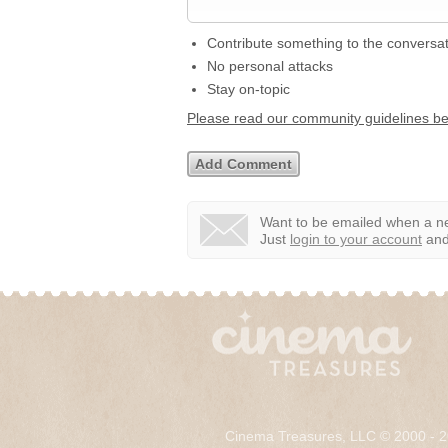
Contribute something to the conversa
No personal attacks
Stay on-topic
Please read our community guidelines b
Want to be emailed when a ne
Just
login to your account
and 
Cinema Treasures, LLC © 2000 - 2