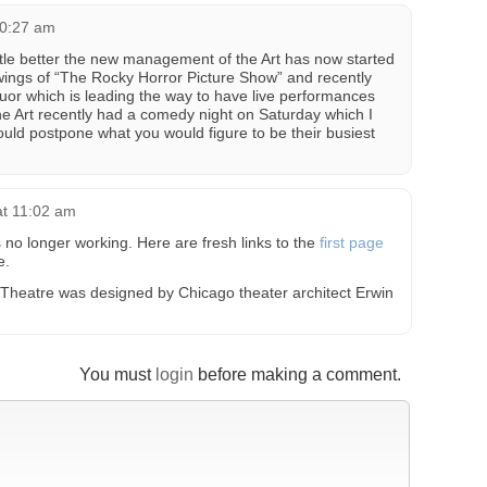
10:27 am
tle better the new management of the Art has now started
wings of “The Rocky Horror Picture Show” and recently
quor which is leading the way to have live performances
e Art recently had a comedy night on Saturday which I
ould postpone what you would figure to be their busiest
at 11:02 am
 no longer working. Here are fresh links to the
first page
e.
rt Theatre was designed by Chicago theater architect Erwin
You must
login
before making a comment.