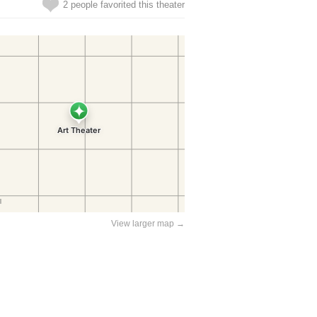
2 people favorited this theater
View larger map →