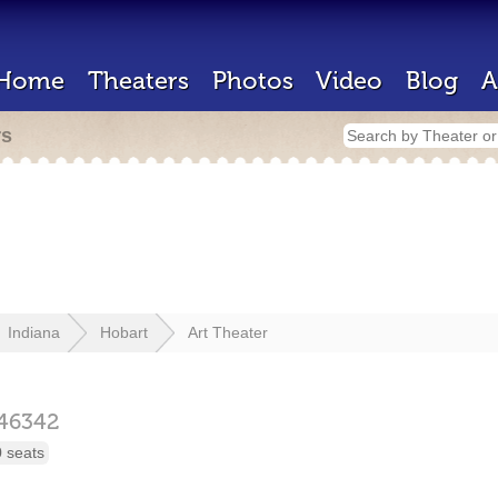
Home
Theaters
Photos
Video
Blog
A
rs
Indiana
Hobart
Art Theater
46342
 seats