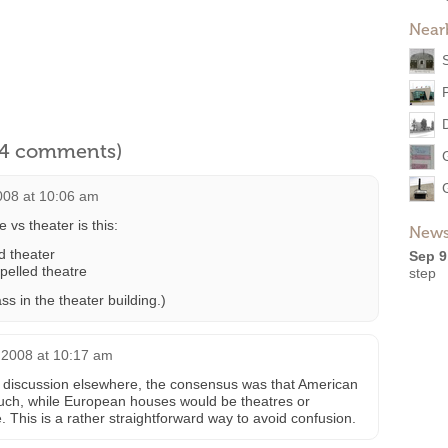
Near
l 4 comments)
008 at 10:06 am
e vs theater is this:
News
ed theater
Sep 9
pelled theatre
step
ass in the theater building.)
 2008 at 10:17 am
 of discussion elsewhere, the consensus was that American
such, while European houses would be theatres or
 This is a rather straightforward way to avoid confusion.