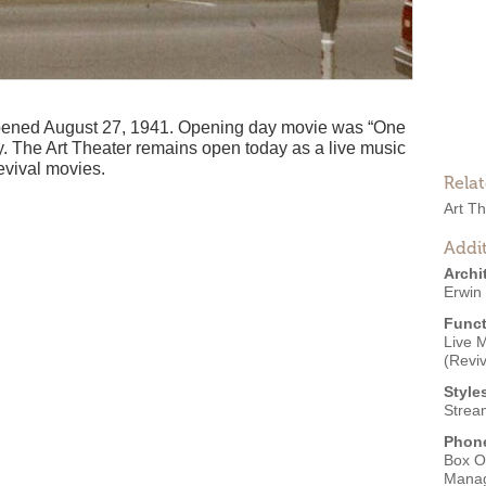
 opened August 27, 1941. Opening day movie was “One
. The Art Theater remains open today as a live music
evival movies.
Rela
Art T
Addit
Archi
Erwin 
Funct
Live 
(Reviv
Style
Strea
Phon
Box O
Mana