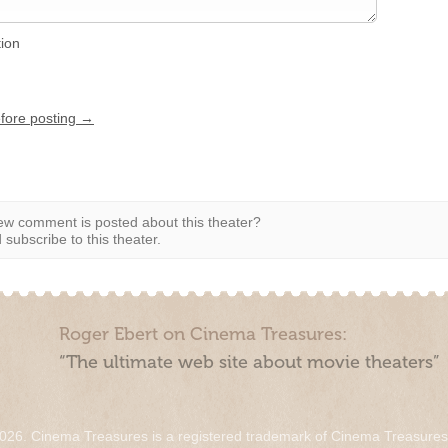
tion
efore posting →
w comment is posted about this theater?
subscribe to this theater.
Roger Ebert on Cinema Treasures:
“The ultimate web site about movie theaters”
026. Cinema Treasures is a registered trademark of Cinema Treasure