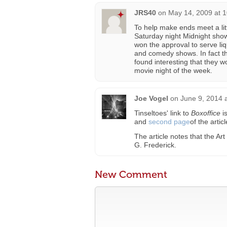
JRS40
on
May 14, 2009 at 
To help make ends meet a lit
Saturday night Midnight sho
won the approval to serve li
and comedy shows. In fact th
found interesting that they w
movie night of the week.
Joe Vogel
on
June 9, 2014 
Tinseltoes' link to
Boxoffice
is
and
second page
of the articl
The article notes that the A
G. Frederick.
New Comment