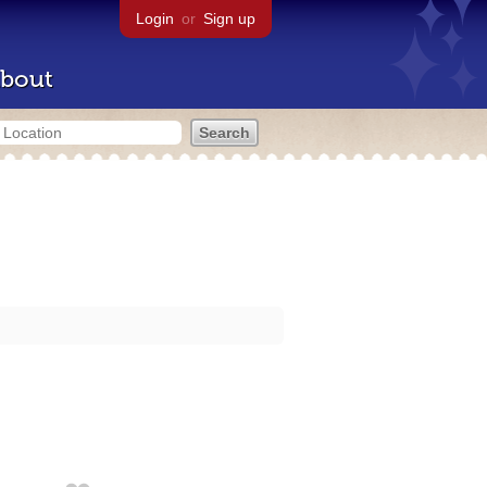
Login
or
Sign up
bout