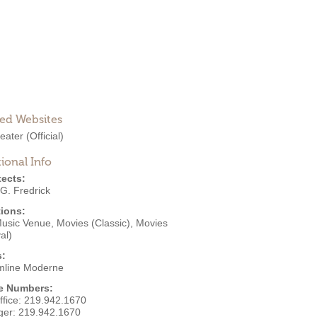
ted Websites
heater
(Official)
ional Info
tects:
G. Fredrick
ions:
Music Venue
,
Movies (Classic)
,
Movies
al)
s:
mline Moderne
e Numbers:
ffice:
219.942.1670
ger:
219.942.1670