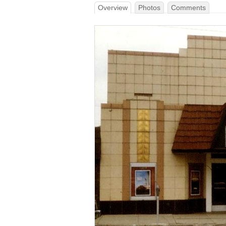
Overview
Photos
Comments