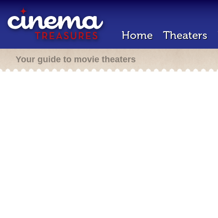
Home
Theaters
Your guide to movie theaters