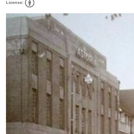
License: