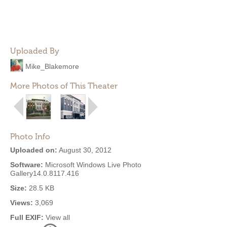
Uploaded By
Mike_Blakemore
More Photos of This Theater
Photo Info
Uploaded on:
August 30, 2012
Software:
Microsoft Windows Live Photo
Gallery14.0.8117.416
Size:
28.5 KB
Views:
3,069
Full EXIF:
View all