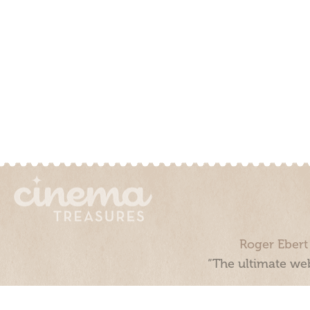
Roger Ebert
“The ultimate web
Cinema Treasures, LLC © 2000 - 2026. Cinema Treasures is a 