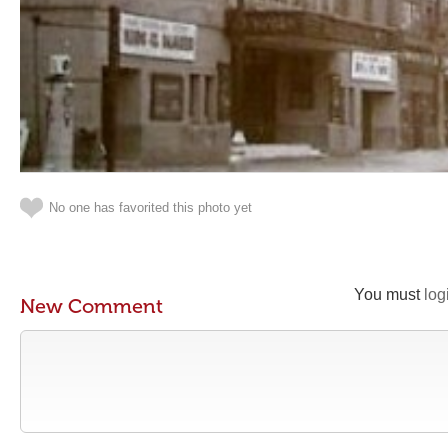
No one has favorited this photo yet
You must
log
New Comment