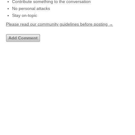
Contribute something to the conversation
No personal attacks
Stay on-topic
Please read our community guidelines before posting →