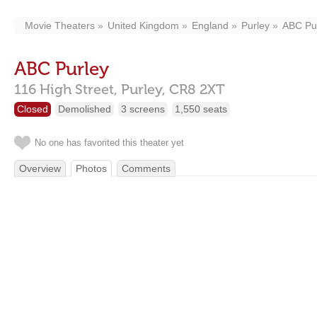
Movie Theaters
United Kingdom
England
Purley
ABC Pu
ABC Purley
116 High Street,
Purley,
CR8 2XT
Closed
Demolished
3 screens
1,550 seats
No one has favorited this theater yet
Overview
Photos
Comments