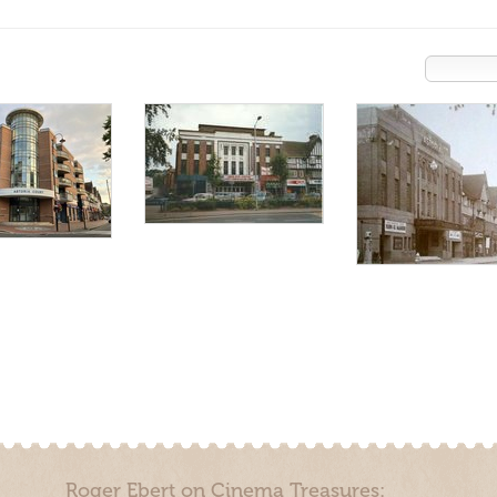
Roger Ebert on Cinema Treasures: