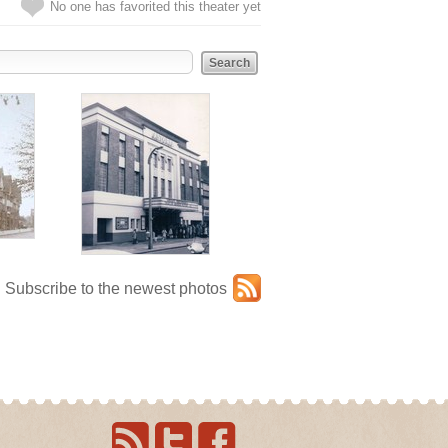
No one has favorited this theater yet
Subscribe to the newest photos