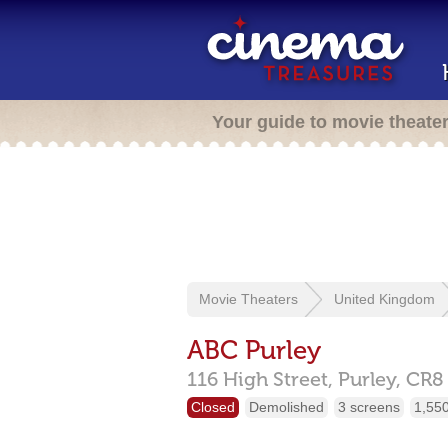
Your guide to movie theate
Movie Theaters
United Kingdom
ABC Purley
116 High Street,
Purley,
CR8
Closed
Demolished
3 screens
1,550