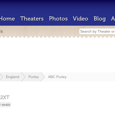
Home
Theaters
Photos
Video
Blog
A
rs
England
Purley
ABC Purley
 2XT
 seats