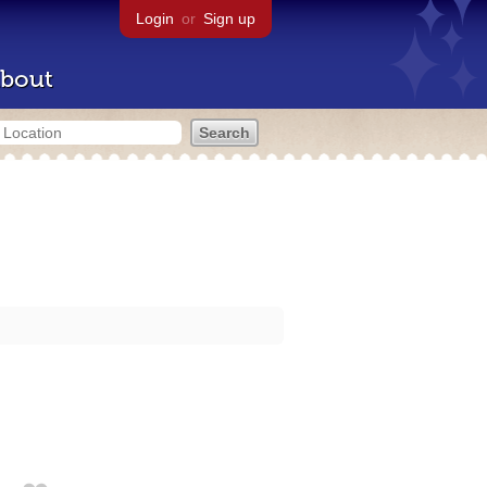
Login
or
Sign up
bout