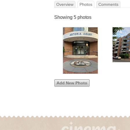
Overview
Photos
Comments
Showing 5 photos
Add New Photo