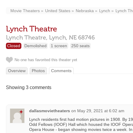
Movie Theaters
United States
Nebraska
Lynch
Lynch Th
Lynch Theatre
Lynch Theatre,
Lynch,
NE
68746
Closed
Demolished
1 screen
250 seats
No one has favorited this theater yet
Overview
Photos
Comments
Showing 3 comments
dallasmovietheaters
on
May 29, 2021 at 6:02 am
Lynch residents first had motion pictures in 1908. By 19
Odd Fellows (IOOF) Hall which housed the IOOF Opera 
Opera House - began showing movies twice a week. In