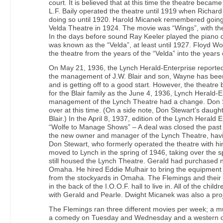
court. It is believed that at this time the theatre beca
L.F. Baily operated the theatre until 1919 when Richard
doing so until 1920. Harold Micanek remembered going t
Velda Theatre in 1924. The movie was “Wings”, with th
In the days before sound Ray Keeler played the piano 
was known as the “Velda”, at least until 1927. Floyd Wo
the theatre from the years of the “Velda” into the years
On May 21, 1936, the Lynch Herald-Enterprise reported
the management of J.W. Blair and son, Wayne has been
and is getting off to a good start. However, the theatr
for the Blair family as the June 4, 1936, Lynch Herald-E
management of the Lynch Theatre had a change. Don S
over at this time. (On a side note, Don Stewart’s daug
Blair.) In the April 8, 1937, edition of the Lynch Heral
“Wolfe to Manage Shows” – A deal was closed the past
the new owner and manager of the Lynch Theatre, havin
Don Stewart, who formerly operated the theatre with h
moved to Lynch in the spring of 1946, taking over the sp
still housed the Lynch Theatre. Gerald had purchased 
Omaha. He hired Eddie Mulhair to bring the equipment t
from the stockyards in Omaha. The Flemings and their
in the back of the I.O.O.F. hall to live in. All of the chi
with Gerald and Pearle. Dwight Micanek was also a proj
The Flemings ran three different movies per week; a 
a comedy on Tuesday and Wednesday and a western o