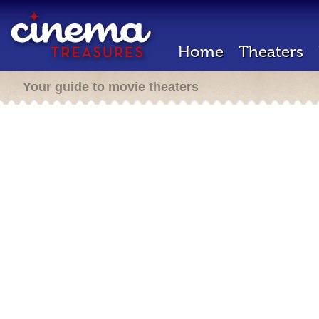
Home
Theaters
Your guide to movie theaters