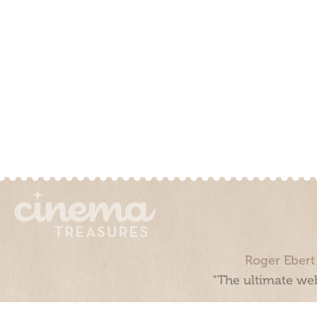
Roger Ebert
“The ultimate web
Cinema Treasures, LLC © 2000 - 2026. Cinema Treasures is a 