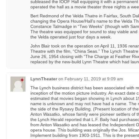
subleased the IOOF Hall equipping it with a permanent
operated the hall as a movie theater three nights a wee
Bert Redmond of the Velda Thatre in Fairfax, South Dak
changing the Opera House/Hall’s name to the Velda The
Constance Talmadge in “Two Weeks” (though with Sam 
The theatre was equipped for sound to stay viable and 
the Velda operated just four days a week.
John Blair took on the operation on April 11, 1936 ren
Theatre with the film, “China Seas.” The Lynch Theatr
June 26, 1954 closing with “The Charge at Feather Rive
replaced by the new-build Lynn Theatre which had laun
LynnTheater
on
February 11, 2019 at 9:09 am
The Lynch business district has been associated with m
inception of the motion picture industry. An exact date 
estimated that movies began showing in Lynch about 191
name is unknown and may not have had a name. The m
the side of the Rysavy Building. (Present location of t
Anton Wasatko, whose family were pioneer settlers of t
the Lynch Herald reported that L.F. Baily had purchase
from Anton Wasatko and has leased the Independent Or
opera house. This building was originally the Jos. Mi
Implement building from 1903-1911. This is the present 