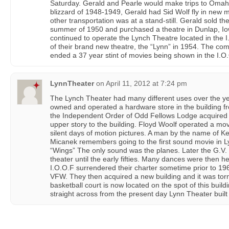
Saturday. Gerald and Pearle would make trips to Omah
blizzard of 1948-1949, Gerald had Sid Wolf fly in new m
other transportation was at a stand-still. Gerald sold t
summer of 1950 and purchased a theatre in Dunlap, I
continued to operate the Lynch Theatre located in the I.
of their brand new theatre, the “Lynn” in 1954. The com
ended a 37 year stint of movies being shown in the I.O.O
LynnTheater
on
April 11, 2012 at 7:24 pm
The Lynch Theater had many different uses over the yea
owned and operated a hardware store in the building f
the Independent Order of Odd Fellows Lodge acquired 
upper story to the building. Floyd Woolf operated a movie
silent days of motion pictures. A man by the name of Ke
Micanek remembers going to the first sound movie in 
“Wings” The only sound was the planes. Later the G.V.
theater until the early fifties. Many dances were then he
I.O.O.F surrendered their charter sometime prior to 19
VFW. They then acquired a new building and it was tor
basketball court is now located on the spot of this build
straight across from the present day Lynn Theater built