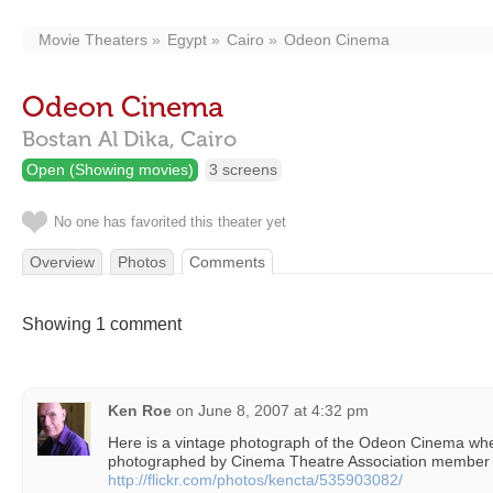
Movie Theaters
Egypt
Cairo
Odeon Cinema
Odeon Cinema
Bostan Al Dika,
Cairo
Open (Showing movies)
3 screens
No one has favorited this theater yet
Overview
Photos
Comments
Showing 1 comment
Ken Roe
on
June 8, 2007 at 4:32 pm
Here is a vintage photograph of the Odeon Cinema when 
photographed by Cinema Theatre Association member 
http://flickr.com/photos/kencta/535903082/