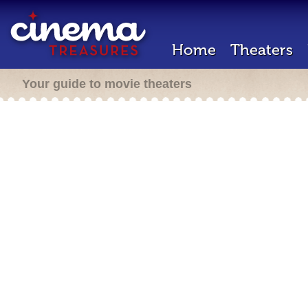
Home
Theaters
Your guide to movie theaters