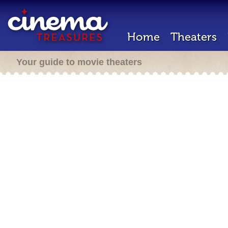
Home
Theaters
Your guide to movie theaters