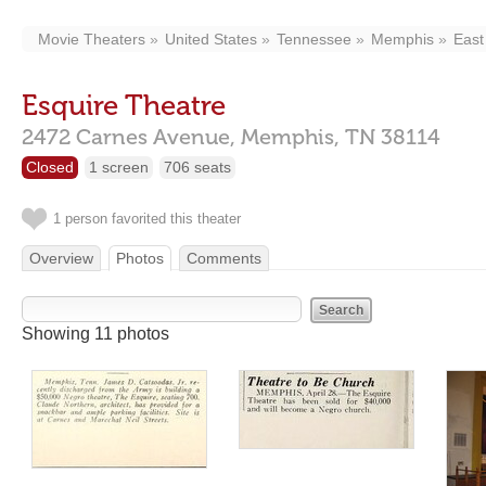
Movie Theaters
United States
Tennessee
Memphis
East
Esquire Theatre
2472 Carnes Avenue,
Memphis,
TN
38114
Closed
1 screen
706 seats
1 person favorited this theater
Overview
Photos
Comments
Showing 11 photos