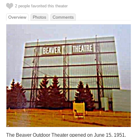
2 people favorited this theater
Overview
Photos
Comments
The Beaver Outdoor Theater opened on June 15, 1951.