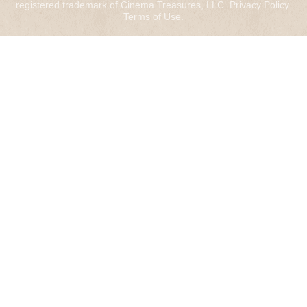
registered trademark of Cinema Treasures, LLC.
Privacy Policy
.
Terms of Use
.