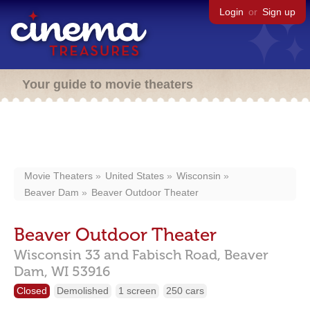
Login
or
Sign up
Your guide to movie theaters
Movie Theaters
United States
Wisconsin
Beaver Dam
Beaver Outdoor Theater
Beaver Outdoor Theater
Wisconsin 33 and Fabisch Road,
Beaver
Dam,
WI
53916
Closed
Demolished
1 screen
250 cars