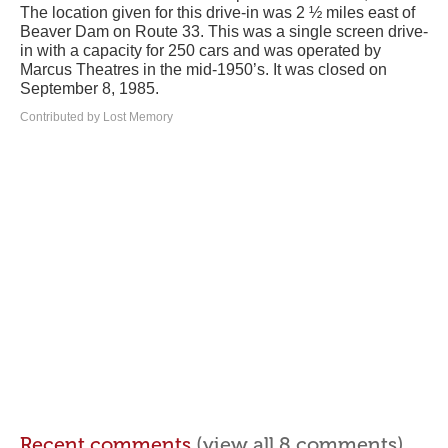
The location given for this drive-in was 2 ½ miles east of
Beaver Dam on Route 33. This was a single screen drive-
in with a capacity for 250 cars and was operated by
Marcus Theatres in the mid-1950’s. It was closed on
September 8, 1985.
Contributed by Lost Memory
Recent comments
(view all 8 comments)