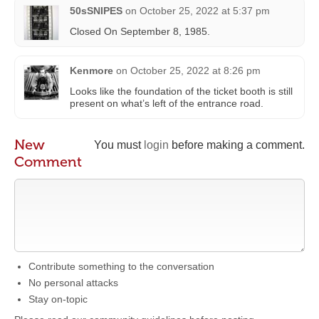
50sSNIPES
on
October 25, 2022 at 5:37 pm
Closed On September 8, 1985.
Kenmore
on
October 25, 2022 at 8:26 pm
Looks like the foundation of the ticket booth is still
present on what’s left of the entrance road.
New
You must
login
before making a comment.
Comment
Contribute something to the conversation
No personal attacks
Stay on-topic