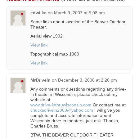
edwilke
on
March 9, 2007 at 5:08 am
Some links about location of the Beaver Outdoor
Theater.
Aerial view 1992
View link
Topographical map 1980
View link
MrDriveIn
on
December 3, 2008 at 2:20 pm
Any comments or questions regarding any drive-
in theater in Wisconsin, please check out my
website at
www.drive-inthruwisconsin.com
Or contact me at
chucksdrivein2003@yahoo.com
I will give you
complete and accurate information about
Wisconsin drive-in theaters, just ask. Thanks,
Charles Bruss
BTW, THE BEAVER OUTDOOR THEATER