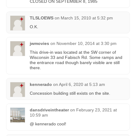
CLOSED ON SEPTEMBER 8, 1985
TLSLOEWS
on
March 15, 2010 at 5:32 pm
O.K.
jwmovies
on
November 10, 2014 at 3:30 pm
This drive-in was located at the SW corner of
Wisconsin 33 and Fabisch Rd. Some ramps and
the entrance road though barely visible are still
there.
kennerado
on
April 6, 2020 at 5:13 am
Concession building still exists on the site.
dansdriveintheater
on
February 23, 2021 at
10:59 am
@ kennerado cool!