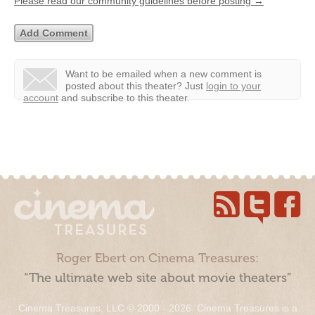
Please read our community guidelines before posting →
Want to be emailed when a new comment is
posted about this theater?
Just
login to your
account
and subscribe to this theater.
Roger Ebert on Cinema Treasures:
“The ultimate web site about movie theaters”
Cinema Treasures, LLC © 2000 - 2026. Cinema Treasures is a