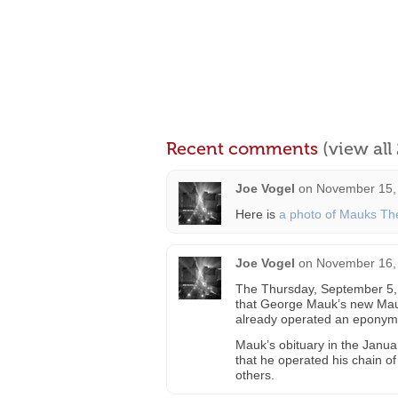
Recent comments
(view al
Joe Vogel
on
November 15, 
Here is
a photo of Mauks Th
Joe Vogel
on
November 16,
The Thursday, September 5, 
that George Mauk’s new Mauk
already operated an eponymo
Mauk’s obituary in the Janua
that he operated his chain o
others.