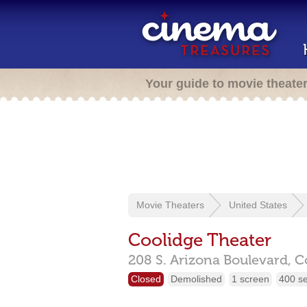
Your guide to movie theate
Movie Theaters
United States
Coolidge Theater
208 S. Arizona Boulevard,
C
Closed
Demolished
1 screen
400 s