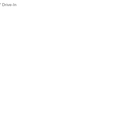
Y Drive-In