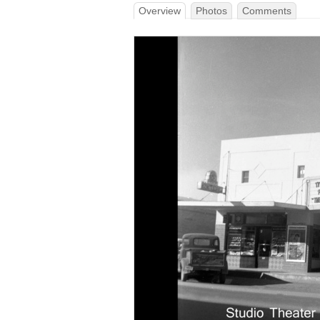
Overview
Photos
Comments