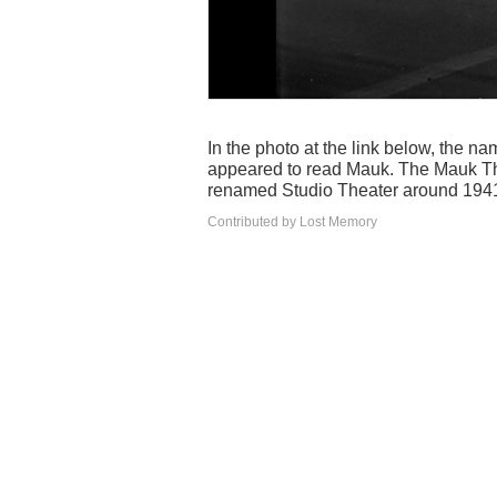
In the photo at the link below, the n
appeared to read Mauk. The Mauk Th
renamed Studio Theater around 194
Contributed by Lost Memory