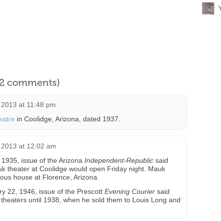
l 2 comments)
2013 at 11:48 pm
eatre
in Coolidge, Arizona, dated 1937.
 2013 at 12:02 am
1935, issue of the Arizona
Independent-Republic
said
 theater at Coolidge would open Friday night. Mauk
us house at Florence, Arizona.
ry 22, 1946, issue of the Prescott
Evening Courier
said
f theaters until 1938, when he sold them to Louis Long and