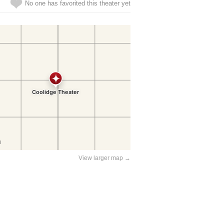
No one has favorited this theater yet
View larger map →