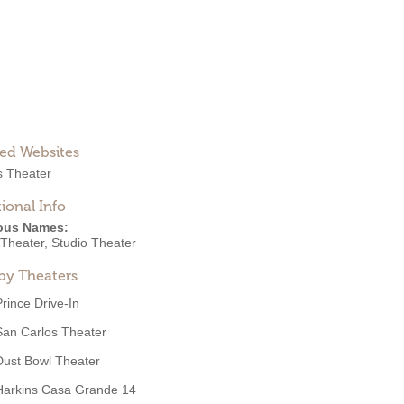
ted Websites
 Theater
ional Info
ous Names:
Theater, Studio Theater
by Theaters
Prince Drive-In
San Carlos Theater
Dust Bowl Theater
Harkins Casa Grande 14