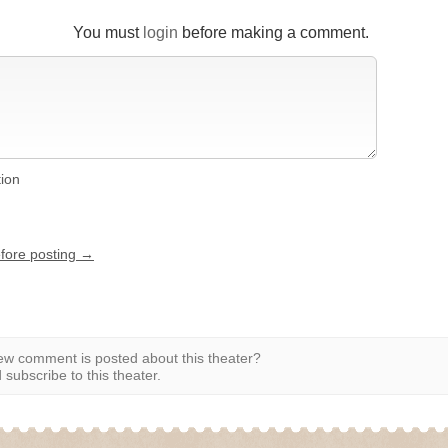
You must
login
before making a comment.
tion
efore posting →
w comment is posted about this theater?
subscribe to this theater.