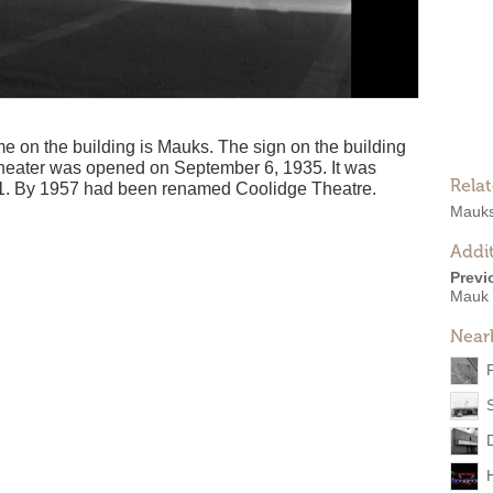
ame on the building is Mauks. The sign on the building
eater was opened on September 6, 1935. It was
Rela
1. By 1957 had been renamed Coolidge Theatre.
Mauks
Addit
Previ
Mauk 
Near