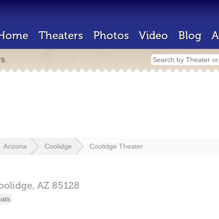
Home
Theaters
Photos
Video
Blog
A
rs
Arizona
Coolidge
Coolidge Theater
oolidge,
AZ
85128
eats