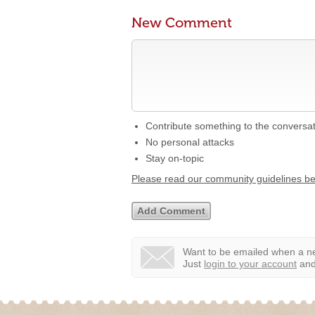
New Comment
Contribute something to the conversa
No personal attacks
Stay on-topic
Please read our community guidelines b
Want to be emailed when a ne
Just
login to your account
and 