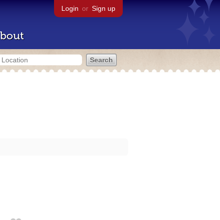
Login
or
Sign up
bout