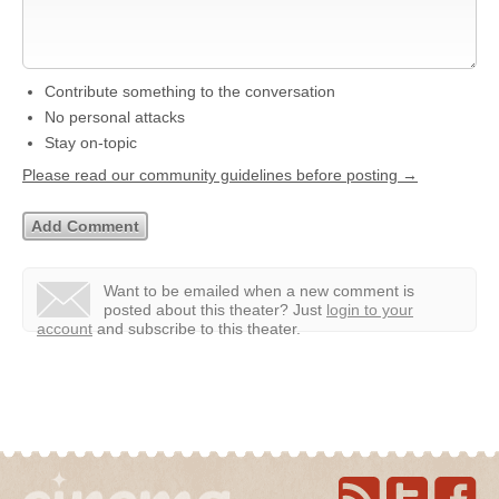
Contribute something to the conversation
No personal attacks
Stay on-topic
Please read our community guidelines before posting →
Want to be emailed when a new comment is
posted about this theater?
Just
login to your
account
and subscribe to this theater.