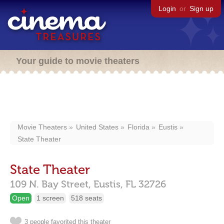
Login
or
Sign up
Your guide to movie theaters
Movie Theaters
United States
Florida
Eustis
State Theater
State Theater
109 N. Bay Street,
Eustis,
FL
32726
Open
1 screen
518 seats
3 people favorited this theater