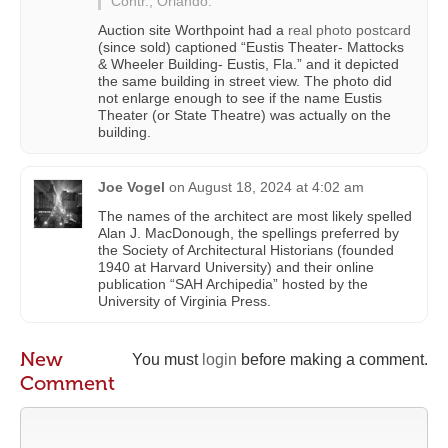
Contr., Orlando.”
Auction site Worthpoint had a
real photo postcard
(since sold) captioned “Eustis Theater- Mattocks
& Wheeler Building- Eustis, Fla.” and it depicted
the same building in street view. The photo did
not enlarge enough to see if the name Eustis
Theater (or State Theatre) was actually on the
building.
Joe Vogel
on
August 18, 2024 at 4:02 am
The names of the architect are most likely spelled
Alan J. MacDonough, the spellings preferred by
the Society of Architectural Historians (founded
1940 at Harvard University) and their online
publication “SAH Archipedia” hosted by the
University of Virginia Press.
New
You must
login
before making a comment.
Comment