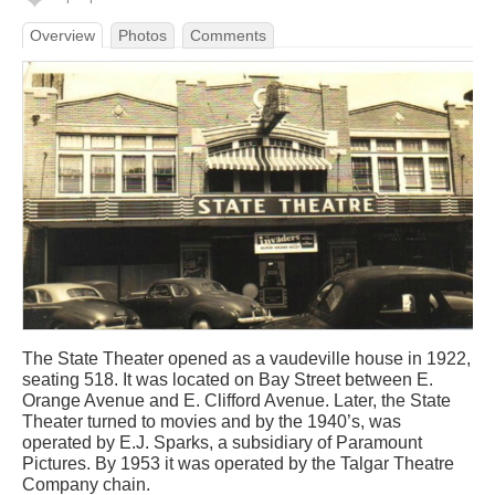
Overview
Photos
Comments
The State Theater opened as a vaudeville house in 1922,
seating 518. It was located on Bay Street between E.
Orange Avenue and E. Clifford Avenue. Later, the State
Theater turned to movies and by the 1940’s, was
operated by E.J. Sparks, a subsidiary of Paramount
Pictures. By 1953 it was operated by the Talgar Theatre
Company chain.