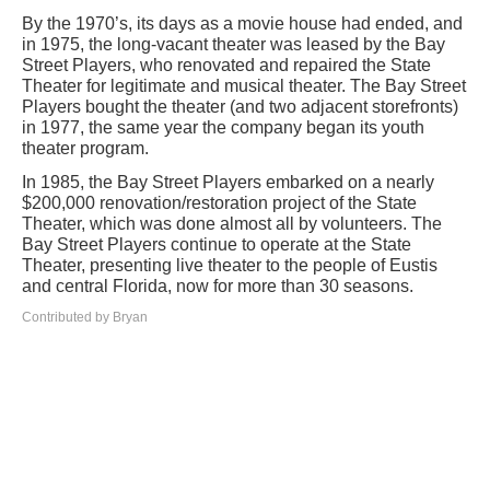
By the 1970’s, its days as a movie house had ended, and
in 1975, the long-vacant theater was leased by the Bay
Street Players, who renovated and repaired the State
Theater for legitimate and musical theater. The Bay Street
Players bought the theater (and two adjacent storefronts)
in 1977, the same year the company began its youth
theater program.
In 1985, the Bay Street Players embarked on a nearly
$200,000 renovation/restoration project of the State
Theater, which was done almost all by volunteers. The
Bay Street Players continue to operate at the State
Theater, presenting live theater to the people of Eustis
and central Florida, now for more than 30 seasons.
Contributed by Bryan