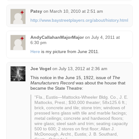
Patsy
on
March 10, 2010 at 2:51 am
http://www.baystreetplayers.org/about/history.html
AndyCallahanMajorMajor
on
July 4, 2011 at
6:30 pm
Here
is my picture from June 2011.
Joe Vogel
on
July 13, 2012 at 2:36 am
This notice in the June 15, 1922, issue of
The
Manufacturers Record
was about the house that
became the State Theatre:
“Fla., Eustis—Mattocks-Wheeler Bldg. Co., J. E.
Mattocks, Prest.; $30,000 theater; 58x125.6 ft.;
brick, concrete and tile; stone trim; windows of
pressed lens glass with tile and marble facings;
metal ceilings; concrete and hardwood floors;
wire glass; steel sash and trim; seating capacity
500 to 600; 2 stores on first floor; Allan J.
McDonough, Archt., Eustis; J. B. Southard,