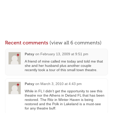
Recent comments
(view all 6 comments)
Patsy
on
February 13, 2009 at 9:51 pm
A friend of mine called me today and told me that
she and her husband plus another couple
recently took a tour of this small town theatre.
Patsy
on
March 3, 2010 at 4:43 pm
While in FL I didn’t get the opportunity to see this
theatre nor the Athens in Deland FL that has been
restored. The Ritz in Winter Haven is being
restored and the Polk in Lakeland is a must-see
for any theatre buff.