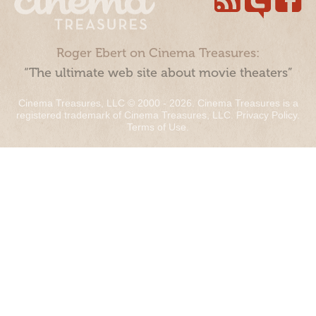
Roger Ebert on Cinema Treasures:
“The ultimate web site about movie theaters”
Cinema Treasures, LLC © 2000 - 2026. Cinema Treasures is a
registered trademark of Cinema Treasures, LLC.
Privacy Policy
.
Terms of Use
.