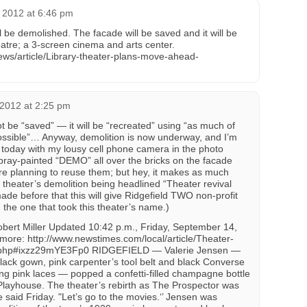
 2012 at 6:46 pm
ll be demolished. The facade will be saved and it will be
eatre; a 3-screen cinema and arts center.
ws/article/Library-theater-plans-move-ahead-
 2012 at 2:25 pm
t be “saved” — it will be “recreated” using “as much of
 possible”… Anyway, demolition is now underway, and I’m
today with my lousy cell phone camera in the photo
spray-painted “DEMO” all over the bricks on the facade
 planning to reuse them; but hey, it makes as much
 theater’s demolition being headlined “Theater revival
de before that this will give Ridgefield TWO non-profit
g the one that took this theater’s name.)
bert Miller Updated 10:42 p.m., Friday, September 14,
re: http://www.newstimes.com/local/article/Theater-
.php#ixzz29mYE3Fp0 RIDGEFIELD — Valerie Jensen —
black gown, pink carpenter’s tool belt and black Converse
ing pink laces — popped a confetti-filled champagne bottle
d Playhouse. The theater’s rebirth as The Prospector was
she said Friday. "Let’s go to the movies.‘’ Jensen was