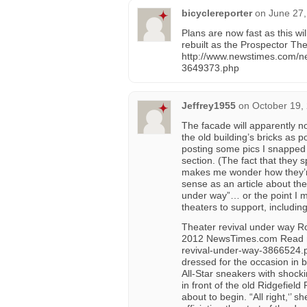
bicyclereporter
on
June 27,
Plans are now fast as this wi
rebuilt as the Prospector Th
http://www.newstimes.com/ne
3649373.php
Jeffrey1955
on
October 19,
The facade will apparently no
the old building’s bricks as
posting some pics I snapped 
section. (The fact that they 
makes me wonder how they’re
sense as an article about the
under way”… or the point I ma
theaters to support, includin
Theater revival under way Ro
2012 NewsTimes.com Read mo
revival-under-way-3866524
dressed for the occasion in 
All-Star sneakers with shock
in front of the old Ridgefiel
about to begin. “All right,‘’ 