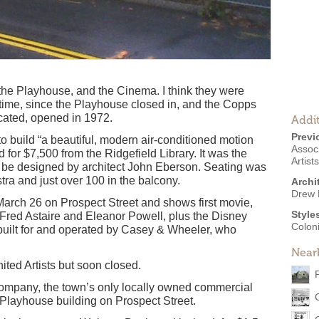
the Playhouse, and the Cinema. I think they were
 time, since the Playhouse closed in, and the Copps
cated, opened in 1972.
Addit
Previ
o build “a beautiful, modern air-conditioned motion
Associ
d for $7,500 from the Ridgefield Library. It was the
Artist
to be designed by architect John Eberson. Seating was
tra and just over 100 in the balcony.
Archi
Drew 
arch 26 on Prospect Street and shows first movie,
Style
Fred Astaire and Eleanor Powell, plus the Disney
Coloni
 built for and operated by Casey & Wheeler, who
Near
ited Artists but soon closed.
ompany, the town’s only locally owned commercial
 Playhouse building on Prospect Street.