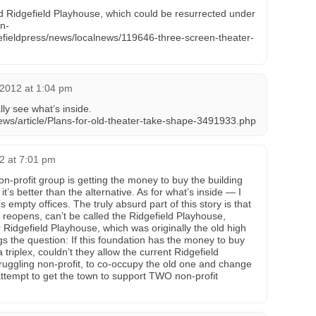
 Ridgefield Playhouse, which could be resurrected under
n-
efieldpress/news/localnews/119646-three-screen-theater-
, 2012 at 1:04 pm
lly see what’s inside.
ws/article/Plans-for-old-theater-take-shape-3491933.php
12 at 7:01 pm
non-profit group is getting the money to buy the building
it’s better than the alternative. As for what’s inside — I
s empty offices. The truly absurd part of this story is that
it reopens, can’t be called the Ridgefield Playhouse,
Ridgefield Playhouse, which was originally the old high
s the question: If this foundation has the money to buy
a triplex, couldn’t they allow the current Ridgefield
truggling non-profit, to co-occupy the old one and change
ttempt to get the town to support TWO non-profit