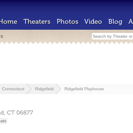
Home
Theaters
Photos
Video
Blog
A
rs
Connecticut
Ridgefield
Ridgefield Playhouse
ld,
CT
06877
eats