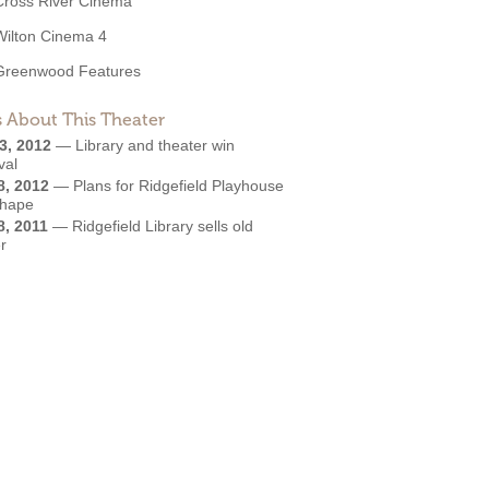
Cross River Cinema
Wilton Cinema 4
Greenwood Features
 About This Theater
3, 2012
—
Library and theater win
val
8, 2012
—
Plans for Ridgefield Playhouse
shape
8, 2011
—
Ridgefield Library sells old
r