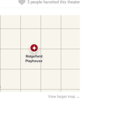
3 people favorited this theater
View larger map →