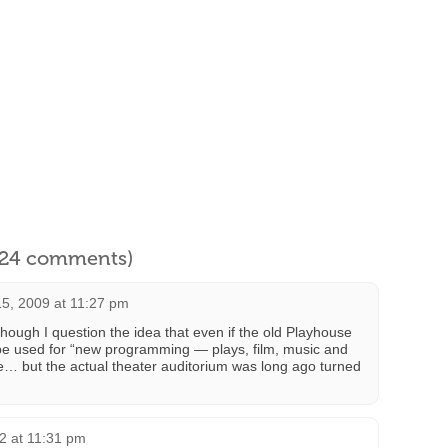
l 24 comments)
5, 2009 at 11:27 pm
 though I question the idea that even if the old Playhouse
n be used for “new programming — plays, film, music and
ybe… but the actual theater auditorium was long ago turned
12 at 11:31 pm