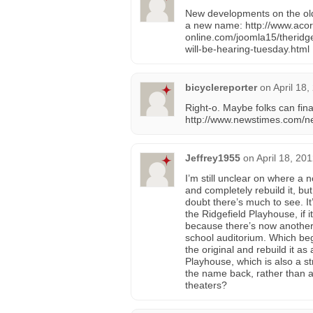
New developments on the old
a new name: http://www.acor
online.com/joomla15/theridg
will-be-hearing-tuesday.html
bicyclereporter
on
April 18
Right-o. Maybe folks can fina
http://www.newstimes.com/ne
Jeffrey1955
on
April 18, 20
I’m still unclear on where a 
and completely rebuild it, but 
doubt there’s much to see. It’
the Ridgefield Playhouse, if 
because there’s now another 
school auditorium. Which beg
the original and rebuild it as 
Playhouse, which is also a s
the name back, rather than a
theaters?