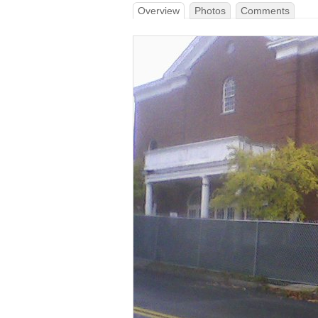
Overview
Photos
Comments