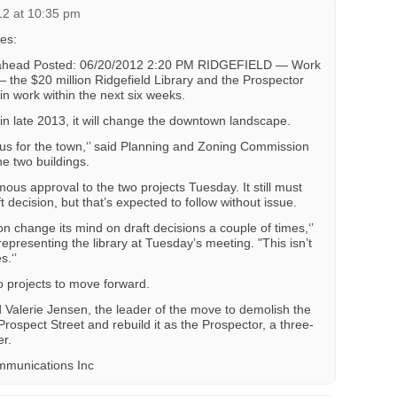
12 at 10:35 pm
es:
e ahead Posted: 06/20/2012 2:20 PM RIDGEFIELD — Work
— the $20 million Ridgefield Library and the Prospector
n work within the next six weeks.
n late 2013, it will change the downtown landscape.
exus for the town,‘’ said Planning and Zoning Commission
e two buildings.
s approval to the two projects Tuesday. It still must
ft decision, but that’s expected to follow without issue.
n change its mind on draft decisions a couple of times,‘’
representing the library at Tuesday’s meeting. "This isn’t
s.‘’
 projects to move forward.
d Valerie Jensen, the leader of the move to demolish the
rospect Street and rebuild it as the Prospector, a three-
r.
mmunications Inc