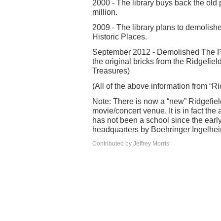
2000 - The library buys back the old
million.
2009 - The library plans to demolishe
Historic Places.
September 2012 - Demolished The Pro
the original bricks from the Ridgefi
Treasures)
(All of the above information from “R
Note: There is now a “new” Ridgefiel
movie/concert venue. It is in fact the
has not been a school since the earl
headquarters by Boehringer Ingelhe
Contributed by Jeffrey Morris