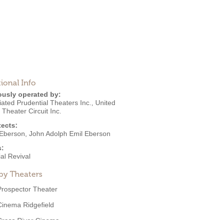
ional Info
ously operated by:
ated Prudential Theaters Inc.
,
United
s Theater Circuit Inc.
tects:
Eberson
,
John Adolph Emil Eberson
s:
al Revival
by Theaters
Prospector Theater
Cinema Ridgefield