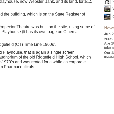
 playhouse, now Webster Bank, and its land, for $1.5
d the building, which is on the State Register of
pector Theatre was built on the site, using some of
News
eld Playhouse (It has its own page on Cinema
Jun 2
appro
Apr 1
idgefield (CT) Time Line 1900s”.
take 
d Playhouse, that is again a single screen
Oct 1
 auditorium of the old Ridgefield High School, which
theate
y-1970’s and was rented for a while as corporate
im Pharmaceuticals.