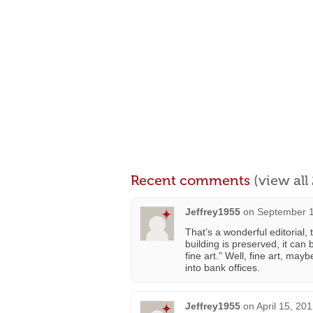
Recent comments
(view al
Jeffrey1955
on
September 1
That’s a wonderful editorial,
building is preserved, it ca
fine art.” Well, fine art, ma
into bank offices.
Jeffrey1955
on
April 15, 20