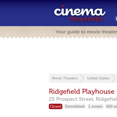
Your guide to movie theate
Movie Theaters
United States
Ridgefield Playhouse
25 Prospect Street,
Ridgefie
Closed
Demolished
1 screen
600 s