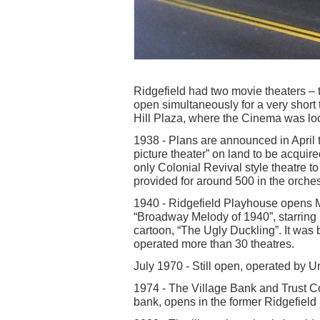
Ridgefield had two movie theaters – 
open simultaneously for a very short
Hill Plaza, where the Cinema was lo
1938 - Plans are announced in April t
picture theater” on land to be acquire
only Colonial Revival style theatre 
provided for around 500 in the orches
1940 - Ridgefield Playhouse opens M
“Broadway Melody of 1940”, starring 
cartoon, “The Ugly Duckling”. It was
operated more than 30 theatres.
July 1970 - Still open, operated by Un
1974 - The Village Bank and Trust C
bank, opens in the former Ridgefield