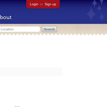
Login
or
Sign up
bout