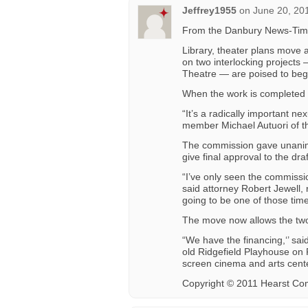
Jeffrey1955
on
June 20, 20
From the Danbury News-Tim
Library, theater plans mov
on two interlocking projects 
Theatre — are poised to begi
When the work is completed i
“It’s a radically important n
member Michael Autuori of th
The commission gave unanimou
give final approval to the dra
“I’ve only seen the commissio
said attorney Robert Jewell, 
going to be one of those time
The move now allows the two
“We have the financing,‘’ sai
old Ridgefield Playhouse on P
screen cinema and arts cente
Copyright © 2011 Hearst Co