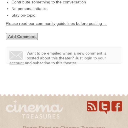
Contribute something to the conversation
No personal attacks
Stay on-topic
Please read our community guidelines before posting →
Want to be emailed when a new comment is
posted about this theater?
Just
login to your
account
and subscribe to this theater.