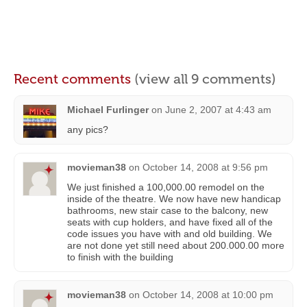
Recent comments
(view all 9 comments)
Michael Furlinger
on
June 2, 2007 at 4:43 am
any pics?
movieman38
on
October 14, 2008 at 9:56 pm
We just finished a 100,000.00 remodel on the
inside of the theatre. We now have new handicap
bathrooms, new stair case to the balcony, new
seats with cup holders, and have fixed all of the
code issues you have with and old building. We
are not done yet still need about 200.000.00 more
to finish with the building
movieman38
on
October 14, 2008 at 10:00 pm