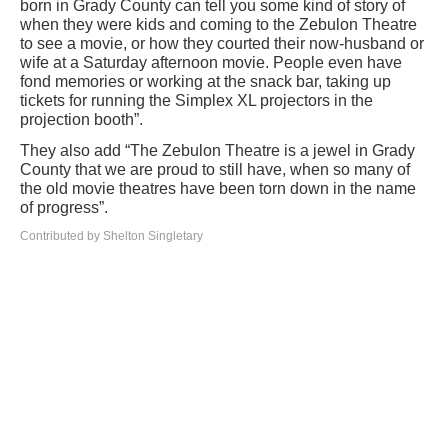
born in Grady County can tell you some kind of story of
when they were kids and coming to the Zebulon Theatre
to see a movie, or how they courted their now-husband or
wife at a Saturday afternoon movie. People even have
fond memories or working at the snack bar, taking up
tickets for running the Simplex XL projectors in the
projection booth”.
They also add “The Zebulon Theatre is a jewel in Grady
County that we are proud to still have, when so many of
the old movie theatres have been torn down in the name
of progress”.
Contributed by Shelton Singletary