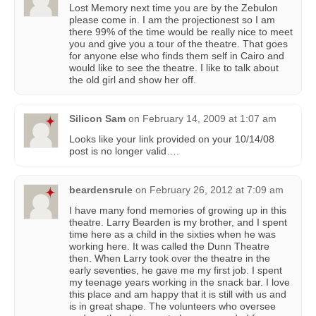
Lost Memory next time you are by the Zebulon
please come in. I am the projectionest so I am
there 99% of the time would be really nice to meet
you and give you a tour of the theatre. That goes
for anyone else who finds them self in Cairo and
would like to see the theatre. I like to talk about
the old girl and show her off.
Silicon Sam
on
February 14, 2009 at 1:07 am
Looks like your link provided on your 10/14/08
post is no longer valid….
beardensrule
on
February 26, 2012 at 7:09 am
I have many fond memories of growing up in this
theatre. Larry Bearden is my brother, and I spent
time here as a child in the sixties when he was
working here. It was called the Dunn Theatre
then. When Larry took over the theatre in the
early seventies, he gave me my first job. I spent
my teenage years working in the snack bar. I love
this place and am happy that it is still with us and
is in great shape. The volunteers who oversee