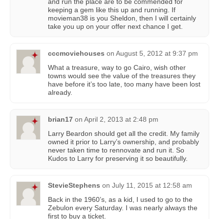
and run the place are to be commended for
keeping a gem like this up and running. If
movieman38 is you Sheldon, then I will certainly
take you up on your offer next chance I get.
cccmoviehouses
on
August 5, 2012 at 9:37 pm
What a treasure, way to go Cairo, wish other
towns would see the value of the treasures they
have before it’s too late, too many have been lost
already.
brian17
on
April 2, 2013 at 2:48 pm
Larry Beardon should get all the credit. My family
owned it prior to Larry’s ownership, and probably
never taken time to rennovate and run it. So
Kudos to Larry for preserving it so beautifully.
StevieStephens
on
July 11, 2015 at 12:58 am
Back in the 1960’s, as a kid, I used to go to the
Zebulon every Saturday. I was nearly always the
first to buy a ticket.