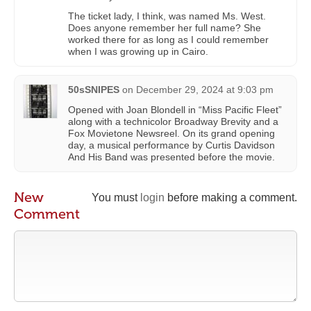
The ticket lady, I think, was named Ms. West.
Does anyone remember her full name? She
worked there for as long as I could remember
when I was growing up in Cairo.
50sSNIPES
on
December 29, 2024 at 9:03 pm
Opened with Joan Blondell in “Miss Pacific Fleet”
along with a technicolor Broadway Brevity and a
Fox Movietone Newsreel. On its grand opening
day, a musical performance by Curtis Davidson
And His Band was presented before the movie.
New
You must
login
before making a comment.
Comment