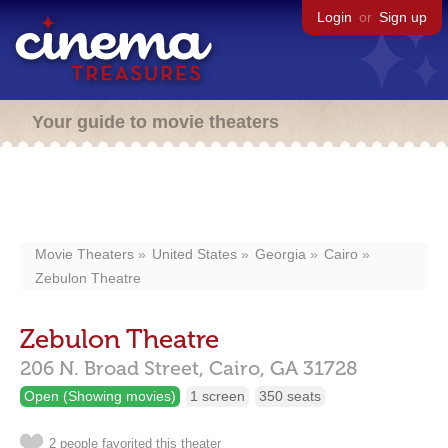
Login
or
Sign up
Your guide to movie theaters
Movie Theaters
United States
Georgia
Cairo
Zebulon Theatre
Zebulon Theatre
206 N. Broad Street,
Cairo,
GA
31728
Open (Showing movies)
1 screen
350 seats
2 people favorited this theater