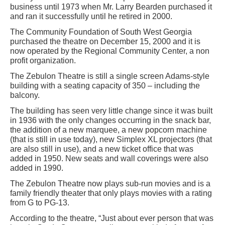
business until 1973 when Mr. Larry Bearden purchased it
and ran it successfully until he retired in 2000.
The Community Foundation of South West Georgia
purchased the theatre on December 15, 2000 and it is
now operated by the Regional Community Center, a non
profit organization.
The Zebulon Theatre is still a single screen Adams-style
building with a seating capacity of 350 – including the
balcony.
The building has seen very little change since it was built
in 1936 with the only changes occurring in the snack bar,
the addition of a new marquee, a new popcorn machine
(that is still in use today), new Simplex XL projectors (that
are also still in use), and a new ticket office that was
added in 1950. New seats and wall coverings were also
added in 1990.
The Zebulon Theatre now plays sub-run movies and is a
family friendly theater that only plays movies with a rating
from G to PG-13.
According to the theatre, “Just about ever person that was