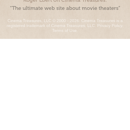
Roger Ebert on Cinema Treasures:
“The ultimate web site about movie theaters”
Cinema Treasures, LLC © 2000 - 2026. Cinema Treasures is a
registered trademark of Cinema Treasures, LLC.
Privacy Policy
.
Terms of Use
.