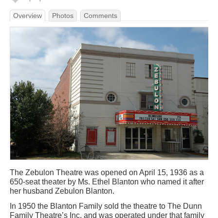
Overview
Photos
Comments
The Zebulon Theatre was opened on April 15, 1936 as a
650-seat theater by Ms. Ethel Blanton who named it after
her husband Zebulon Blanton.
In 1950 the Blanton Family sold the theatre to The Dunn
Family Theatre’s Inc. and was operated under that family