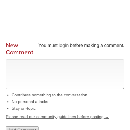
New
You must
login
before making a comment.
Comment
Contribute something to the conversation
No personal attacks
Stay on-topic
Please read our community guidelines before posting →