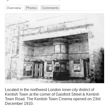
Overview
Photos
Comments
Located in the northwest London inner-city district of
Kentish Town at the corner of Gaisford Street & Kentish
Town Road. The Kentish Town Cinema opened on 23rd
December 1910.