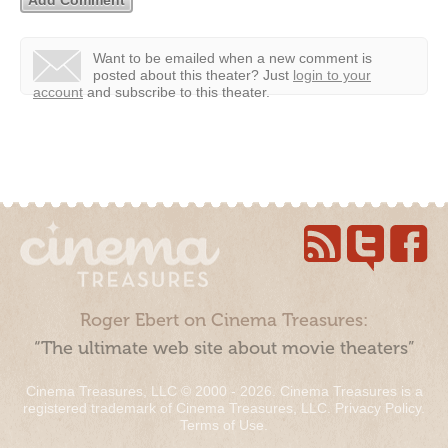
Want to be emailed when a new comment is
posted about this theater?
Just
login to your
account
and subscribe to this theater.
Roger Ebert on Cinema Treasures:
“The ultimate web site about movie theaters”
Cinema Treasures, LLC © 2000 - 2026. Cinema Treasures is a
registered trademark of Cinema Treasures, LLC.
Privacy Policy
.
Terms of Use
.