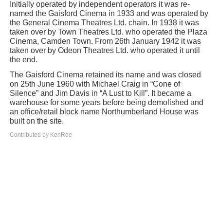
Initially operated by independent operators it was re-
named the Gaisford Cinema in 1933 and was operated by
the General Cinema Theatres Ltd. chain. In 1938 it was
taken over by Town Theatres Ltd. who operated the Plaza
Cinema, Camden Town. From 26th January 1942 it was
taken over by Odeon Theatres Ltd. who operated it until
the end.
The Gaisford Cinema retained its name and was closed
on 25th June 1960 with Michael Craig in “Cone of
Silence” and Jim Davis in “A Lust to Kill”. It became a
warehouse for some years before being demolished and
an office/retail block name Northumberland House was
built on the site.
Contributed by KenRoe