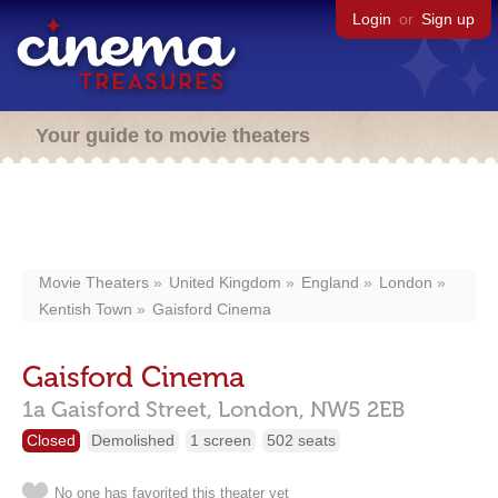
Login
or
Sign up
Your guide to movie theaters
Movie Theaters
United Kingdom
England
London
Kentish Town
Gaisford Cinema
Gaisford Cinema
1a Gaisford Street,
London,
NW5 2EB
Closed
Demolished
1 screen
502 seats
No one has favorited this theater yet