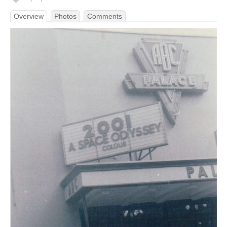
Overview
Photos
Comments