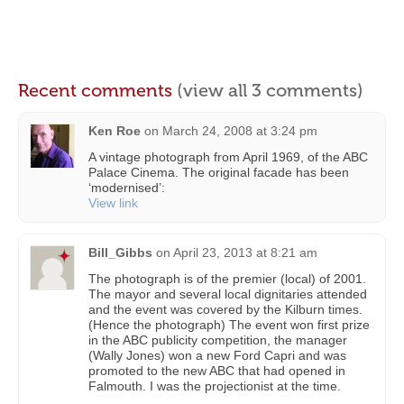
Recent comments
(view all 3 comments)
Ken Roe
on
March 24, 2008 at 3:24 pm
A vintage photograph from April 1969, of the ABC
Palace Cinema. The original facade has been
‘modernised’:
View link
Bill_Gibbs
on
April 23, 2013 at 8:21 am
The photograph is of the premier (local) of 2001.
The mayor and several local dignitaries attended
and the event was covered by the Kilburn times.
(Hence the photograph) The event won first prize
in the ABC publicity competition, the manager
(Wally Jones) won a new Ford Capri and was
promoted to the new ABC that had opened in
Falmouth. I was the projectionist at the time.