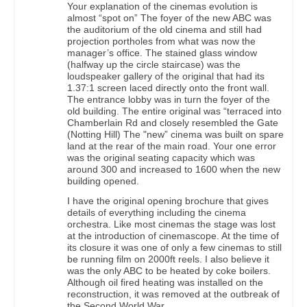
Your explanation of the cinemas evolution is
almost “spot on” The foyer of the new ABC was
the auditorium of the old cinema and still had
projection portholes from what was now the
manager’s office. The stained glass window
(halfway up the circle staircase) was the
loudspeaker gallery of the original that had its
1.37:1 screen laced directly onto the front wall.
The entrance lobby was in turn the foyer of the
old building. The entire original was “terraced into
Chamberlain Rd and closely resembled the Gate
(Notting Hill) The "new” cinema was built on spare
land at the rear of the main road. Your one error
was the original seating capacity which was
around 300 and increased to 1600 when the new
building opened.
I have the original opening brochure that gives
details of everything including the cinema
orchestra. Like most cinemas the stage was lost
at the introduction of cinemascope. At the time of
its closure it was one of only a few cinemas to still
be running film on 2000ft reels. I also believe it
was the only ABC to be heated by coke boilers.
Although oil fired heating was installed on the
reconstruction, it was removed at the outbreak of
the Second World War.