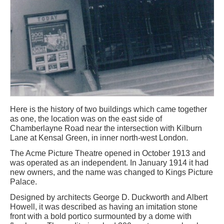
Here is the history of two buildings which came together
as one, the location was on the east side of
Chamberlayne Road near the intersection with Kilburn
Lane at Kensal Green, in inner north-west London.
The Acme Picture Theatre opened in October 1913 and
was operated as an independent. In January 1914 it had
new owners, and the name was changed to Kings Picture
Palace.
Designed by architects George D. Duckworth and Albert
Howell, it was described as having an imitation stone
front with a bold portico surmounted by a dome with