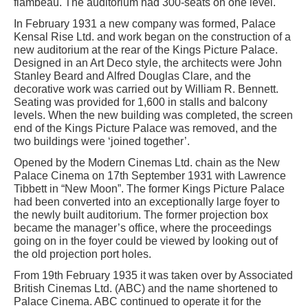
flambeau. The auditorium had 300-seats on one level.
In February 1931 a new company was formed, Palace
Kensal Rise Ltd. and work began on the construction of a
new auditorium at the rear of the Kings Picture Palace.
Designed in an Art Deco style, the architects were John
Stanley Beard and Alfred Douglas Clare, and the
decorative work was carried out by William R. Bennett.
Seating was provided for 1,600 in stalls and balcony
levels. When the new building was completed, the screen
end of the Kings Picture Palace was removed, and the
two buildings were ‘joined together’.
Opened by the Modern Cinemas Ltd. chain as the New
Palace Cinema on 17th September 1931 with Lawrence
Tibbett in “New Moon”. The former Kings Picture Palace
had been converted into an exceptionally large foyer to
the newly built auditorium. The former projection box
became the manager’s office, where the proceedings
going on in the foyer could be viewed by looking out of
the old projection port holes.
From 19th February 1935 it was taken over by Associated
British Cinemas Ltd. (ABC) and the name shortened to
Palace Cinema. ABC continued to operate it for the