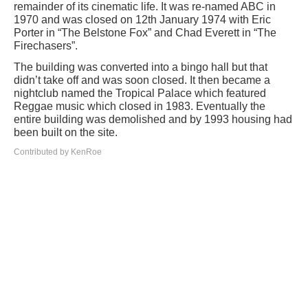
remainder of its cinematic life. It was re-named ABC in
1970 and was closed on 12th January 1974 with Eric
Porter in “The Belstone Fox” and Chad Everett in “The
Firechasers”.
The building was converted into a bingo hall but that
didn’t take off and was soon closed. It then became a
nightclub named the Tropical Palace which featured
Reggae music which closed in 1983. Eventually the
entire building was demolished and by 1993 housing had
been built on the site.
Contributed by KenRoe