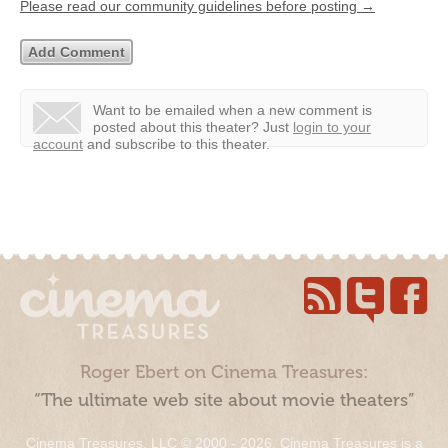
Please read our community guidelines before posting →
Want to be emailed when a new comment is
posted about this theater?
Just
login to your
account
and subscribe to this theater.
Roger Ebert on Cinema Treasures:
“The ultimate web site about movie theaters”
Cinema Treasures, LLC © 2000 - 2026. Cinema Treasures is a