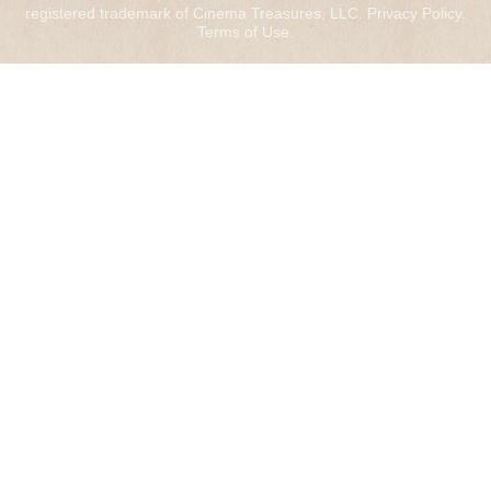
registered trademark of Cinema Treasures, LLC.
Privacy Policy
.
Terms of Use
.