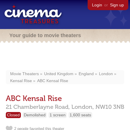
Login
or
Sign up
Your guide to movie theaters
Movie Theaters
United Kingdom
England
London
Kensal Rise
ABC Kensal Rise
ABC Kensal Rise
21 Chamberlayne Road,
London,
NW10 3NB
Closed
Demolished
1 screen
1,600 seats
2 people favorited this theater