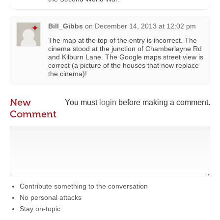
Bill_Gibbs
on
December 14, 2013 at 12:02 pm
The map at the top of the entry is incorrect. The
cinema stood at the junction of Chamberlayne Rd
and Kilburn Lane. The Google maps street view is
correct (a picture of the houses that now replace
the cinema)!
New
You must
login
before making a comment.
Comment
Contribute something to the conversation
No personal attacks
Stay on-topic