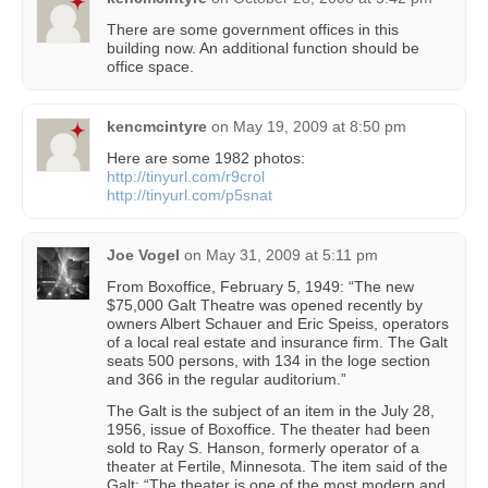
There are some government offices in this
building now. An additional function should be
office space.
kencmcintyre
on
May 19, 2009 at 8:50 pm
Here are some 1982 photos:
http://tinyurl.com/r9crol
http://tinyurl.com/p5snat
Joe Vogel
on
May 31, 2009 at 5:11 pm
From Boxoffice, February 5, 1949: “The new
$75,000 Galt Theatre was opened recently by
owners Albert Schauer and Eric Speiss, operators
of a local real estate and insurance firm. The Galt
seats 500 persons, with 134 in the loge section
and 366 in the regular auditorium.”
The Galt is the subject of an item in the July 28,
1956, issue of Boxoffice. The theater had been
sold to Ray S. Hanson, formerly operator of a
theater at Fertile, Minnesota. The item said of the
Galt: “The theater is one of the most modern and