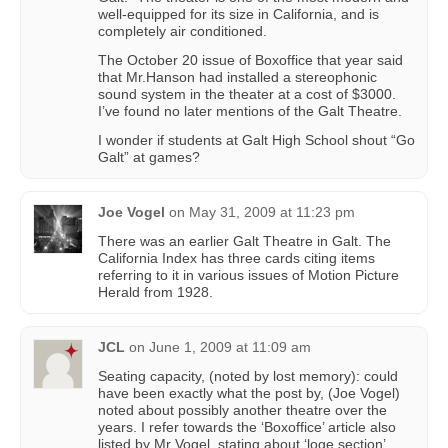
well-equipped for its size in California, and is
completely air conditioned.
The October 20 issue of Boxoffice that year said
that Mr.Hanson had installed a stereophonic
sound system in the theater at a cost of $3000.
I’ve found no later mentions of the Galt Theatre.
I wonder if students at Galt High School shout “Go
Galt” at games?
Joe Vogel
on
May 31, 2009 at 11:23 pm
There was an earlier Galt Theatre in Galt. The
California Index has three cards citing items
referring to it in various issues of Motion Picture
Herald from 1928.
JCL
on
June 1, 2009 at 11:09 am
Seating capacity, (noted by lost memory): could
have been exactly what the post by, (Joe Vogel)
noted about possibly another theatre over the
years. I refer towards the ‘Boxoffice’ article also
listed by Mr Vogel, stating about ‘loge section’.