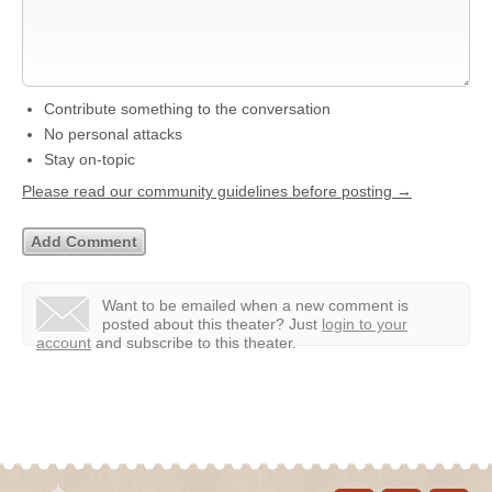
Contribute something to the conversation
No personal attacks
Stay on-topic
Please read our community guidelines before posting →
Want to be emailed when a new comment is
posted about this theater?
Just
login to your
account
and subscribe to this theater.