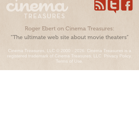
Roger Ebert on Cinema Treasures:
“The ultimate web site about movie theaters”
Cinema Treasures, LLC © 2000 - 2026. Cinema Treasures is a
registered trademark of Cinema Treasures, LLC.
Privacy Policy
.
Terms of Use
.