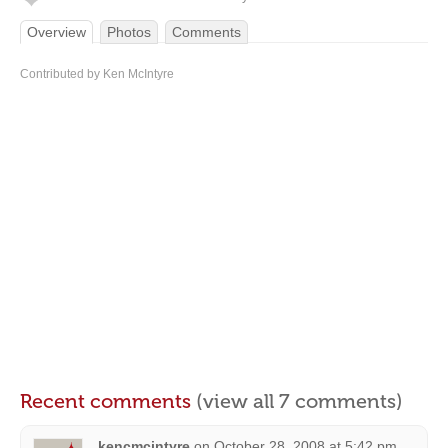
Overview
Photos
Comments
Contributed by Ken McIntyre
Recent comments
(view all 7 comments)
kencmcintyre
on
October 28, 2008 at 5:42 pm