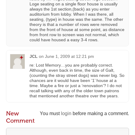
Loge seating on a single floor house is usually
always the 1st section,(back) as you enter
auditorium from lobby. When I was there, all
seating, (type) in house was the same. The other
theory is that a number of rows were removed
from the front of house at some point, as distance
from front row to screen was not normal, which
could have housed a easy 3-4 rows.
JCL
on
June 1, 2009 at 12:21 pm
re: Lost Memory…you are probably correct.
Although, even back in time, the size of Galt,
(counting the stray street dogs) was never big. So
chances are it would have been ‘1’ house at a
time. Maybe a fire or just a ‘renovation’? I do not
recall talking with any of the older town patrons
that mentioned another theatre over the years.
New
You must
login
before making a comment.
Comment