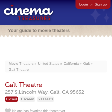
Login
or
Sign up
Your guide to movie theaters
Movie Theaters
United States
California
Galt
Galt Theatre
Galt Theatre
257 S.Lincoln Way,
Galt,
CA
95632
Closed
1 screen
500 seats
No one has favorited this theater yet