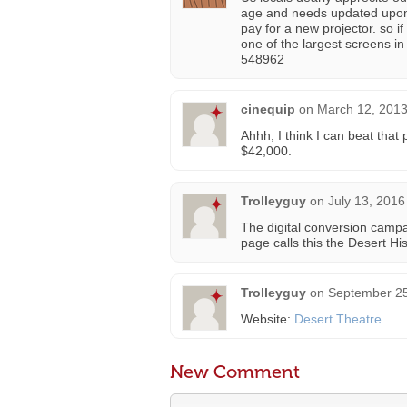
age and needs updated upon i
pay for a new projector. so if
one of the largest screens i
548962
cinequip
on
March 12, 2013
Ahhh, I think I can beat that 
$42,000.
Trolleyguy
on
July 13, 2016
The digital conversion camp
page calls this the Desert Hi
Trolleyguy
on
September 25
Website:
Desert Theatre
New Comment