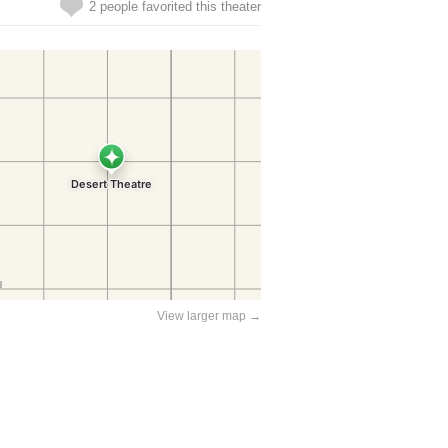
2 people favorited this theater
View larger map →