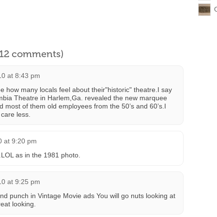
l 12 comments)
10 at 8:43 pm
 how many locals feel about their"historic" theatre.I say
mbia Theatre in Harlem,Ga. revealed the new marquee
d most of them old employees from the 50’s and 60’s.I
 care less.
0 at 9:20 pm
.LOL as in the 1981 photo.
10 at 9:25 pm
punch in Vintage Movie ads You will go nuts looking at
eat looking.