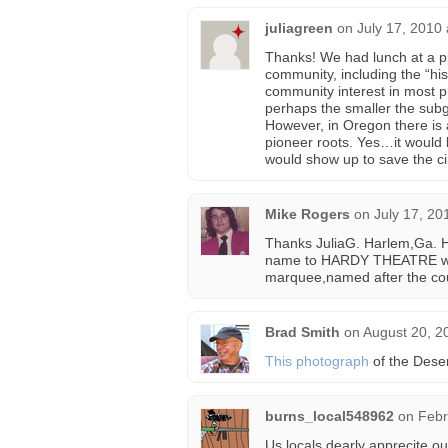
juliagreen
on
July 17, 2010
Thanks! We had lunch at a pla
community, including the “his
community interest in most p
perhaps the smaller the subg
However, in Oregon there is 
pioneer roots. Yes…it would
would show up to save the ci
Mike Rogers
on
July 17, 20
Thanks JuliaG. Harlem,Ga. H
name to HARDY THEATRE wh
marquee,named after the coun
Brad Smith
on
August 20, 2
This photograph
of the Dese
burns_local548962
on
Febr
Us locals dearly apprecite our