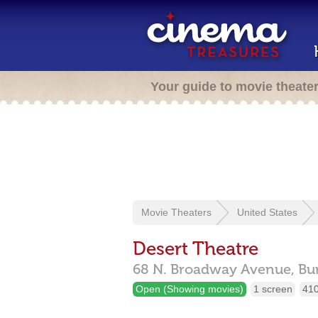
Your guide to movie theate
Movie Theaters
United States
Desert Theatre
68 N. Broadway Avenue,
Bu
Open (Showing movies)
1 screen
410