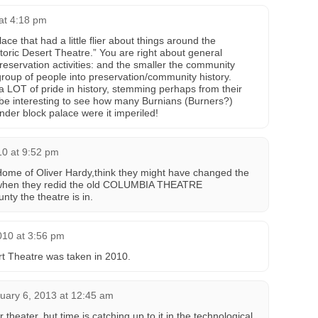
 at 4:18 pm
ce that had a little flier about things around the
toric Desert Theatre.” You are right about general
reservation activities: and the smaller the community
roup of people into preservation/community history.
a LOT of pride in history, stemming perhaps from their
 be interesting to see how many Burnians (Burners?)
nder block palace were it imperiled!
10 at 9:52 pm
ome of Oliver Hardy,think they might have changed the
en they redid the old COLUMBIA THEATRE
ty the theatre is in.
010 at 3:56 pm
rt Theatre was taken in 2010.
uary 6, 2013 at 12:45 am
 theater, but time is catching up to it in the technological