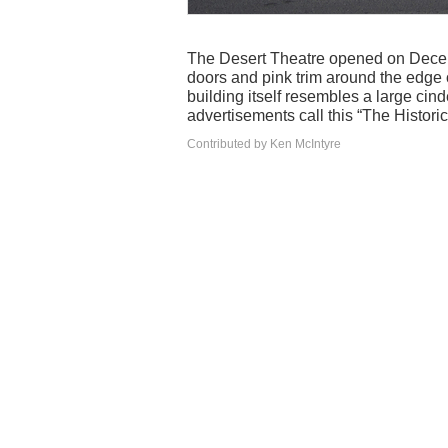
The Desert Theatre opened on Decem
doors and pink trim around the edge o
building itself resembles a large cind
advertisements call this “The Histori
Contributed by Ken McIntyre