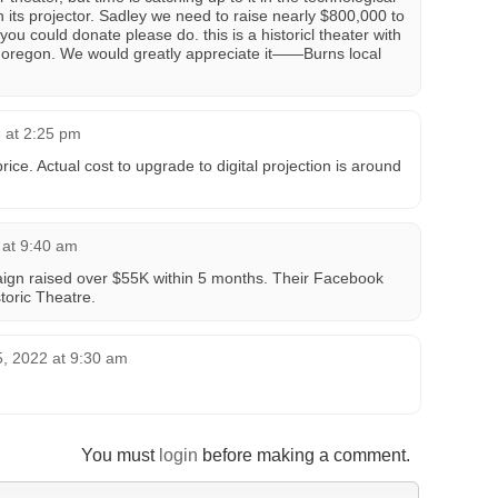
ts projector. Sadley we need to raise nearly $800,000 to
 you could donate please do. this is a historicl theater with
n oregon. We would greatly appreciate it——Burns local
 at 2:25 pm
price. Actual cost to upgrade to digital projection is around
 at 9:40 am
aign raised over $55K within 5 months. Their Facebook
storic Theatre.
, 2022 at 9:30 am
You must
login
before making a comment.