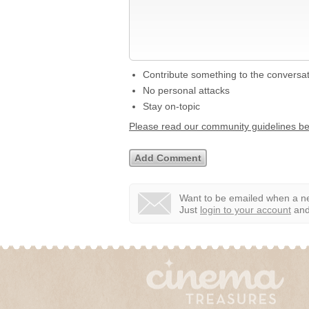
Contribute something to the conversa
No personal attacks
Stay on-topic
Please read our community guidelines b
Want to be emailed when a ne
Just
login to your account
and 