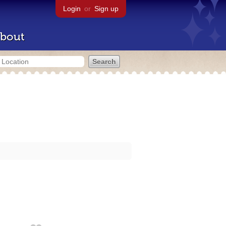
Login
or
Sign up
bout