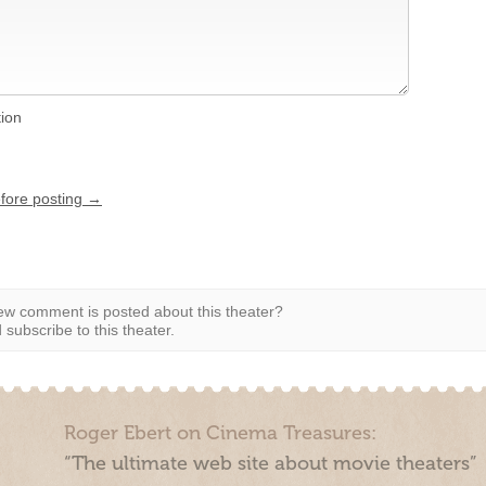
tion
efore posting →
w comment is posted about this theater?
subscribe to this theater.
Roger Ebert on Cinema Treasures:
“The ultimate web site about movie theaters”