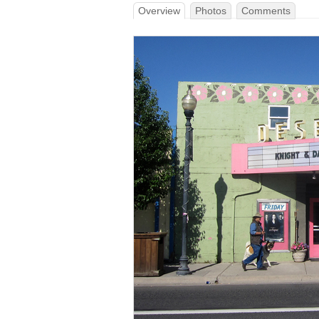
Overview
Photos
Comments