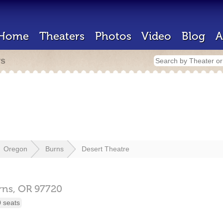
Home
Theaters
Photos
Video
Blog
A
rs
Oregon
Burns
Desert Theatre
rns,
OR
97720
 seats