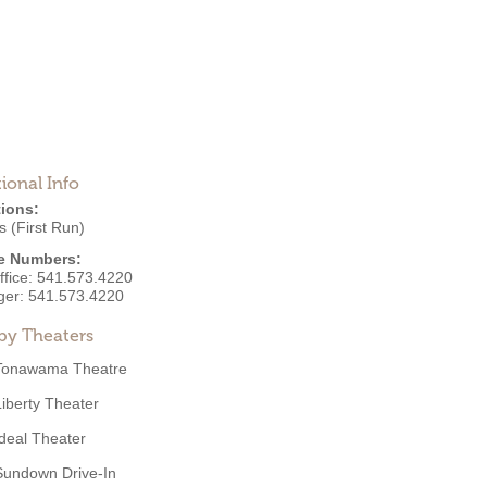
ional Info
ions:
 (First Run)
e Numbers:
ffice:
541.573.4220
ger:
541.573.4220
by Theaters
Tonawama Theatre
Liberty Theater
Ideal Theater
Sundown Drive-In