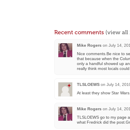
Recent comments
(view al
Mike Rogers
on
July 14, 20
Nice comments.Be nice to see
that because when the Colu
only a handful showed up an
really think most locals could
TLSLOEWS
on
July 14, 201
At least they show Star Wars
Mike Rogers
on
July 14, 20
TLSLOEWS go to my page and 
what Fredrick did the post.Gr