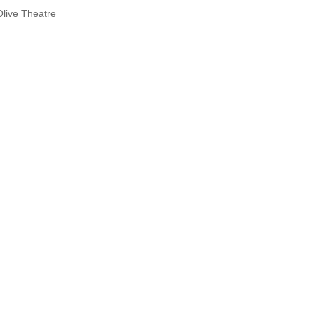
Olive Theatre