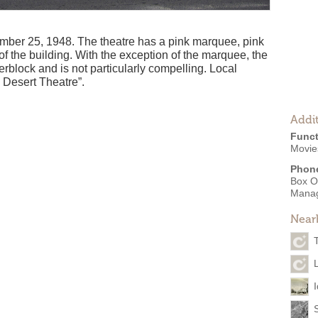
ber 25, 1948. The theatre has a pink marquee, pink
f the building. With the exception of the marquee, the
erblock and is not particularly compelling. Local
c Desert Theatre”.
Addit
Funct
Movies
Phon
Box O
Mana
Near