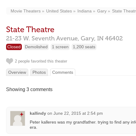
Movie Theaters
United States
Indiana
Gary
State Theat
State Theatre
21-23 W. Seventh Avenue,
Gary,
IN
46402
Closed
Demolished
1 screen
1,200 seats
2 people favorited this theater
Overview
Photos
Comments
Showing 3 comments
kallindy
on
June 22, 2015 at 2:54 pm
Peter kalleres was my grandfather. trying to find any in
era.