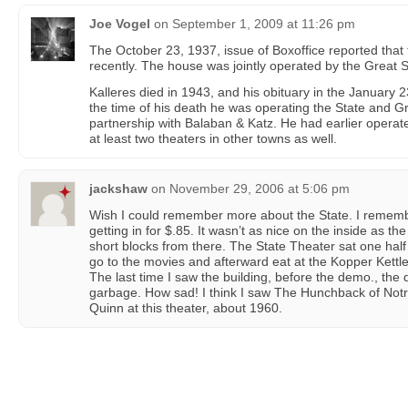
Joe Vogel
on
September 1, 2009 at 11:26 pm
The October 23, 1937, issue of Boxoffice reported tha
recently. The house was jointly operated by the Great St
Kalleres died in 1943, and his obituary in the January 23
the time of his death he was operating the State and Gr
partnership with Balaban & Katz. He had earlier operat
at least two theaters in other towns as well.
jackshaw
on
November 29, 2006 at 5:06 pm
Wish I could remember more about the State. I rememb
getting in for $.85. It wasn’t as nice on the inside as t
short blocks from there. The State Theater sat one hal
go to the movies and afterward eat at the Kopper Kettle
The last time I saw the building, before the demo., the d
garbage. How sad! I think I saw The Hunchback of Not
Quinn at this theater, about 1960.