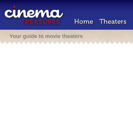
Home
Theaters
Your guide to movie theaters