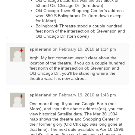
Old Chicago’s address was the SW block of:
53 and Old Chicago Dr. (torn down)
Old Chicago Town Shopping Center’s address
was: 550 S Bolingbrook Dr. (torn down except
for K-Mart)
Bolingbrook Threatre stood a couple hundred
feet north of the intersection of: Stevenson and
Old Chicago Dr. (torn down)
spiderland
on
February 19, 2010 at 1:14 pm
Argh. My last comment wasn’t clear about the
location of the theatre. If you go a couple hundred
feet north of the intersection of: Stevenson and
Old Chicago Dr., you’ll be standing where the
theatre was. It is now a street.
spiderland
on
February 19, 2010 at 1:43 pm
One more thing: If you use Google Earth (not
Maps), and input the above address(es), you can
view historical Satellite data. The Mar 30 1994
map shows the theatre and Shopping Center in
their former glory (Old Chicago was long gone at
that time). The next date available is Apr 10 1998,
and it’s all gone. Amazing how much changed in