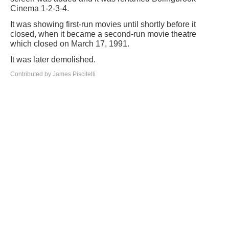
Cinema 1-2-3-4.
It was showing first-run movies until shortly before it
closed, when it became a second-run movie theatre
which closed on March 17, 1991.
It was later demolished.
Contributed by James Piscitelli