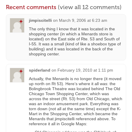
Recent comments
(view all 12 comments)
jimpiscitelli
on
March 9, 2006 at 6:23 am
The only thing I know that it was located in the
shopping center (in which a Menards store is
located) on the East side of Rte. 53 and South of
I-55. It was a small (kind of like a shoebox type of
building) and it was located in the back of the
shopping center.
spiderland
on
February 19, 2010 at 1:11 pm
Actually, the Menards is no longer there (it moved
up north on Rt 53). Here’s where it all was: the
Bolingbrook Theatre was located behind The Old
Chicago Town Shopping Center, which was
across the street (Rt. 53) from Old Chicago, which
was an indoor amusement park. Everything was
torn down (not all at the same time) except the K-
Mart in the Shopping Center, which became the
Menards that jimpiscitelli referenced above. To
reference it all in Google Maps: