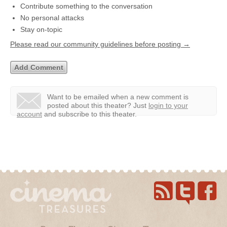
Contribute something to the conversation
No personal attacks
Stay on-topic
Please read our community guidelines before posting →
Want to be emailed when a new comment is
posted about this theater?
Just
login to your
account
and subscribe to this theater.