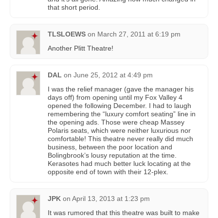
that short period.
TLSLOEWS
on
March 27, 2011 at 6:19 pm
Another Plitt Theatre!
DAL
on
June 25, 2012 at 4:49 pm
I was the relief manager (gave the manager his
days off) from opening until my Fox Valley 4
opened the following December. I had to laugh
remembering the “luxury comfort seating” line in
the opening ads. Those were cheap Massey
Polaris seats, which were neither luxurious nor
comfortable! This theatre never really did much
business, between the poor location and
Bolingbrook’s lousy reputation at the time.
Kerasotes had much better luck locating at the
opposite end of town with their 12-plex.
JPK
on
April 13, 2013 at 1:23 pm
It was rumored that this theatre was built to make