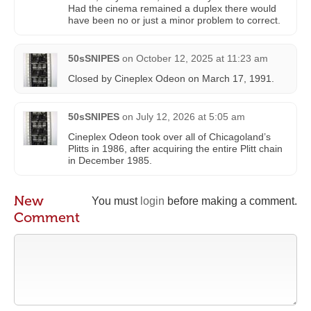
Had the cinema remained a duplex there would
have been no or just a minor problem to correct.
50sSNIPES
on
October 12, 2025 at 11:23 am
Closed by Cineplex Odeon on March 17, 1991.
50sSNIPES
on
July 12, 2026 at 5:05 am
Cineplex Odeon took over all of Chicagoland’s
Plitts in 1986, after acquiring the entire Plitt chain
in December 1985.
New
You must
login
before making a comment.
Comment