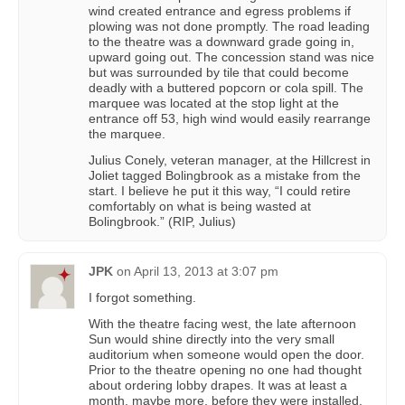
wind created entrance and egress problems if
plowing was not done promptly. The road leading
to the theatre was a downward grade going in,
upward going out. The concession stand was nice
but was surrounded by tile that could become
deadly with a buttered popcorn or cola spill. The
marquee was located at the stop light at the
entrance off 53, high wind would easily rearrange
the marquee.
Julius Conely, veteran manager, at the Hillcrest in
Joliet tagged Bolingbrook as a mistake from the
start. I believe he put it this way, “I could retire
comfortably on what is being wasted at
Bolingbrook.” (RIP, Julius)
JPK
on
April 13, 2013 at 3:07 pm
I forgot something.
With the theatre facing west, the late afternoon
Sun would shine directly into the very small
auditorium when someone would open the door.
Prior to the theatre opening no one had thought
about ordering lobby drapes. It was at least a
month, maybe more, before they were installed.