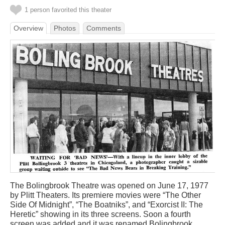
1 person favorited this theater
Overview
Photos
Comments
The Bolingbrook Theatre was opened on June 17, 1977
by Plitt Theaters. Its premiere movies were “The Other
Side Of Midnight”, “The Boatniks”, and “Exorcist II: The
Heretic” showing in its three screens. Soon a fourth
screen was added and it was renamed Bolingbrook