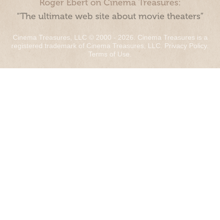
Roger Ebert on Cinema Treasures:
“The ultimate web site about movie theaters”
Cinema Treasures, LLC © 2000 - 2026. Cinema Treasures is a
registered trademark of Cinema Treasures, LLC.
Privacy Policy
.
Terms of Use
.