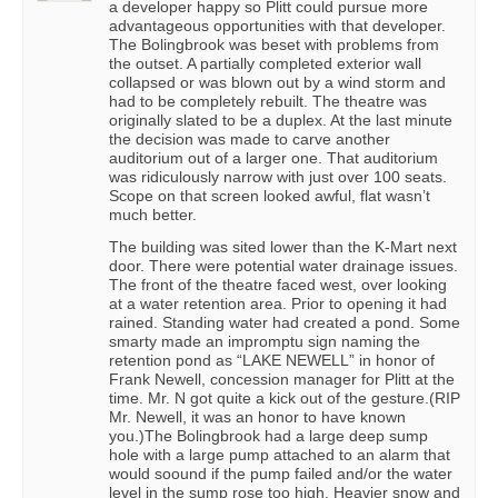
a developer happy so Plitt could pursue more
advantageous opportunities with that developer.
The Bolingbrook was beset with problems from
the outset. A partially completed exterior wall
collapsed or was blown out by a wind storm and
had to be completely rebuilt. The theatre was
originally slated to be a duplex. At the last minute
the decision was made to carve another
auditorium out of a larger one. That auditorium
was ridiculously narrow with just over 100 seats.
Scope on that screen looked awful, flat wasn’t
much better.
The building was sited lower than the K-Mart next
door. There were potential water drainage issues.
The front of the theatre faced west, over looking
at a water retention area. Prior to opening it had
rained. Standing water had created a pond. Some
smarty made an impromptu sign naming the
retention pond as “LAKE NEWELL” in honor of
Frank Newell, concession manager for Plitt at the
time. Mr. N got quite a kick out of the gesture.(RIP
Mr. Newell, it was an honor to have known
you.)The Bolingbrook had a large deep sump
hole with a large pump attached to an alarm that
would soound if the pump failed and/or the water
level in the sump rose too high. Heavier snow and