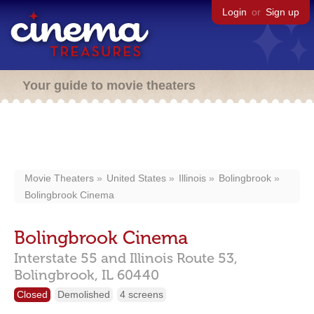
Login
or
Sign up
Your guide to movie theaters
Movie Theaters
United States
Illinois
Bolingbrook
Bolingbrook Cinema
Bolingbrook Cinema
Interstate 55 and Illinois Route 53,
Bolingbrook,
IL
60440
Closed
Demolished
4 screens