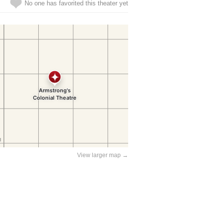
No one has favorited this theater yet
View larger map →