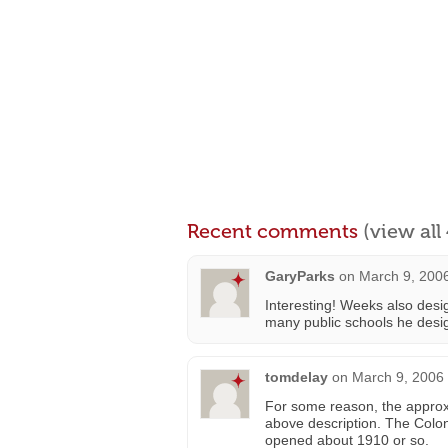
Recent comments
(view al
GaryParks
on
March 9, 2006
Interesting! Weeks also des
many public schools he desi
tomdelay
on
March 9, 2006 
For some reason, the approxim
above description. The Colon
opened about 1910 or so.