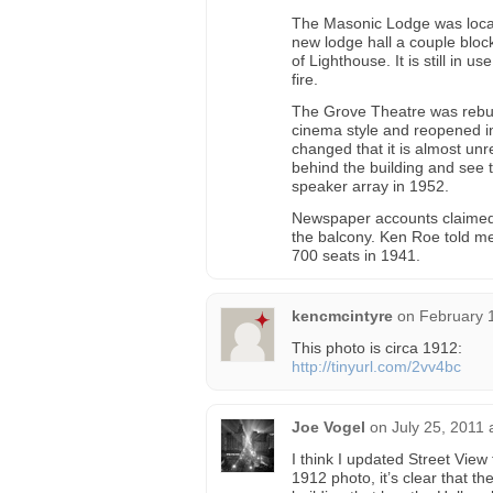
The Masonic Lodge was locat
new lodge hall a couple bloc
of Lighthouse. It is still in
fire.
The Grove Theatre was rebuilt
cinema style and reopened in
changed that it is almost un
behind the building and see t
speaker array in 1952.
Newspaper accounts claimed 
the balcony. Ken Roe told m
700 seats in 1941.
kencmcintyre
on
February 
This photo is circa 1912:
http://tinyurl.com/2vv4bc
Joe Vogel
on
July 25, 2011 
I think I updated Street View
1912 photo, it’s clear that th