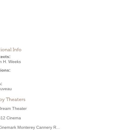
ional Info
tects:
am H. Weeks
ions:
s:
ouveau
by Theaters
Dream Theater
812 Cinema
Cinemark Monterey Cannery R...