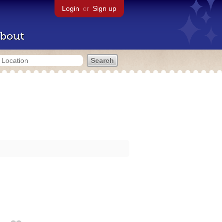
Login
or
Sign up
bout