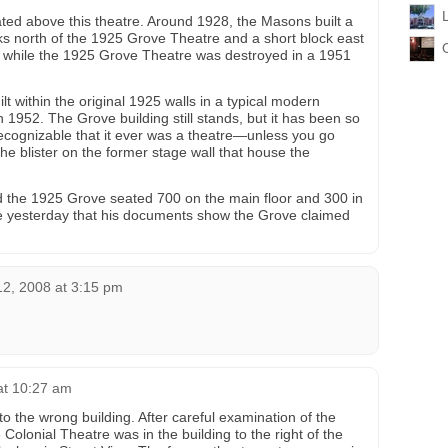
ed above this theatre. Around 1928, the Masons built a
ks north of the 1925 Grove Theatre and a short block east
 use while the 1925 Grove Theatre was destroyed in a 1951
 within the original 1925 walls in a typical modern
 1952. The Grove building still stands, but it has been so
recognizable that it ever was a theatre—unless you go
he blister on the former stage wall that house the
the 1925 Grove seated 700 on the main floor and 300 in
e yesterday that his documents show the Grove claimed
12, 2008 at 3:15 pm
at 10:27 am
 to the wrong building. After careful examination of the
e Colonial Theatre was in the building to the right of the