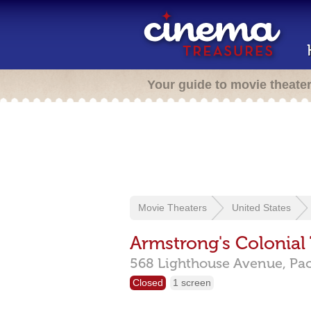
Your guide to movie theate
Movie Theaters
United States
Armstrong's Colonial
568 Lighthouse Avenue,
Pac
Closed
1 screen