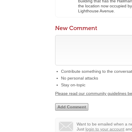
building that has the Hallma
the location now occupied b
Lighthouse Avenue.
New Comment
Contribute something to the conversa
No personal attacks
Stay on-topic
Please read our community guidelines b
Want to be emailed when a ne
Just
login to your account
and 