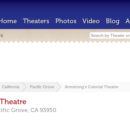
Home
Theaters
Photos
Video
Blog
A
rs
California
Pacific Grove
Armstrong's Colonial Theatre
 Theatre
ific Grove,
CA
93950