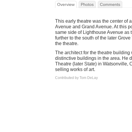
Overview
Photos
Comments
This early theatre was the center of
Avenue and Grand Avenue. At this poin
same side of Lighthouse Avenue as t
further to the south of the later Grov
the theatre.
The architect for the theatre build
distinctive buildings in the area. He
Theatre (later State) in Watsonville,
selling works of art.
Contributed by Tom DeLay