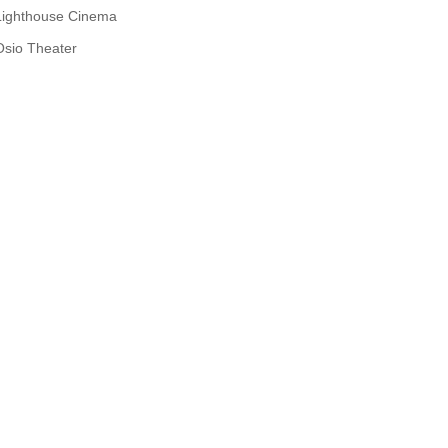
Lighthouse Cinema
Osio Theater