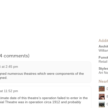
Addit
Archi
Willi
l 4 comments)
Funct
Retail
 at 2:45 pm
Style
Art N
igned numerous theatres which were components of the
gned.
Near
at 11:52 pm
ate date of this theatre’s operation failed to enter in the
ial Theatre was in operation circa 1912 and probably