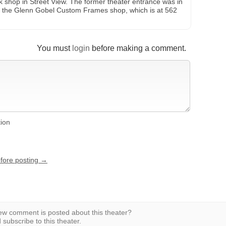
rk shop in Street View. The former theater entrance was in
y the Glenn Gobel Custom Frames shop, which is at 562
You must
login
before making a comment.
tion
efore posting →
w comment is posted about this theater?
subscribe to this theater.