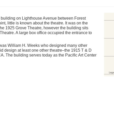
 a building on Lighthouse Avenue between Forest
t, little is known about the theatre. It was on the
he 1925 Grove Theatre, however the building sits
e Theatre. A large box office occupied the entrance to
ing was William H. Weeks who designed many other
 did design at least one other theatre–the 1915 T & D
 CA. The building serves today as the Pacific Art Center