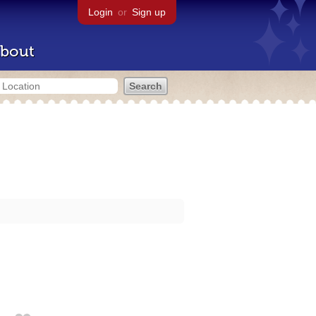
Login
or
Sign up
bout