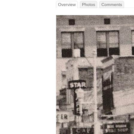
Overview
Photos
Comments