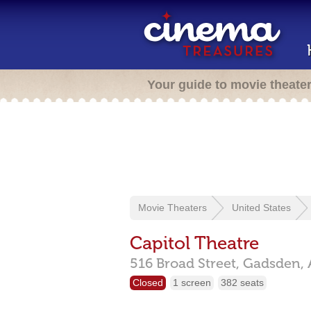
Your guide to movie theate
Movie Theaters
United States
Capitol Theatre
516 Broad Street,
Gadsden,
Closed
1 screen
382 seats