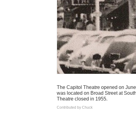
The Capitol Theatre opened on June 
was located on Broad Street at South
Theatre closed in 1955.
Contributed by Chuck