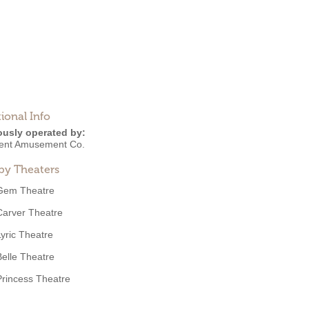
ional Info
ously operated by:
ent Amusement Co.
by Theaters
Gem Theatre
Carver Theatre
Lyric Theatre
Belle Theatre
Princess Theatre