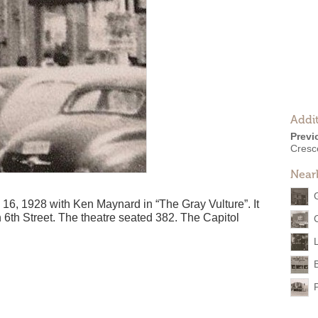
Addit
Previ
Cresc
Near
16, 1928 with Ken Maynard in “The Gray Vulture”. It
 6th Street. The theatre seated 382. The Capitol