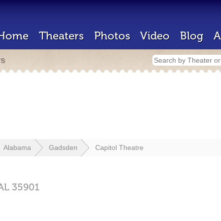
Home
Theaters
Photos
Video
Blog
A
rs
Alabama
Gadsden
Capitol Theatre
AL
35901