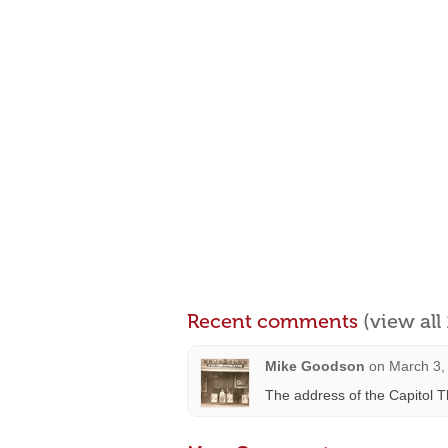
Recent comments
(view al
Mike Goodson
on
March 3,
The address of the Capitol 