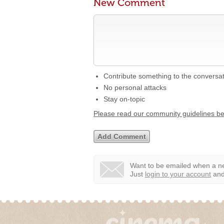
New Comment
Contribute something to the conversa
No personal attacks
Stay on-topic
Please read our community guidelines b
Want to be emailed when a ne
Just
login to your account
and 