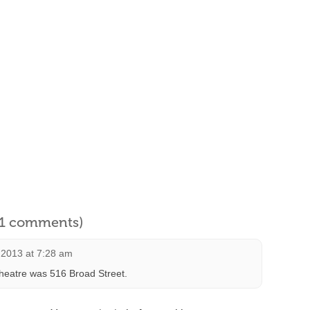
l 1 comments)
 2013 at 7:28 am
Theatre was 516 Broad Street.