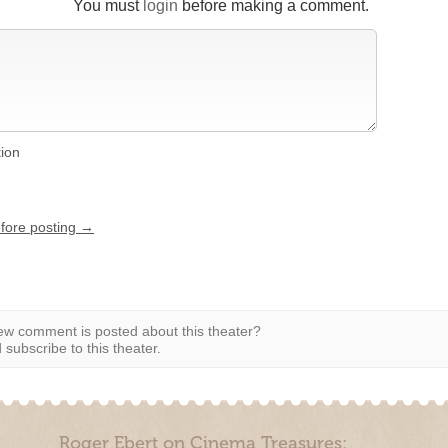
You must
login
before making a comment.
tion
efore posting →
w comment is posted about this theater?
subscribe to this theater.
Roger Ebert on Cinema Treasures: