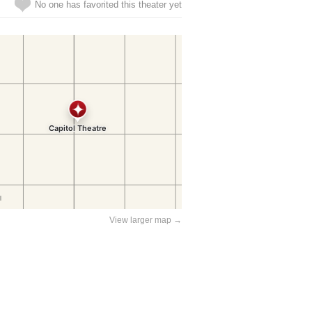
No one has favorited this theater yet
View larger map →