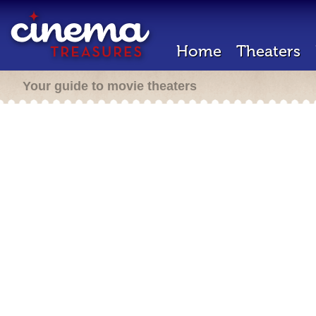
Home
Theaters
Your guide to movie theaters