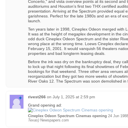
Concerto,” and vista overview points at its second and
auditoriums and Houston’s first two THX certified audit
presentation. Arriving at the Spectrum provided equal 
garishness. Perfect for the late 1980s and an era of e
launch.
Ten years later in 1998, Cineplex Odeon merged with 
It was at the height of megaplex development in the cin
odd duck Cineplex Odeon Spectrum and the sister River
wrong place at the wrong time. Loews Cineplex declar
February 15, 2001. It would vanquish 56 theaters nation
properties and bad longterm leasing deals.
Before the ink was dry on the bankruptcy deal, they ca
to lock up that night following its final showtimes of Fe
bookings for that weekend. Three other area venues als
reorganization but they got two more weeks of showtime
River Oaks 12. The Spectrum was soon demolished in 
rivest266
on
July 1, 2025 at 2:59 pm
Grand opening ad:
Cineplex Odeon Spectrum Cinemas opening
24 Jun 1988
Texas)
Newspapers.com