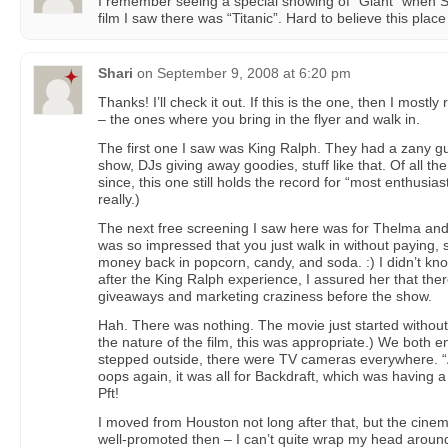
I remember seeing a special showing of “Giant” when 
film I saw there was “Titanic”. Hard to believe this place
Shari
on
September 9, 2008 at 6:20 pm
Thanks! I’ll check it out. If this is the one, then I most
– the ones where you bring in the flyer and walk in.
The first one I saw was King Ralph. They had a zany g
show, DJs giving away goodies, stuff like that. Of all th
since, this one still holds the record for “most enthusias
really.)
The next free screening I saw here was for Thelma an
was so impressed that you just walk in without paying
money back in popcorn, candy, and soda. :) I didn’t k
after the King Ralph experience, I assured her that ther
giveaways and marketing craziness before the show.
Hah. There was nothing. The movie just started without
the nature of the film, this was appropriate.) We both
stepped outside, there were TV cameras everywhere. “A
oops again, it was all for Backdraft, which was having a
Pft!
I moved from Houston not long after that, but the cin
well-promoted then – I can’t quite wrap my head around