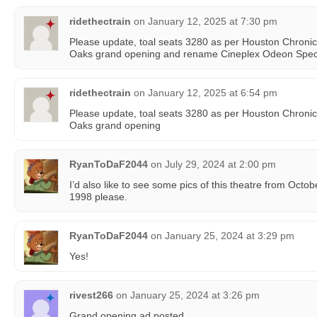
ridethectrain
on
January 12, 2025 at 7:30 pm
Please update, toal seats 3280 as per Houston Chronicl
Oaks grand opening and rename Cineplex Odeon Spe
ridethectrain
on
January 12, 2025 at 6:54 pm
Please update, toal seats 3280 as per Houston Chronicl
Oaks grand opening
RyanToDaF2044
on
July 29, 2024 at 2:00 pm
I’d also like to see some pics of this theatre from Oc
1998 please.
RyanToDaF2044
on
January 25, 2024 at 3:29 pm
Yes!
rivest266
on
January 25, 2024 at 3:26 pm
Grand opening ad posted.