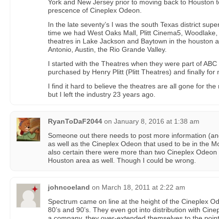
York and New Jersey prior to moving back to Houston 
prescence of Cineplex Odeon.
In the late seventy’s I was the south Texas district superv
time we had West Oaks Mall, Plitt Cinema5, Woodlake, 
theatres in Lake Jackson and Baytown in the houston 
Antonio, Austin, the Rio Grande Valley.
I started with the Theatres when they were part of ABC 
purchased by Henry Plitt (Plitt Theatres) and finally fo
I find it hard to believe the theatres are all gone for th
but I left the industry 23 years ago.
RyanToDaF2044
on
January 8, 2016 at 1:38 am
Someone out there needs to post more information (and 
as well as the Cineplex Odeon that used to be in the M
also certain there were more than two Cineplex Odeon t
Houston area as well. Though I could be wrong.
johncoeland
on
March 18, 2011 at 2:22 am
Spectrum came on line at the height of the Cineplex O
80’s and 90’s. They even got into distribution with Ci
a company, they over-extended themselves to the poin