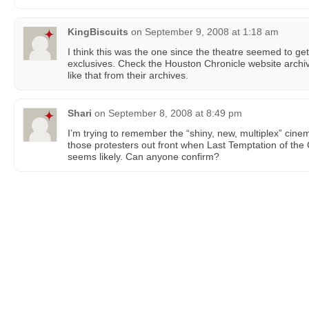
KingBiscuits
on
September 9, 2008 at 1:18 am
I think this was the one since the theatre seemed to ge
exclusives. Check the Houston Chronicle website archiv
like that from their archives.
Shari
on
September 8, 2008 at 8:49 pm
I’m trying to remember the “shiny, new, multiplex” cine
those protesters out front when Last Temptation of the
seems likely. Can anyone confirm?