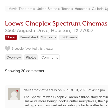
Movie Theaters
United States
Texas
Houston
Galleria-
Loews Cineplex Spectrum Cinemas
2660 Augusta Drive,
Houston,
TX
77057
Closed
Demolished
9 screens
3,280 seats
6 people favorited this theater
Overview
Photos
Comments
Showing 20 comments
dallasmovietheaters
on
August 10, 2025 at 4:27 pm
The Spectrum was Cineplex Odeon’s three-story destina
Unlike its more benign cookie cutter multiplexes, the Sp
ceiling, commissioned art including John Noestheden’s r