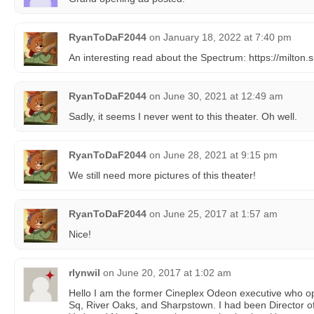
RyanToDaF2044
on
January 18, 2022 at 7:40 pm
An interesting read about the Spectrum: https://milton
RyanToDaF2044
on
June 30, 2021 at 12:49 am
Sadly, it seems I never went to this theater. Oh well.
RyanToDaF2044
on
June 28, 2021 at 9:15 pm
We still need more pictures of this theater!
RyanToDaF2044
on
June 25, 2017 at 1:57 am
Nice!
rlynwil
on
June 20, 2017 at 1:02 am
Hello I am the former Cineplex Odeon executive who o
Sq, River Oaks, and Sharpstown. I had been Director of