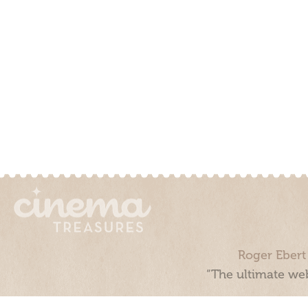
Roger Ebert
“The ultimate web
Cinema Treasures, LLC © 2000 - 2026. Cinema Treasures is a 