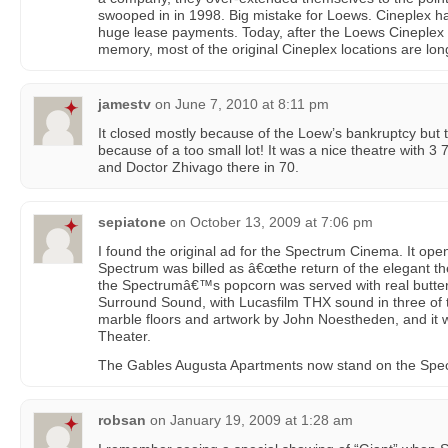
swooped in in 1998. Big mistake for Loews. Cineplex ha
huge lease payments. Today, after the Loews Cineplex b
memory, most of the original Cineplex locations are lo
jamestv
on
June 7, 2010 at 8:11 pm
It closed mostly because of the Loew’s bankruptcy but 
because of a too small lot! It was a nice theatre wit
and Doctor Zhivago there in 70.
sepiatone
on
October 13, 2009 at 7:06 pm
I found the original ad for the Spectrum Cinema. It op
Spectrum was billed as â€œthe return of the elegant the
the Spectrumâ€™s popcorn was served with real butter
Surround Sound, with Lucasfilm THX sound in three o
marble floors and artwork by John Noestheden, and it 
Theater.
The Gables Augusta Apartments now stand on the Spect
robsan
on
January 19, 2009 at 1:28 am