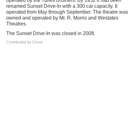
operated by the Tulles Brothers. By 1952 it had been
renamed Sunset Drive-In with a 300 car capacity. It
operated from May through September. The theatre was
owned and operated by Mr. R. Morris and Westates
Theatres.
The Sunset Drive-In was closed in 2008.
Contributed by Chuck