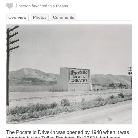
1 person favorited this theater
Overview
Photos
Comments
The Pocatello Drive-In was opened by 1948 when it was