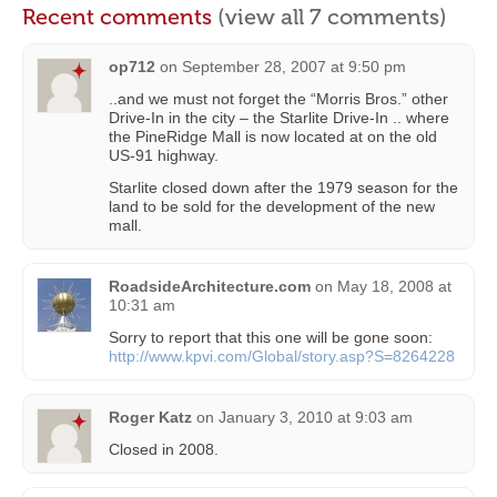
Recent comments
(view all 7 comments)
op712
on
September 28, 2007 at 9:50 pm
..and we must not forget the “Morris Bros.” other
Drive-In in the city – the Starlite Drive-In .. where
the PineRidge Mall is now located at on the old
US-91 highway.
Starlite closed down after the 1979 season for the
land to be sold for the development of the new
mall.
RoadsideArchitecture.com
on
May 18, 2008 at
10:31 am
Sorry to report that this one will be gone soon:
http://www.kpvi.com/Global/story.asp?S=8264228
Roger Katz
on
January 3, 2010 at 9:03 am
Closed in 2008.