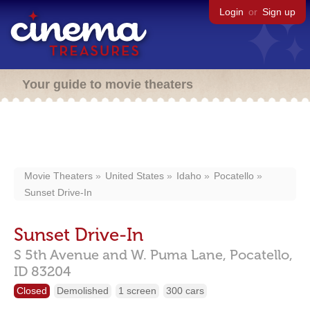
Login
or
Sign up
Your guide to movie theaters
Movie Theaters
United States
Idaho
Pocatello
Sunset Drive-In
Sunset Drive-In
S 5th Avenue and W. Puma Lane,
Pocatello,
ID
83204
Closed
Demolished
1 screen
300 cars