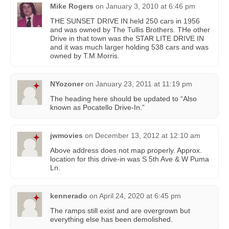
Mike Rogers
on
January 3, 2010 at 6:46 pm
THE SUNSET DRIVE IN held 250 cars in 1956
and was owned by The Tullis Brothers. THe other
Drive in that town was the STAR LITE DRIVE IN
and it was much larger holding 538 cars and was
owned by T.M.Morris.
NYozoner
on
January 23, 2011 at 11:19 pm
The heading here should be updated to “Also
known as Pocatello Drive-In.”
jwmovies
on
December 13, 2012 at 12:10 am
Above address does not map properly. Approx.
location for this drive-in was S 5th Ave & W Puma
Ln.
kennerado
on
April 24, 2020 at 6:45 pm
The ramps still exist and are overgrown but
everything else has been demolished.