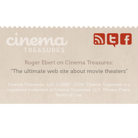
Roger Ebert on Cinema Treasures:
“The ultimate web site about movie theaters”
Cinema Treasures, LLC © 2000 - 2026. Cinema Treasures is a
registered trademark of Cinema Treasures, LLC.
Privacy Policy
.
Terms of Use
.