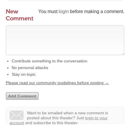
New
You must
login
before making a comment.
Comment
Contribute something to the conversation
No personal attacks
Stay on-topic
Please read our community guidelines before posting →
Want to be emailed when a new comment is
posted about this theater?
Just
login to your
account
and subscribe to this theater.