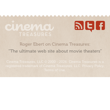
Roger Ebert on Cinema Treasures:
“The ultimate web site about movie theaters”
Cinema Treasures, LLC © 2000 - 2026. Cinema Treasures is a
registered trademark of Cinema Treasures, LLC.
Privacy Policy
.
Terms of Use
.