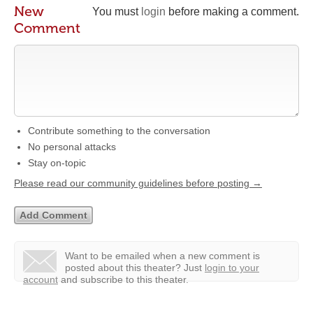
New
You must
login
before making a comment.
Comment
Contribute something to the conversation
No personal attacks
Stay on-topic
Please read our community guidelines before posting →
Want to be emailed when a new comment is
posted about this theater?
Just
login to your
account
and subscribe to this theater.