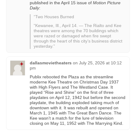
published in the April 15 issue of
Motion Picture
Daily
:
“Two Houses Burned
“Kewanee, Ill., April 14. — The Rialto and Kee
theatres were among the 70 buildings which
were razed or damaged when fire swept
through the heart of this city’s business district
yesterday.”
dallasmovietheaters
on
July 25, 2026 at 10:12
pm
Publix rebooted the Plaza as the streamline
moderne Kee Theatre on Christmas Day 1937
with High Flyers and The Westland Case. It
played “Rise and Shine” on the first of three
playdates on April 12, 1942 but before the second
playdate, the building exploded taking much of
downtown with it. It was rebuilt and opened on
March 1, 1945 with The Great Barn Dance. The
Kee wasn’t a match for the lure of television
closing on May 11, 1952 with The Marrying Kind.