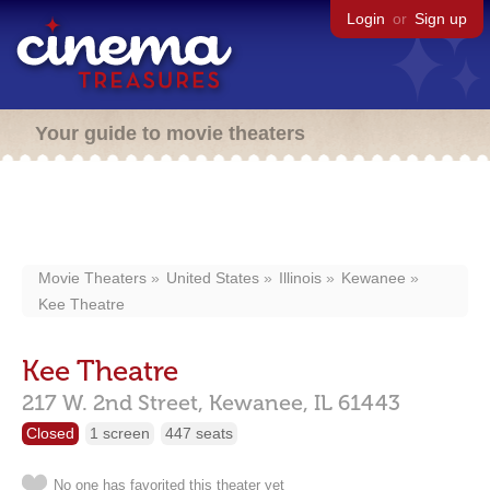
Login
or
Sign up
Your guide to movie theaters
Movie Theaters
United States
Illinois
Kewanee
Kee Theatre
Kee Theatre
217 W. 2nd Street,
Kewanee,
IL
61443
Closed
1 screen
447 seats
No one has favorited this theater yet