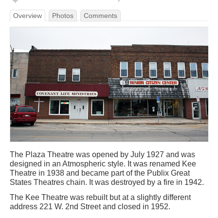
Overview
Photos
Comments
The Plaza Theatre was opened by July 1927 and was
designed in an Atmospheric style. It was renamed Kee
Theatre in 1938 and became part of the Publix Great
States Theatres chain. It was destroyed by a fire in 1942.
The Kee Theatre was rebuilt but at a slightly different
address 221 W. 2nd Street and closed in 1952.