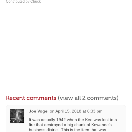
Contributed by Chuck
Recent comments
(view all 2 comments)
Joe Vogel
on
April 15, 2018 at 6:33 pm
It was actually 1942 when the Kee was lost to a
fire that destroyed a big chunk of Kewanee’s
business district. This is the item that was