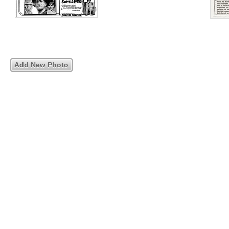
Add New Photo