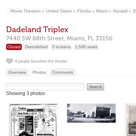
Movie Theaters
United States
Florida
Miami
Kendall
D
Dadeland Triplex
7440 SW 88th Street,
Miami,
FL
33156
Closed
Demolished
3 screens
1,500 seats
4 people favorited this theater
Overview
Photos
Comments
Showing 3 photos