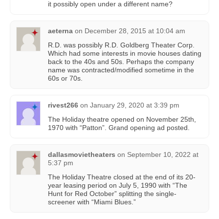
it possibly open under a different name?
aeterna
on
December 28, 2015 at 10:04 am
R.D. was possibly R.D. Goldberg Theater Corp.
Which had some interests in movie houses dating
back to the 40s and 50s. Perhaps the company
name was contracted/modified sometime in the
60s or 70s.
rivest266
on
January 29, 2020 at 3:39 pm
The Holiday theatre opened on November 25th,
1970 with “Patton”. Grand opening ad posted.
dallasmovietheaters
on
September 10, 2022 at
5:37 pm
The Holiday Theatre closed at the end of its 20-
year leasing period on July 5, 1990 with “The
Hunt for Red October” splitting the single-
screener with “Miami Blues.”