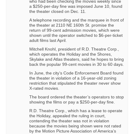
who had been checking the movies weekly since
a $250-per-day fine was imposed June 10, found
the theater closed on Dec. 11.
A telephone recording and the marquee in front of
the theater at 2110 NE 160th St. promise the
return of 99-cent admission movies, which were
shown until the operator switched to $6-per-ticket
adult films last April.
Mitchell Knohl, president of R.D. Theatre Corp.,
which operates the Holiday and the Shores,
Skylake and Atlas theaters, said he hopes to bring
back the popular 99-cent movies in 30 to 60 days.
In June, the city’s Code Enforcement Board found
the theater in violation of a 16-year-old zoning
restriction that stipulated the theater never show
X-rated movies.
The board ordered the theater’s operators to stop
showing the films or pay a $250-per-day fine.
R.D. Theatre Corp., which has a lease to operate
the Holiday, appealed the ruling in court,
contending the theater was not in violation
because the movies being shown were not rated
by the Motion Picture Association of America’s