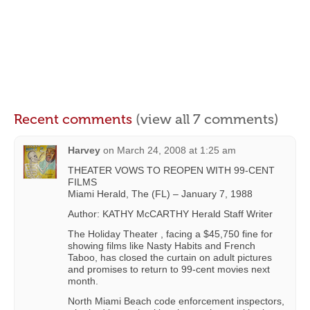
Recent comments
(view all 7 comments)
Harvey
on
March 24, 2008 at 1:25 am
THEATER VOWS TO REOPEN WITH 99-CENT
FILMS
Miami Herald, The (FL) – January 7, 1988
Author: KATHY McCARTHY Herald Staff Writer
The Holiday Theater , facing a $45,750 fine for
showing films like Nasty Habits and French
Taboo, has closed the curtain on adult pictures
and promises to return to 99-cent movies next
month.
North Miami Beach code enforcement inspectors,