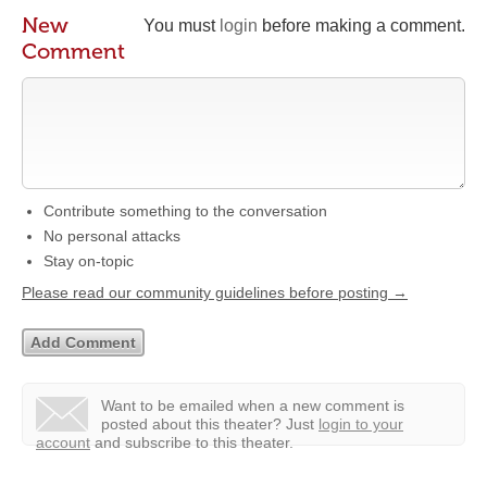
New
You must
login
before making a comment.
Comment
Contribute something to the conversation
No personal attacks
Stay on-topic
Please read our community guidelines before posting →
Want to be emailed when a new comment is
posted about this theater?
Just
login to your
account
and subscribe to this theater.