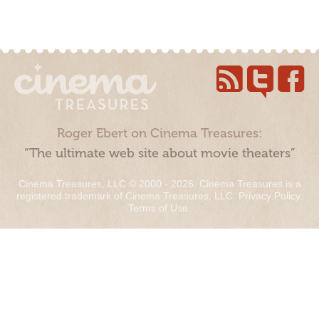
Roger Ebert on Cinema Treasures:
“The ultimate web site about movie theaters”
Cinema Treasures, LLC © 2000 - 2026. Cinema Treasures is a
registered trademark of Cinema Treasures, LLC.
Privacy Policy
.
Terms of Use
.