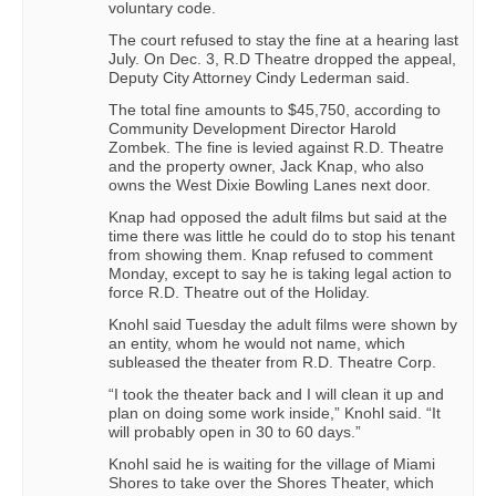
voluntary code.
The court refused to stay the fine at a hearing last
July. On Dec. 3, R.D Theatre dropped the appeal,
Deputy City Attorney Cindy Lederman said.
The total fine amounts to $45,750, according to
Community Development Director Harold
Zombek. The fine is levied against R.D. Theatre
and the property owner, Jack Knap, who also
owns the West Dixie Bowling Lanes next door.
Knap had opposed the adult films but said at the
time there was little he could do to stop his tenant
from showing them. Knap refused to comment
Monday, except to say he is taking legal action to
force R.D. Theatre out of the Holiday.
Knohl said Tuesday the adult films were shown by
an entity, whom he would not name, which
subleased the theater from R.D. Theatre Corp.
“I took the theater back and I will clean it up and
plan on doing some work inside,” Knohl said. “It
will probably open in 30 to 60 days.”
Knohl said he is waiting for the village of Miami
Shores to take over the Shores Theater, which