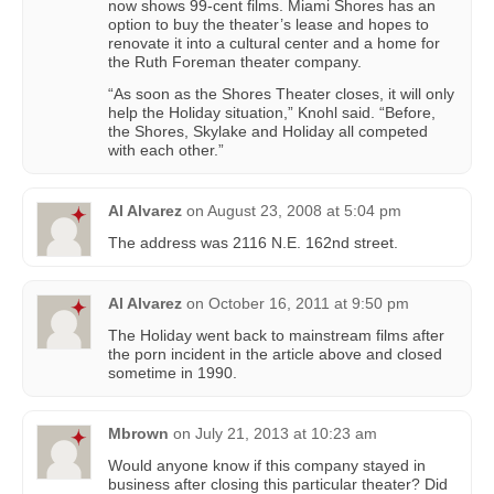
now shows 99-cent films. Miami Shores has an
option to buy the theater’s lease and hopes to
renovate it into a cultural center and a home for
the Ruth Foreman theater company.
“As soon as the Shores Theater closes, it will only
help the Holiday situation,” Knohl said. “Before,
the Shores, Skylake and Holiday all competed
with each other.”
Al Alvarez
on
August 23, 2008 at 5:04 pm
The address was 2116 N.E. 162nd street.
Al Alvarez
on
October 16, 2011 at 9:50 pm
The Holiday went back to mainstream films after
the porn incident in the article above and closed
sometime in 1990.
Mbrown
on
July 21, 2013 at 10:23 am
Would anyone know if this company stayed in
business after closing this particular theater? Did