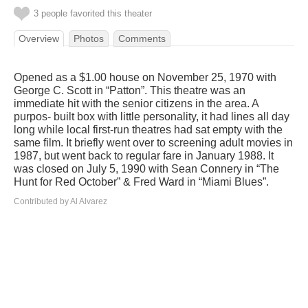
3 people favorited this theater
Overview
Photos
Comments
Opened as a $1.00 house on November 25, 1970 with
George C. Scott in “Patton”. This theatre was an
immediate hit with the senior citizens in the area. A
purpos- built box with little personality, it had lines all day
long while local first-run theatres had sat empty with the
same film. It briefly went over to screening adult movies in
1987, but went back to regular fare in January 1988. It
was closed on July 5, 1990 with Sean Connery in “The
Hunt for Red October” & Fred Ward in “Miami Blues”.
Contributed by Al Alvarez