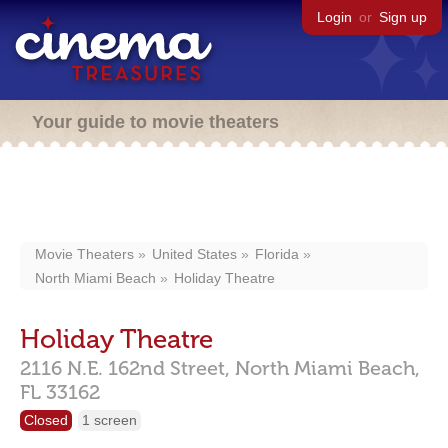
Login
or
Sign up
Your guide to movie theaters
Movie Theaters
United States
Florida
North Miami Beach
Holiday Theatre
Holiday Theatre
2116 N.E. 162nd Street,
North Miami Beach,
FL
33162
Closed
1 screen