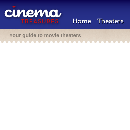
Home
Theaters
Your guide to movie theaters