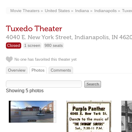
Movie Theaters
United States
Indiana
Indianapolis
Tuxe
Tuxedo Theater
4040 E. New York Street,
Indianapolis,
IN
462
Closed
1 screen
980 seats
No one has favorited this theater yet
Overview
Photos
Comments
Showing 5 photos