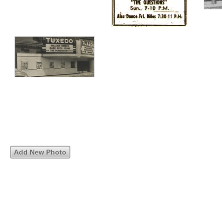
Add New Photo