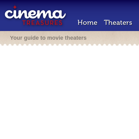
Home
Theaters
Your guide to movie theaters