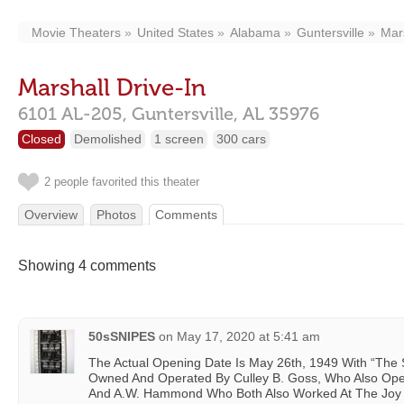
Movie Theaters
United States
Alabama
Guntersville
Mars
Marshall Drive-In
6101 AL-205,
Guntersville,
AL
35976
Closed
Demolished
1 screen
300 cars
2 people favorited this theater
Overview
Photos
Comments
Showing 4 comments
50sSNIPES
on
May 17, 2020 at 5:41 am
The Actual Opening Date Is May 26th, 1949 With “The Sec
Owned And Operated By Culley B. Goss, Who Also Oper
And A.W. Hammond Who Both Also Worked At The Joy 