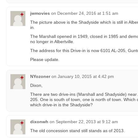
jwmovies
on
December 24, 2016 at 1:51 am
The picture above is the Shadyside which is still in Albert
in.
The Marshall opened in 1949, closed in 1985 and demoli
no longer in Albertville.
The address for this Drive-in is now 6101 AL-205, Gunte
Please update.
NYozoner
on
January 10, 2015 at 4:42 pm
Dixon,
There are two drive-ins (Marshall and Shadyside) near 
205. One is south of town, one is north of town. Which d
which drive-in is the Shadyside?
dixonwh
on
September 22, 2013 at 9:12 am
The old concession stand still stands as of 2013.