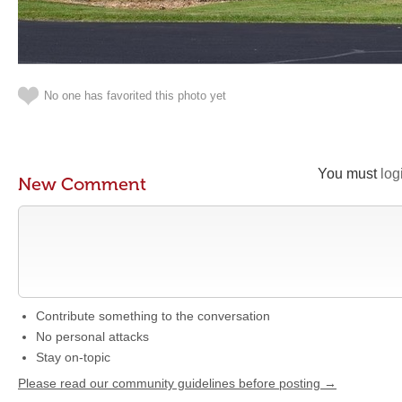
No one has favorited this photo yet
You must
log
New Comment
Contribute something to the conversation
No personal attacks
Stay on-topic
Please read our community guidelines before posting →