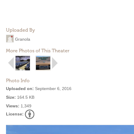
Uploaded By
Granola
More Photos of This Theater
Photo Info
Uploaded on:
September 6, 2016
Size:
164.5 KB
Views:
1,349
License: