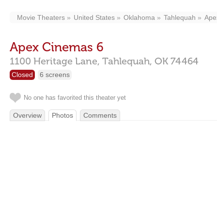
Movie Theaters
United States
Oklahoma
Tahlequah
Ape
Apex Cinemas 6
1100 Heritage Lane,
Tahlequah,
OK
74464
Closed
6 screens
No one has favorited this theater yet
Overview
Photos
Comments