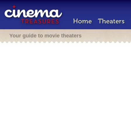
Home
Theaters
Your guide to movie theaters