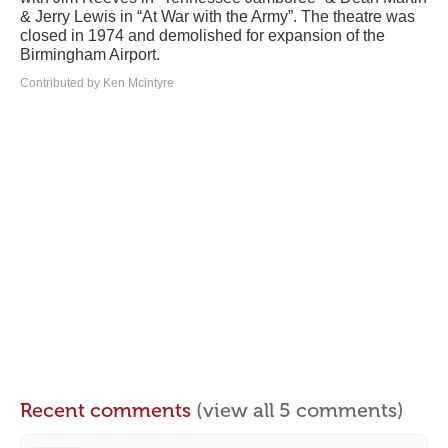
& Jerry Lewis in “At War with the Army”. The theatre was
closed in 1974 and demolished for expansion of the
Birmingham Airport.
Contributed by Ken Mcintyre
Recent comments
(view all 5 comments)