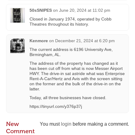
50sSNIPES
on
June 20, 2024 at 11:02 pm
Closed in January 1974, operated by Cobb
Theatres throughout its history.
Kenmore
on
December 21, 2024 at 6:20 pm
The current address is 6196 University Ave,
Birmingham, AL.
The address of the property has changed as it
has been cut off from what is now Messer Airport
HWY. The drive-in sat astride what was Enterprise
Rent-A-Car/Hertz and Avis with the screen sitting
on the former and the bulk of the drive-in on the
latter.
Today, all three businesses have closed.
https://tinyurl.com/y376p37j
New
You must
login
before making a comment.
Comment