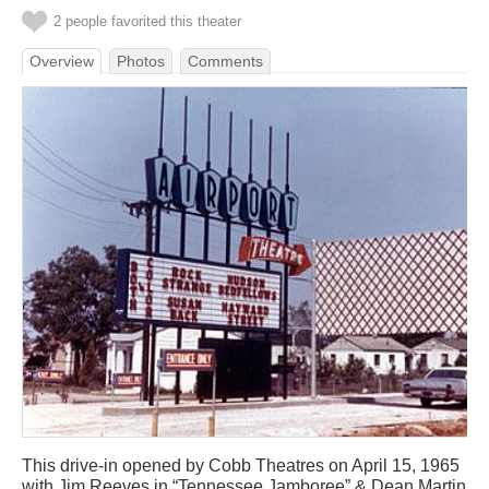
2 people favorited this theater
Overview
Photos
Comments
This drive-in opened by Cobb Theatres on April 15, 1965
with Jim Reeves in “Tennessee Jamboree” & Dean Martin