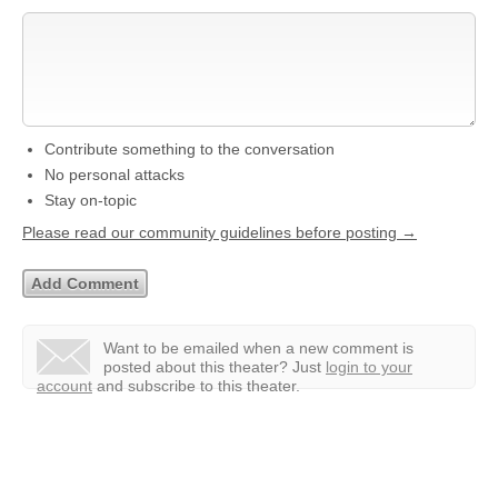
Contribute something to the conversation
No personal attacks
Stay on-topic
Please read our community guidelines before posting →
Want to be emailed when a new comment is
posted about this theater?
Just
login to your
account
and subscribe to this theater.