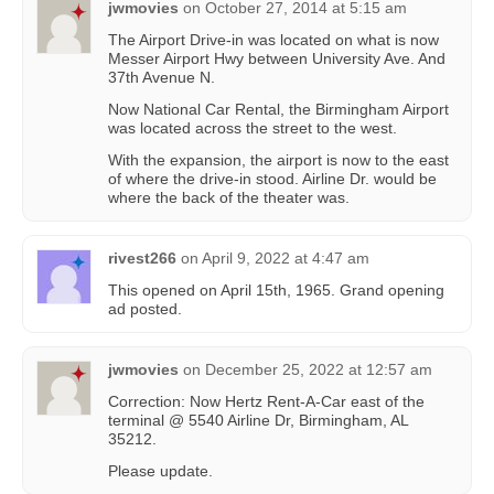
jwmovies
on
October 27, 2014 at 5:15 am
The Airport Drive-in was located on what is now
Messer Airport Hwy between University Ave. And
37th Avenue N.
Now National Car Rental, the Birmingham Airport
was located across the street to the west.
With the expansion, the airport is now to the east
of where the drive-in stood. Airline Dr. would be
where the back of the theater was.
rivest266
on
April 9, 2022 at 4:47 am
This opened on April 15th, 1965. Grand opening
ad posted.
jwmovies
on
December 25, 2022 at 12:57 am
Correction: Now Hertz Rent-A-Car east of the
terminal @ 5540 Airline Dr, Birmingham, AL
35212.
Please update.