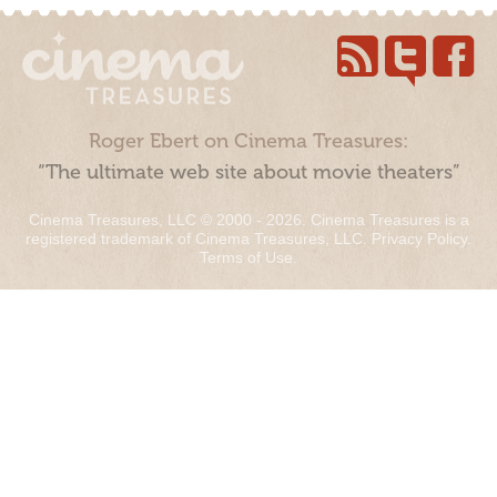
Roger Ebert on Cinema Treasures:
“The ultimate web site about movie theaters”
Cinema Treasures, LLC © 2000 - 2026. Cinema Treasures is a
registered trademark of Cinema Treasures, LLC.
Privacy Policy
.
Terms of Use
.