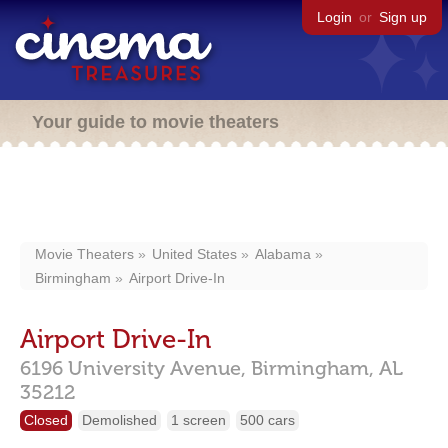
Login
or
Sign up
Your guide to movie theaters
Movie Theaters
United States
Alabama
Birmingham
Airport Drive-In
Airport Drive-In
6196 University Avenue,
Birmingham,
AL
35212
Closed
Demolished
1 screen
500 cars