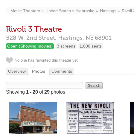
Movie Theaters
United States
Nebraska
Hastings
Rivoli
Rivoli 3 Theatre
528 W. 2nd Street,
Hastings,
NE
68901
Open (Showing movies)
3 screens
1,000 seats
No one has favorited this theater yet
Overview
Photos
Comments
Showing
1 - 20
of
29
photos