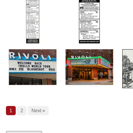
1
2
Next »