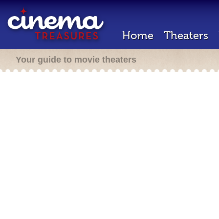
Home
Theaters
Your guide to movie theaters