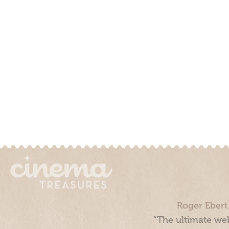
Roger Ebert
“The ultimate web