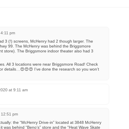
t 4:11 pm
ad 3 (!) screens, McHenry had 2 though larger. The
m hwy 99. The McHenry was behind the Briggsmore
ont store). The Briggsmore indoor theater also had 3
lies. All 3 locations were near Briggsmore Road! Check
 for details…😍😍😍 I’ve done the research so you won’t
2020 at 9:11 am
t 12:51 pm
tually: the “McHenry Drive-in” located at 3848 McHenry
t was behind “Beno’s” store and the “Heat Wave Skate