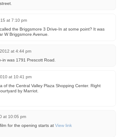
street.
015 at 7:10 pm
called the Briggsmore 3 Drive-In at some point? It was
ear W Briggsmore Avenue.
2012 at 4:44 pm
ve-in was 1791 Prescott Road.
2010 at 10:41 pm
ea of the Central Valley Plaza Shopping Center. Right
ourtyard by Marriot.
0 at 10:05 pm
ilm for the opening starts at
View link