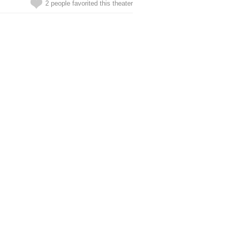
2 people favorited this theater