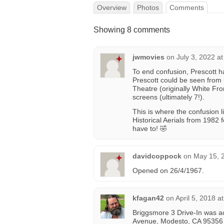
Overview
Photos
Comments
Showing 8 comments
jwmovies
on
July 3, 2022 a
To end confusion, Prescott h
Prescott could be seen fro
Theatre (originally White Fr
screens (ultimately 7!).
This is where the confusion 
Historical Aerials from 1982
have to! 🤣
davidcoppock
on
May 15, 
Opened on 26/4/1967.
kfagan42
on
April 5, 2018 a
Briggsmore 3 Drive-In was ac
Avenue, Modesto, CA 95356 i