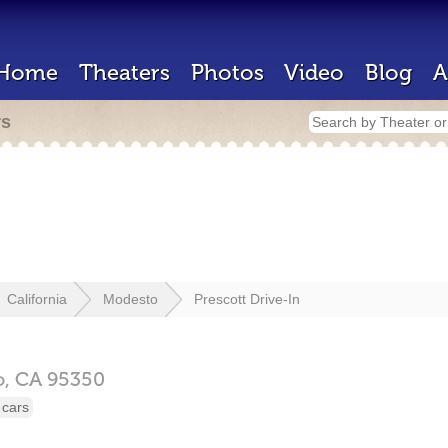
Home
Theaters
Photos
Video
Blog
A
rs
California
Modesto
Prescott Drive-In
o,
CA
95350
 cars