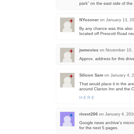
park” on the east side of the 
NYozoner
on
January 13, 2
By any chance was this also 
located off Prescott Road n
jwmovies
on
November 10, 
Approx. address for this dri
Silicon Sam
on
January 4, 
That would place it in the ar
around Clarion Inn and the C
H E R E
rivest266
on
January 4, 201
Google news archive’s microf
for the next 5 pages.