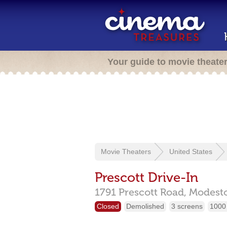
Your guide to movie theate
Movie Theaters
United States
Prescott Drive-In
1791 Prescott Road,
Modest
Closed
Demolished
3 screens
1000