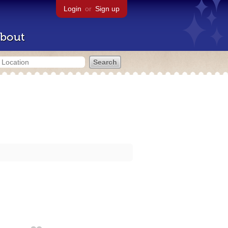
Login
or
Sign up
bout