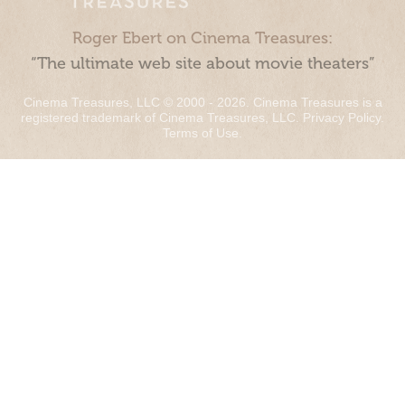
Roger Ebert on Cinema Treasures:
“The ultimate web site about movie theaters”
Cinema Treasures, LLC © 2000 - 2026. Cinema Treasures is a
registered trademark of Cinema Treasures, LLC.
Privacy Policy
.
Terms of Use
.