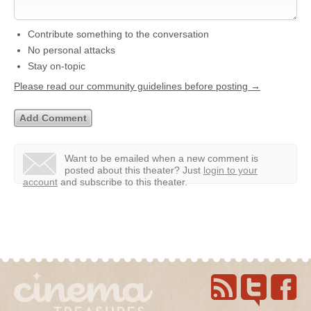
Contribute something to the conversation
No personal attacks
Stay on-topic
Please read our community guidelines before posting →
Want to be emailed when a new comment is
posted about this theater?
Just
login to your
account
and subscribe to this theater.