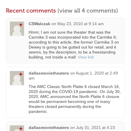
Recent comments
(view all 4 comments)
CSWalczak
on
May 23, 2010 at 9:14 am
Hmm; I am not sure the theater that was the
Carmike 3 was incorporated into the Carmike 6;
according to this article, the former Carmike 3 on
Dewey is going to be gutted out for retail, and it
seems, by the description, to be a freestanding
building, not inside a mall:
View link
dallasmovietheaters
on
August 1, 2020 at 2:49
am
The AMC Classic North Platte 6 closed March 16,
2020 during the COVID-19 pandemic. On July 30,
2020, AMC announced the North Platte 6 closure
would be permanent becoming one of many
theaters closed permanently during the
pandemic.
dallasmovietheaters
on
July 31, 2021 at 4:23