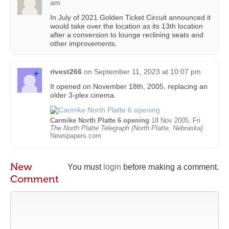
am
In July of 2021 Golden Ticket Circuit announced it
would take over the location as its 13th location
after a conversion to lounge reclining seats and
other improvements.
rivest266
on
September 11, 2023 at 10:07 pm
It opened on November 18th, 2005, replacing an
older 3-plex cinema.
Carmike North Platte 6 opening
18 Nov 2005, Fri
The North Platte Telegraph (North Platte, Nebraska)
Newspapers.com
New
You must
login
before making a comment.
Comment