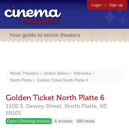
Login
or
Sign up
Your guide to movie theaters
Movie Theaters
United States
Nebraska
North Platte
Golden Ticket North Platte 6
Golden Ticket North Platte 6
1100 S. Dewey Street,
North Platte,
NE
69101
Open (Showing movies)
6 screens
680 seats