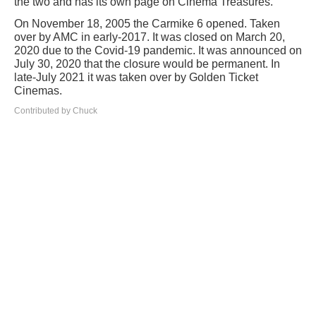
the two and has its own page on Cinema Treasures.
On November 18, 2005 the Carmike 6 opened. Taken
over by AMC in early-2017. It was closed on March 20,
2020 due to the Covid-19 pandemic. It was announced on
July 30, 2020 that the closure would be permanent. In
late-July 2021 it was taken over by Golden Ticket
Cinemas.
Contributed by Chuck