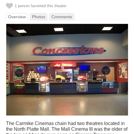
1 person favorited this theater
Overview
Photos
Comments
The Carmike Cinemas chain had two theatres located in
the North Platte Mall. The Mall Cinema III was the older of