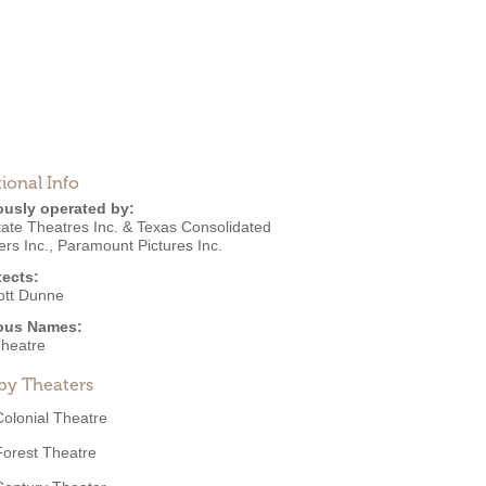
ional Info
ously operated by:
tate Theatres Inc. & Texas Consolidated
rs Inc.
,
Paramount Pictures Inc.
tects:
ott Dunne
ous Names:
Theatre
by Theaters
Colonial Theatre
Forest Theatre