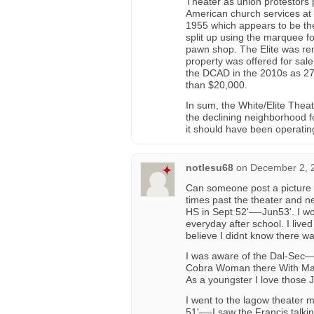
Theater as union protestors p
American church services at
1955 which appears to be the
split up using the marquee fo
pawn shop. The Elite was re
property was offered for sal
the DCAD in the 2010s as 272
than $20,000.
In sum, the White/Elite Theat
the declining neighborhood f
it should have been operatin
notlesu68
on
December 2, 
Can someone post a picture 
times past the theater and n
HS in Sept 52'—-Jun53'. I w
everyday after school. I live
believe I didnt know there w
I was aware of the Dal-Sec—-
Cobra Woman there With Mar
As a youngster I love those 
I went to the lagow theater 
51'—-I saw the Francis talki