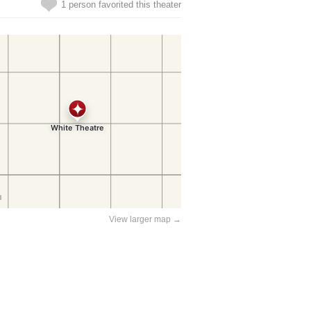
1 person favorited this theater
View larger map →