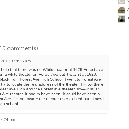
l 15 comments)
 2010 at 4:35 am
nut hole that there was no White theater at 1628 Forest ave
 a white theater on Forest Ave but it wasn’t at 1628.
 block from Forest Ave High School. I went to Forest Ave
try to locate the real address of the theater. I know there
rest ave High and the Forest ave theater, so—-it must
 Ave theater. It had to have been. It could have been a
 Ave. I’m not aware the theater ever existed but I know it
igh school.
 7:24 pm