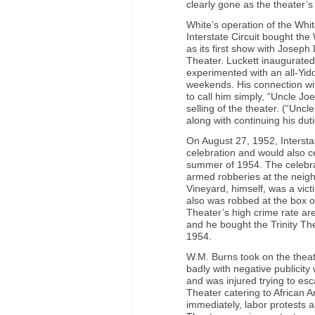
clearly gone as the theater’
White’s operation of the Whi
Interstate Circuit bought the
as its first show with Josep
Theater. Luckett inaugurate
experimented with an all-Yid
weekends. His connection wit
to call him simply, “Uncle Joe
selling of the theater. (“Un
along with continuing his dut
On August 27, 1952, Intersta
celebration and would also ce
summer of 1954. The celebrati
armed robberies at the neighb
Vineyard, himself, was a victi
also was robbed at the box off
Theater’s high crime rate ar
and he bought the Trinity Th
1954.
W.M. Burns took on the thea
badly with negative publicity
and was injured trying to esc
Theater catering to African 
immediately, labor protests ap