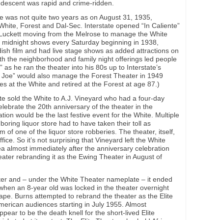
s descent was rapid and crime-ridden.
te was not quite two years as on August 31, 1935,
 White, Forest and Dal-Sec. Interstate opened “In Caliente”
h Luckett moving from the Melrose to manage the White
d midnight shows every Saturday beginning in 1938,
dish film and had live stage shows as added attractions on
h the neighborhood and family night offerings led people
” as he ran the theater into his 80s up to Interstate’s
cle Joe” would also manage the Forest Theater in 1949
ies at the White and retired at the Forest at age 87.)
te sold the White to A.J. Vineyard who had a four-day
lebrate the 20th anniversary of the theater in the
on would be the last festive event for the White. Multiple
oring liquor store had to have taken their toll as
m of one of the liquor store robberies. The theater, itself,
ice. So it’s not surprising that Vineyard left the White
ea almost immediately after the anniversary celebration
eater rebranding it as the Ewing Theater in August of
ter and – under the White Theater nameplate – it ended
 when an 8-year old was locked in the theater overnight
ape. Burns attempted to rebrand the theater as the Elite
American audiences starting in July 1955. Almost
pear to be the death knell for the short-lived Elite