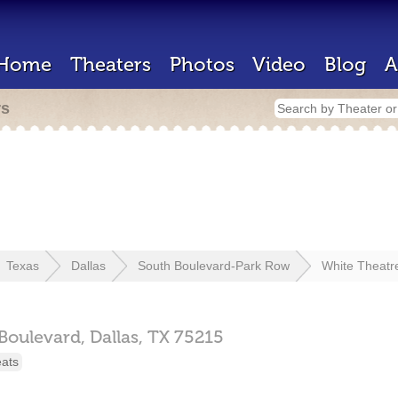
Home
Theaters
Photos
Video
Blog
A
rs
Texas
Dallas
South Boulevard-Park Row
White Theatr
 Boulevard,
Dallas,
TX
75215
eats