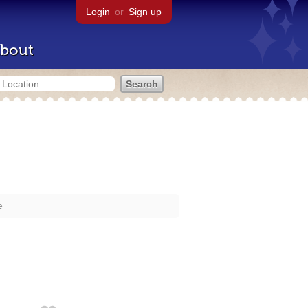
Login
or
Sign up
bout
e