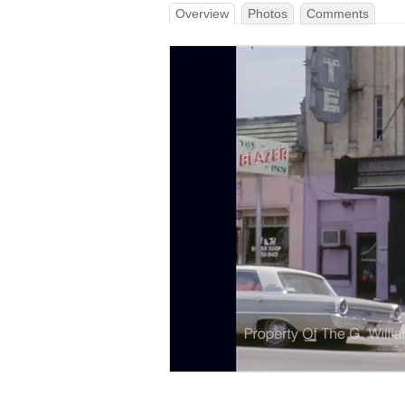
Overview
Photos
Comments