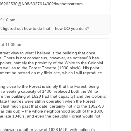
os/66262530@N08/6027614302/in/photostream
 9:10 pm
’t figured out how to do that – how DO you do it?
 at 11:38 am
treet view to what I believe is the building that once
e. There is not consensus, however, as notlesu68 has
oints, namely the proximity of the White to the Colonial
well as to the Forest Theatre (1900 block). His point
mment he posted on my flickr site, which I will reproduce
g close to the Forest is simply that the Forest, being
ith a seating capacity of 1400, replaced both the White
ure the building at 1628 had that capacity) and the Colonial
state theatres were still in operation when the Forest
’t last much past that date, certainly not into the 1952-53
ar this out) – the whole neighborhood south of the 1800
he late 1940’s, and even the beautiful Forest would not
age showing another view of 1628 MLK, with notlesu’s