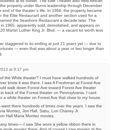
icketed at its outset. The Elite Theater also held African
 the property under Burns leadership through December
 end of the theater’s life. In 1956, the property became
r the Elite Restaurant and another section used for a
named the Seashore Restaurant a decade later. The
e in 1965, apparently sold, demolished, and appears on
0 Martin Luther King Jr. Blvd. — a vacant lot worth less
er staggered to its ending at just 21 years yet — due to
ortunes — even that was about a year or two longer than
g.
2013 at 9:17 pm
of the White theater? I must have walked hundreds of
ever knew it was there. I was A Freshman at Forest Ave
ould walk down Forest Ave toward Forest Ave theater
d in back of the Forest theater on Pennsylvania. I cant
as a white theater on Forest Ave that close to my house.
went there hundreds of times over the years. I saw the
ia Montez, Jon Hall, Sabu, Lon Chaney Jr.
Jon Hall Maria Montez movies.
many times—-I saw She wore a yellow ribbon there in
ng mule movies there. And of course I saw movies at the