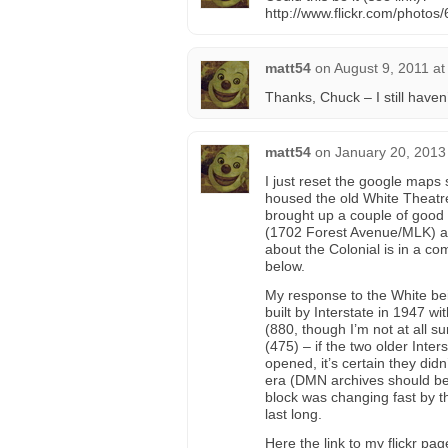
http://www.flickr.com/phot
matt54
on
August 9, 2011 at
Thanks, Chuck – I still haven
matt54
on
January 20, 2013
I just reset the google maps s
housed the old White Theatr
brought up a couple of good p
(1702 Forest Avenue/MLK) as 
about the Colonial is in a co
below.
My response to the White bein
built by Interstate in 1947 w
(880, though I’m not at all s
(475) – if the two older Inter
opened, it’s certain they didn
era (DMN archives should be
block was changing fast by t
last long.
Here the link to my flickr p