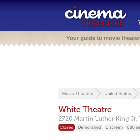
Your guide to movie theate
Movie Theaters
United States
White Theatre
2720 Martin Luther King Jr.
Closed
Demolished
1 screen
880 s