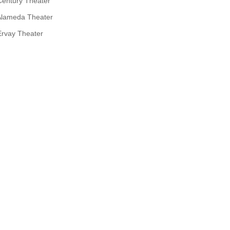
Century Theater
Alameda Theater
Ervay Theater