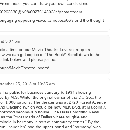
rom these, you can draw your own conclusions:
os/66262530@N08/6027614302/in/photostream
 engaging opposing views as notlesu66’s and the thought
 at 3:07 pm
uite a time on our Movie Theatre Lovers group on
how we can get copies of “The Book!” Scroll down to the
he link below, and please join us!
roups/MovieTheatreLovers/
tember 25, 2013 at 10:35 am
 the public for business January 6, 1934 showing
ed by M.S. White, the original owner of the Dal-Sec, the
for 1,000 patrons. The theater was at 2720 Forest Avenue
. and Oakland (which would be now MLK Blvd. at Malcolm X
ghborhood second-run house. The Dallas Morning News
e as the “crossroads of Dallas where toughie and
mingle in harmony in sort of community center.” By the
r run, “toughies” had the upper hand and “harmony” was