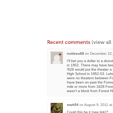
Recent comments
(view al
notlesu68
on
December 22,
I’ll bet you a dollar to a do
in 1952. There may have been
!628 would put the theater a
High School in 1952-53. Lets 
were no theaters between Fo
have been on past the Forest
mile or more from 1628 Forest
wasn’t a block from Forest H
matt54
on
August 9, 2011 at
Could this be it (see link)?