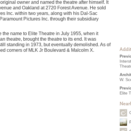
riginal owner and named the theatre after himself. It
 Avenue and Oakland at 2720 Forest Avenue. He sold
res Inc. within two years, along with his Dal-Sac
Paramount Pictures Inc. through their subsidiary
the name to Elite Theatre in July 1955, when it
n theatre, brought the theatre to its end. It was
till standing in 1973, but eventually demolished. As of
Addit
named corners of MLK Jr Boulevard & Malcolm X.
Previ
Inters
Theate
Archi
W. Sc
Previ
Elite 
Near