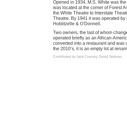
Opened in 1934, M.S. White was the o
was located at the corner of Forest
the White Theatre to Interstate Theat
Theatre. By 1941 it was operated by 
Hoblitzelle & O'Donnell.
Two owners, the last of whom change 
operated briefly as an African-America
converted into a restaurant and was s
the 2010’s, it is an empty lot at re
Contributed by Jack Coursey, David Sedman