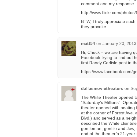
comment and my response. F
http://www.flickr.com/phot
BTW, I truly appreciate such
they provoke.
matt54
on
January 20, 2013
Hi, Chuck – we are having q
Facebook trying to find out 
first Randy Carlisle post in t
https://www.facebook.com/g
dallasmovietheaters
on
Sep
The White Theater opened to
“Saturday’s Millions”. Operat
theater opened with seating 
at the corner of Forest Ave
Blvd.) and served as a nei
described the White clientel
gentleman, gentile and Jew, 
end of the theater’s 21-yea