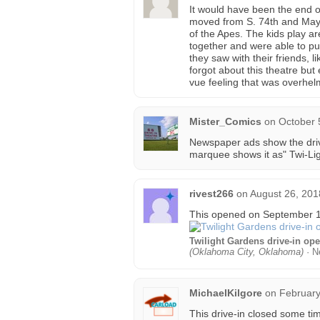
It would have been the end o
moved from S. 74th and May 
of the Apes. The kids play a
together and were able to p
they saw with their friends, 
forgot about this theatre but
vue feeling that was overhel
Mister_Comics
on
October 
Newspaper ads show the drive
marquee shows it as" Twi-Lig
rivest266
on
August 26, 201
This opened on September 15
Twilight Gardens drive-in op
(Oklahoma City, Oklahoma)
· N
MichaelKilgore
on
February
This drive-in closed some tim