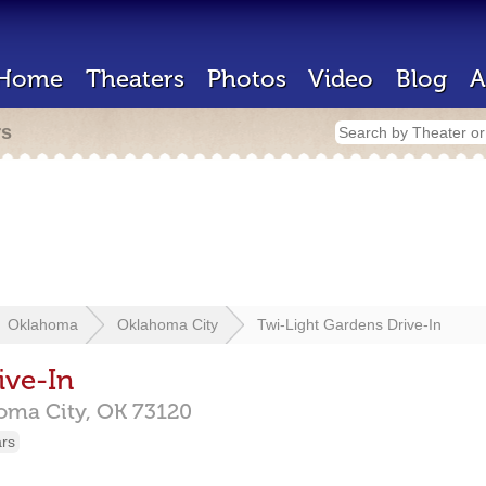
Home
Theaters
Photos
Video
Blog
A
rs
Oklahoma
Oklahoma City
Twi-Light Gardens Drive-In
ive-In
oma City,
OK
73120
ars