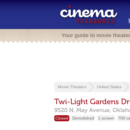
Your guide to movie theate
Movie Theaters
United States
Twi-Light Gardens Dr
9520 N. May Avenue,
Oklah
Closed
Demolished
1 screen
700 c