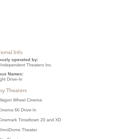
ional Info
ously operated by:
 Independent Theaters Inc.
ous Names:
ght Drive-In
by Theaters
Wagon Wheel Cinema
Cinema 66 Drive-In
Cinemark Tinseltown 20 and XD
OmniDome Theater