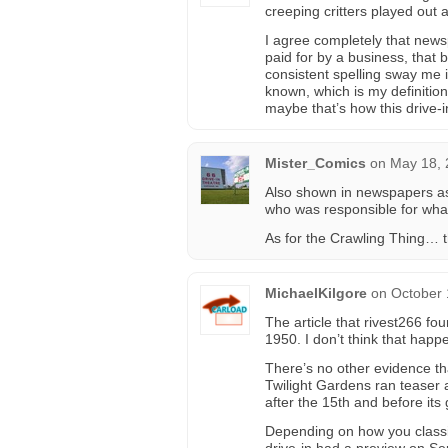
creeping critters played out a
I agree completely that news
paid for by a business, that
consistent spelling sway me 
known, which is my definitio
maybe that’s how this drive
Mister_Comics
on
May 18, 
Also shown in newspapers as
who was responsible for wha
As for the Crawling Thing… 
MichaelKilgore
on
October 
The article that rivest266 fo
1950. I don’t think that happe
There’s no other evidence th
Twilight Gardens ran teaser 
after the 15th and before its
Depending on how you classif