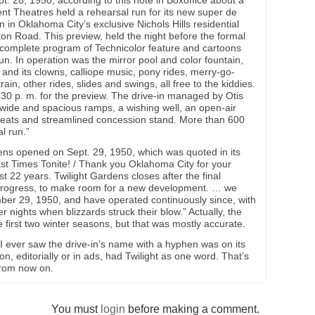
t. 28, 1950, according to this note in Boxoffice about a
nt Theatres held a rehearsal run for its new super de
n in Oklahoma City’s exclusive Nichols Hills residential
on Road. This preview, held the night before the formal
A complete program of Technicolor feature and cartoons
un. In operation was the mirror pool and color fountain,
 and its clowns, calliope music, pony rides, merry-go-
rain, other rides, slides and swings, all free to the kiddies.
0 p. m. for the preview. The drive-in managed by Otis
wide and spacious ramps, a wishing well, an open-air
seats and streamlined concession stand. More than 600
l run.”
ens opened on Sept. 29, 1950, which was quoted in its
Last Times Tonite! / Thank you Oklahoma City for your
t 22 years. Twilight Gardens closes after the final
f progress, to make room for a new development. … we
er 29, 1950, and have operated continuously since, with
r nights when blizzards struck their blow.” Actually, the
he first two winter seasons, but that was mostly accurate.
 I ever saw the drive-in’s name with a hyphen was on its
n, editorially or in ads, had Twilight as one word. That’s
 from now on.
You must
login
before making a comment.