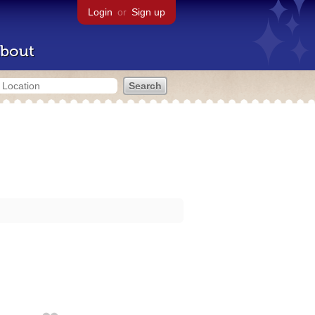
Login
or
Sign up
bout