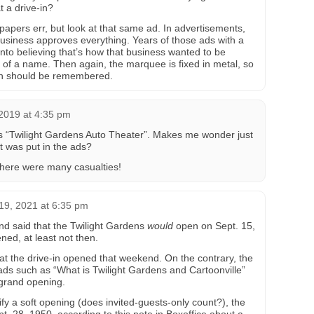
t a drive-in?
papers err, but look at that same ad. In advertisements,
 business approves everything. Years of those ads with a
into believing that’s how that business wanted to be
n of a name. Then again, the marquee is fixed in metal, so
-in should be remembered.
2019 at 4:35 pm
 “Twilight Gardens Auto Theater”. Makes me wonder just
t was put in the ads?
there were many casualties!
19, 2021 at 6:35 pm
und said that the Twilight Gardens
would
open on Sept. 15,
ned, at least not then.
at the drive-in opened that weekend. On the contrary, the
ads such as “What is Twilight Gardens and Cartoonville”
 grand opening.
y a soft opening (does invited-guests-only count?), the