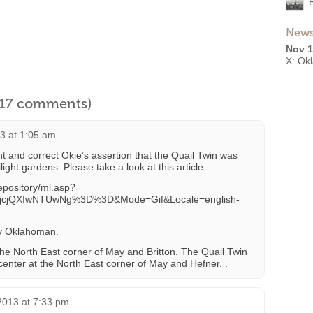
News
Nov 1
X: Ok
l 17 comments)
3 at 1:05 am
 and correct Okie’s assertion that the Quail Twin was
ilight gardens. Please take a look at this article:
epository/ml.asp?
cjQXIwNTUwNg%3D%3D&Mode=Gif&Locale=english-
ly Oklahoman.
the North East corner of May and Britton. The Quail Twin
center at the North East corner of May and Hefner. .
2013 at 7:33 pm