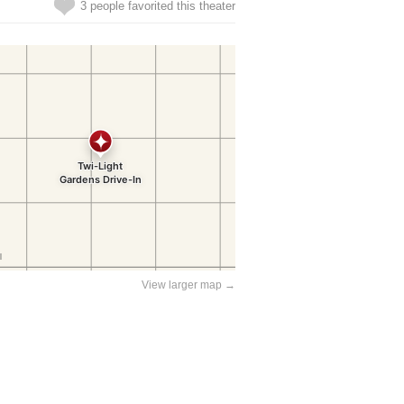
3 people favorited this theater
View larger map →