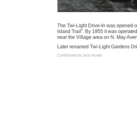
The Twi-Light Drive-In was opened o
Island Trail”. By 1955 it was operate
near the Village area on N. May Aven
Later renamed Twi-Light Gardens Driv
Contributed by Jack Hunter