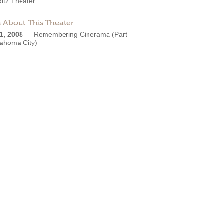
Ritz Theater
 About This Theater
1, 2008
—
Remembering Cinerama (Part
lahoma City)