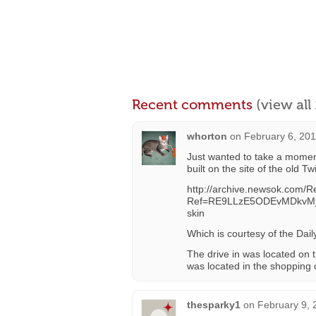
Recent comments
(view al
whorton
on
February 6, 201
Just wanted to take a moment
built on the site of the old Tw
http://archive.newsok.com/R
Ref=RE9LLzE5ODEvMDkvMj
skin
Which is courtesy of the Dai
The drive in was located on 
was located in the shopping 
thesparky1
on
February 9, 