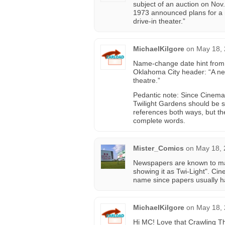
subject of an auction on Nov
1973 announced plans for a m
drive-in theater.”
MichaelKilgore
on
May 18, 
Name-change date hint from 
Oklahoma City header: “A new
theatre.”
Pedantic note: Since Cinema Tr
Twilight Gardens should be s
references both ways, but t
complete words.
Mister_Comics
on
May 18, 
Newspapers are known to m
showing it as Twi-Light". Ci
name since papers usually had 
MichaelKilgore
on
May 18, 
Hi MC! Love that Crawling T