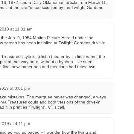
. 16, 1972, and a Daily Oklahoman article from March 11,
all at the site “once occupied by the Twilight Gardens
2019 at 11:31 am
the Jan. 9, 1954 Motion Picture Herald under the
 screen has been installed at Twilight Gardens drive-in
easures' style is to list a theater by its final name, the
pelled that way here, without a hyphen. I’ve seen
he final newspaper ads and mentions had those two
2019 at 3:01 pm
ake mistakes. The marquee never was changed, always
nema Treasures could add both versions of the drive-in
it in print as “Twilight”. CT’s call.
2019 at 4:11 pm
hing ad you uploaded – I wonder how the flying and