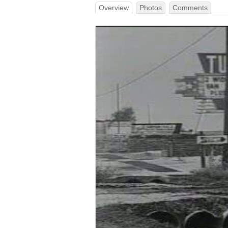
Overview
Photos
Comments