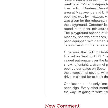
drive-in had a preview on Sep
week later: “Video Independe
luxe Twilight Gardens Drive-I
area at May avenue and Britt
opening, was by invitation. 
was given for the rehearsal r
the playground, Cartoonville,
round, auto racer, miniature t
The playground opened at 5:3
Mooney, has two entrances, 
patio equipped with garden 
cars drove in for the rehearsa
Otherwise, the Twilight Gard
final ad on Sept. 5, 1972. “
valued patronage over the las
showing tonight, a victim o
opened our gates on Septemb
the exception of several winte
drive-in closed for at least t
One last note - the only time
neon sign. Every other mentio
the way I’m going to write it
New Comment