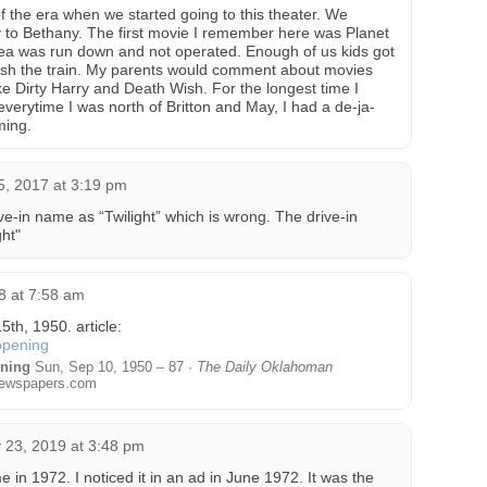
f the era when we started going to this theater. We
to Bethany. The first movie I remember here was Planet
rea was run down and not operated. Enough of us kids got
ush the train. My parents would comment about movies
like Dirty Harry and Death Wish. For the longest time I
 everytime I was north of Britton and May, I had a de-ja-
ming.
5, 2017 at 3:19 pm
-in name as “Twilight” which is wrong. The drive-in
ht"
8 at 7:58 am
th, 1950. article:
ening
Sun, Sep 10, 1950 – 87 ·
The Daily Oklahoman
ewspapers.com
 23, 2019 at 3:48 pm
e in 1972. I noticed it in an ad in June 1972. It was the