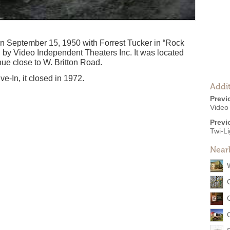
n September 15, 1950 with Forrest Tucker in “Rock
d by Video Independent Theaters Inc. It was located
ue close to W. Britton Road.
e-In, it closed in 1972.
Addit
Previ
Video
Previ
Twi-Li
Near