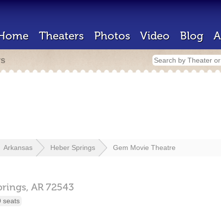
Home
Theaters
Photos
Video
Blog
A
rs
Arkansas
Heber Springs
Gem Movie Theatre
prings,
AR
72543
 seats