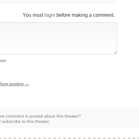
You must
login
before making a comment.
tion
efore posting →
w comment is posted about this theater?
subscribe to this theater.