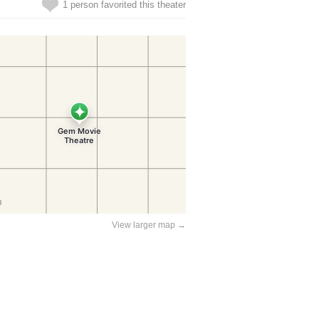
1 person favorited this theater
View larger map →