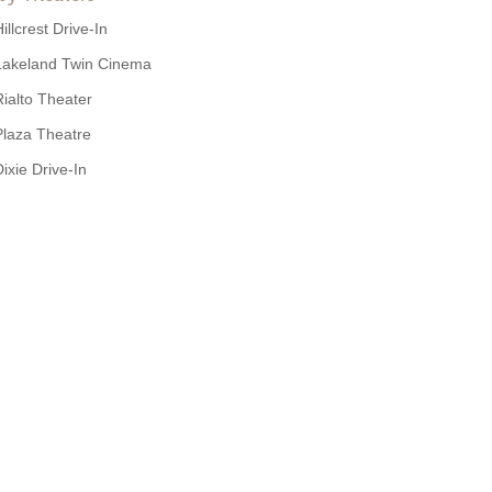
illcrest Drive-In
Lakeland Twin Cinema
Rialto Theater
Plaza Theatre
Dixie Drive-In