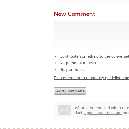
New Comment
Contribute something to the conversa
No personal attacks
Stay on-topic
Please read our community guidelines b
Want to be emailed when a ne
Just
login to your account
and 