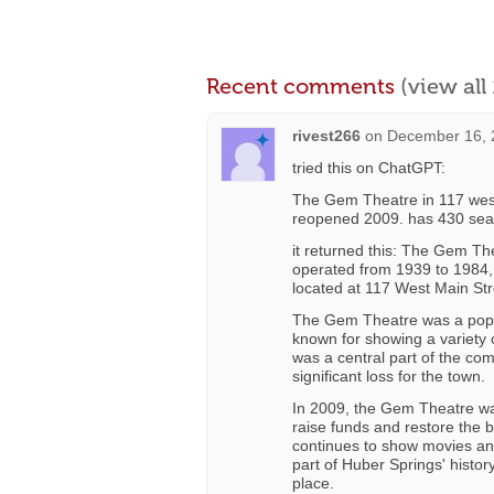
Recent comments
(view al
rivest266
on
December 16, 
tried this on ChatGPT:
The Gem Theatre in 117 wes
reopened 2009. has 430 sea
it returned this: The Gem Th
operated from 1939 to 1984,
located at 117 West Main Str
The Gem Theatre was a popu
known for showing a variety o
was a central part of the co
significant loss for the town.
In 2009, the Gem Theatre was
raise funds and restore the b
continues to show movies an
part of Huber Springs' histo
place.