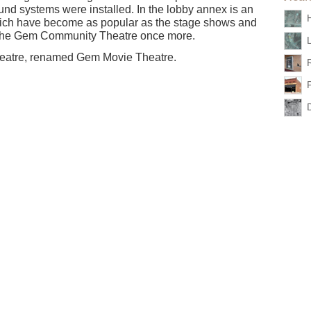
sound systems were installed. In the lobby annex is an
H
 which have become as popular as the stage shows and
 the Gem Community Theatre once more.
 theatre, renamed Gem Movie Theatre.