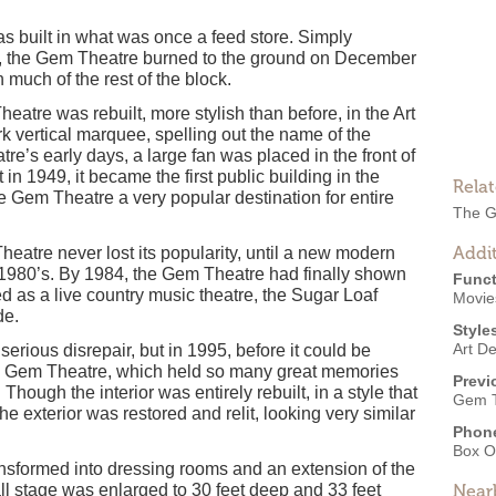
 built in what was once a feed store. Simply
s, the Gem Theatre burned to the ground on December
 much of the rest of the block.
heatre was rebuilt, more stylish than before, in the Art
k vertical marquee, spelling out the name of the
eatre’s early days, a large fan was placed in the front of
in 1949, it became the first public building in the
Rela
e Gem Theatre a very popular destination for entire
The G
Addit
heatre never lost its popularity, until a new modern
ly-1980’s. By 1984, the Gem Theatre had finally shown
Funct
ed as a live country music theatre, the Sugar Loaf
Movies
de.
Style
Art D
serious disrepair, but in 1995, before it could be
he Gem Theatre, which held so many great memories
Previ
hough the interior was entirely rebuilt, in a style that
Gem T
 exterior was restored and relit, looking very similar
Phon
Box O
nsformed into dressing rooms and an extension of the
all stage was enlarged to 30 feet deep and 33 feet
Near