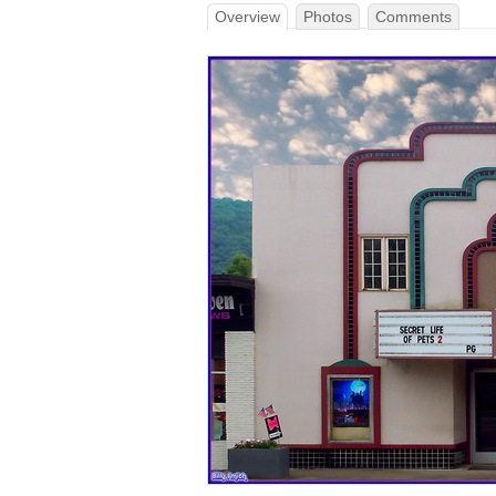
Overview
Photos
Comments