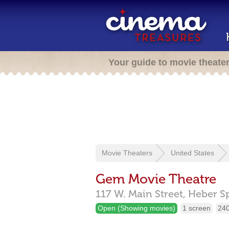
Your guide to movie theate
Movie Theaters
United States
Gem Movie Theatre
117 W. Main Street,
Heber S
Open (Showing movies)
1 screen
240