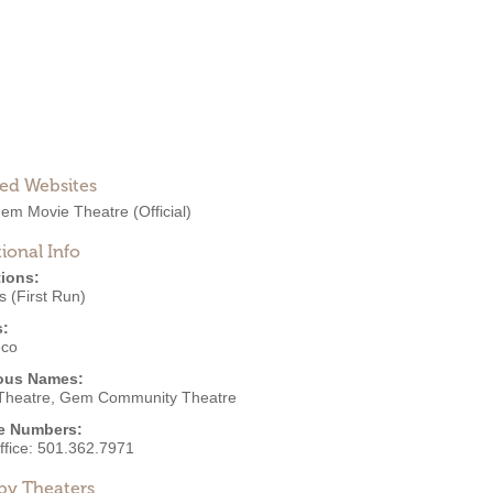
ted Websites
em Movie Theatre
(Official)
ional Info
ions:
 (First Run)
s:
eco
ous Names:
heatre, Gem Community Theatre
e Numbers:
ffice:
501.362.7971
by Theaters