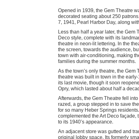
Opened in 1939, the Gem Theatre was
decorated seating about 250 patron
7, 1941, Pearl Harbor Day, along with
Less than half a year later, the Gem T
Deco style, complete with its landmar
theatre in neon-lit lettering. In the th
the screen, towards the audience, but 
town with air-conditioning, making th
families during the summer months.
As the town’s only theatre, the Gem T
theatre was built in town in the ear
its last movie, though it soon reopen
Opry, which lasted about half a deca
Afterwards, the Gem Theatre fell into 
razed, a group stepped in to save t
for so many Heber Springs residents. T
complemented the Art Deco façade, the
to its 1940’s appearance.
An adjacent store was gutted and tra
original lobby space. Its formerly sm