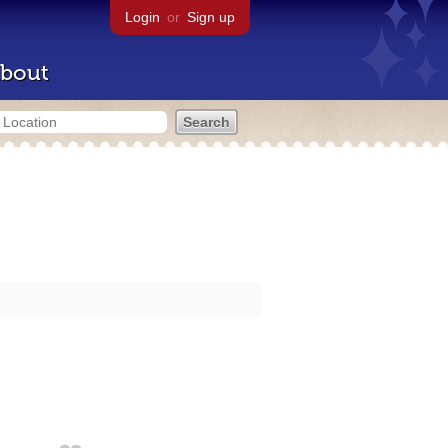
Login
or
Sign up
bout