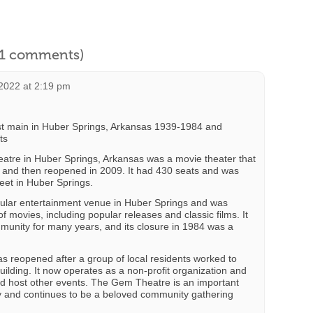
l 1 comments)
2022 at 2:19 pm
t main in Huber Springs, Arkansas 1939-1984 and
ts
eatre in Huber Springs, Arkansas was a movie theater that
 and then reopened in 2009. It had 430 seats and was
eet in Huber Springs.
lar entertainment venue in Huber Springs and was
f movies, including popular releases and classic films. It
mmunity for many years, and its closure in 1984 was a
 reopened after a group of local residents worked to
uilding. It now operates as a non-profit organization and
d host other events. The Gem Theatre is an important
ry and continues to be a beloved community gathering