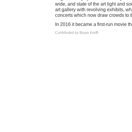
wide, and state of the art light and 
art gallery with revolving exhibits,
concerts which now draw crowds to
In 2016 it became a first-run movie
Contributed by Bryan Krefft