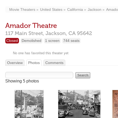
Movie Theaters
United States
California
Jackson
Amador
Amador Theatre
117 Main Street,
Jackson,
CA
95642
Closed
Demolished
1 screen
744 seats
No one has favorited this theater yet
Overview
Photos
Comments
Showing 5 photos