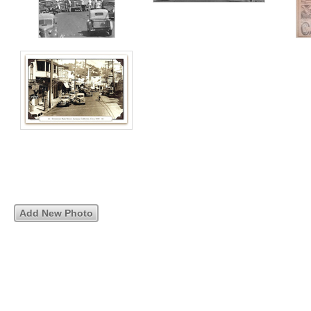
Add New Photo