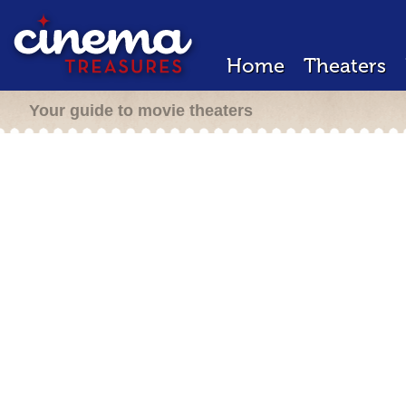
Home
Theaters
Your guide to movie theaters