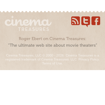
Roger Ebert on Cinema Treasures:
“The ultimate web site about movie theaters”
Cinema Treasures, LLC © 2000 - 2026. Cinema Treasures is a
registered trademark of Cinema Treasures, LLC.
Privacy Policy
.
Terms of Use
.