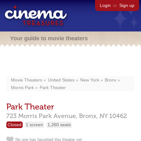
Login
or
Sign up
Your guide to movie theaters
Movie Theaters
United States
New York
Bronx
Morris Park
Park Theater
Park Theater
723 Morris Park Avenue,
Bronx,
NY
10462
Closed
1 screen
1,260 seats
No one has favorited this theater yet