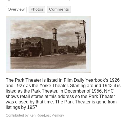
Overview
Photos
Comments
The Park Theater is listed in Film Daily Yearbook’s 1926
and 1927 as the Yorke Theater. Starting around 1943 it is
listed as the Park Theater. In December of 1956, NYC
shows retail stores at this address so the Park Theater
was closed by that time. The Park Theater is gone from
listings by 1957.
Contributed by Ken Roe/Lost Memory