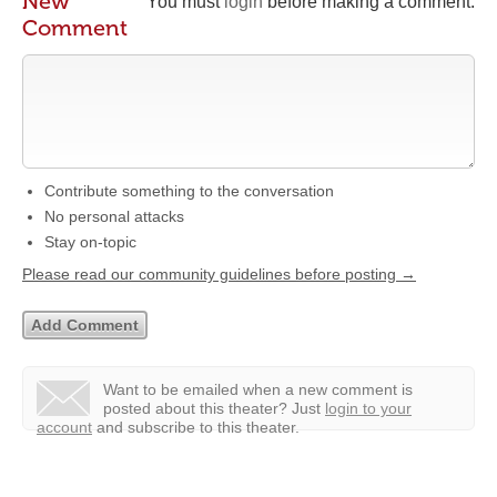
New
You must
login
before making a comment.
Comment
Contribute something to the conversation
No personal attacks
Stay on-topic
Please read our community guidelines before posting →
Want to be emailed when a new comment is
posted about this theater?
Just
login to your
account
and subscribe to this theater.