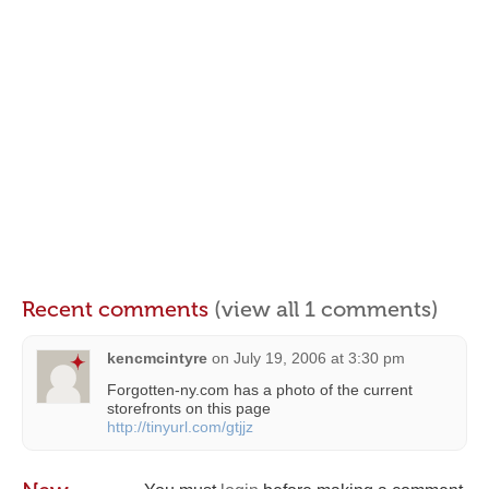
Recent comments
(view all 1 comments)
kencmcintyre
on
July 19, 2006 at 3:30 pm
Forgotten-ny.com has a photo of the current
storefronts on this page
http://tinyurl.com/gtjjz