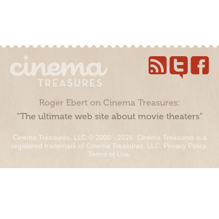
Roger Ebert on Cinema Treasures:
“The ultimate web site about movie theaters”
Cinema Treasures, LLC © 2000 - 2026. Cinema Treasures is a
registered trademark of Cinema Treasures, LLC.
Privacy Policy
.
Terms of Use
.