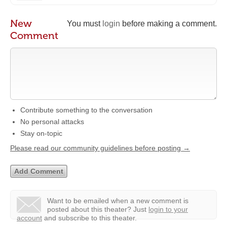
New
You must
login
before making a comment.
Comment
Contribute something to the conversation
No personal attacks
Stay on-topic
Please read our community guidelines before posting →
Want to be emailed when a new comment is
posted about this theater?
Just
login to your
account
and subscribe to this theater.