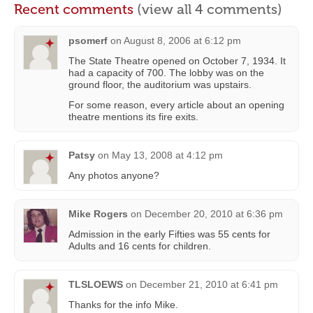
Recent comments
(view all 4 comments)
psomerf
on
August 8, 2006 at 6:12 pm
The State Theatre opened on October 7, 1934. It
had a capacity of 700. The lobby was on the
ground floor, the auditorium was upstairs.
For some reason, every article about an opening
theatre mentions its fire exits.
Patsy
on
May 13, 2008 at 4:12 pm
Any photos anyone?
Mike Rogers
on
December 20, 2010 at 6:36 pm
Admission in the early Fifties was 55 cents for
Adults and 16 cents for children.
TLSLOEWS
on
December 21, 2010 at 6:41 pm
Thanks for the info Mike.