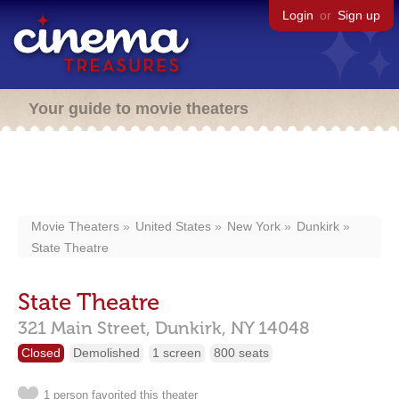
Login
or
Sign up
Your guide to movie theaters
Movie Theaters
United States
New York
Dunkirk
State Theatre
State Theatre
321 Main Street,
Dunkirk,
NY
14048
Closed
Demolished
1 screen
800 seats
1 person favorited this theater