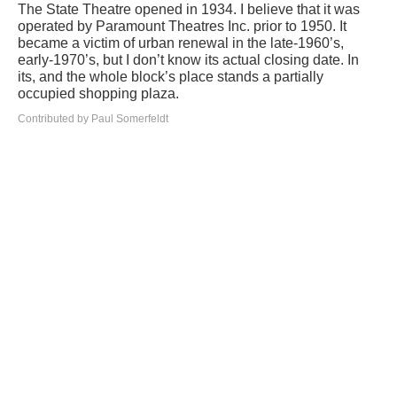
The State Theatre opened in 1934. I believe that it was
operated by Paramount Theatres Inc. prior to 1950. It
became a victim of urban renewal in the late-1960’s,
early-1970’s, but I don’t know its actual closing date. In
its, and the whole block’s place stands a partially
occupied shopping plaza.
Contributed by Paul Somerfeldt