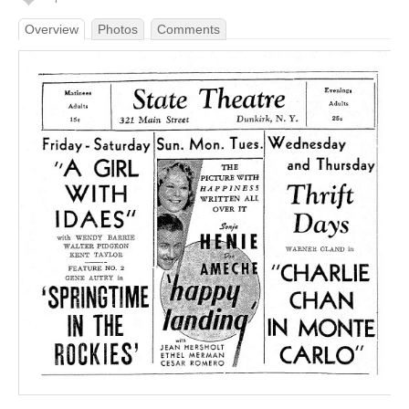
Overview
Photos
Comments