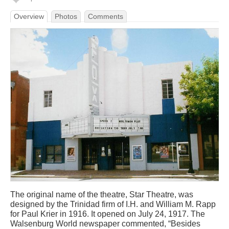
Overview
Photos
Comments
The original name of the theatre, Star Theatre, was
designed by the Trinidad firm of I.H. and William M. Rapp
for Paul Krier in 1916. It opened on July 24, 1917. The
Walsenburg World newspaper commented, “Besides