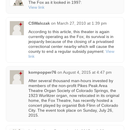
The Fox as it looked in 1997:
View link
CSWalczak
on
March 27, 2010 at 1:39 pm
According to this article, this theater is again
currently operating as the Fox; its survival is in
jeopardy because of the closing of a privatised
correctional center nearby which will cause the
county to end a regular subsidy payment:
View
link
kornpopper76
on
August 4, 2015 at 4:47 pm
After several thousand man-hours invested by
members of the non-profit Pikes Peak Area
Theatre Organ Society of Colorado Springs, the
1923 Wurlitzer organ, now relocated in its original
home, the Fox Theatre, has recently hosted a
concert played by organist Bob Flinn of Colorado
City. The event took place on Sunday, July 26,
2015.