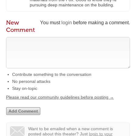
pursuing deep maintenance on the building.
New
You must
login
before making a comment.
Comment
Contribute something to the conversation
No personal attacks
Stay on-topic
Please read our community guidelines before posting →
Want to be emailed when a new comment is
posted about this theater?
Just
login to your