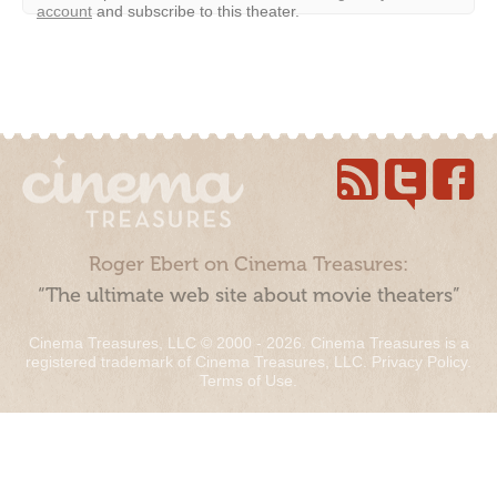
account
and subscribe to this theater.
Roger Ebert on Cinema Treasures:
“The ultimate web site about movie theaters”
Cinema Treasures, LLC © 2000 - 2026. Cinema Treasures is a
registered trademark of Cinema Treasures, LLC.
Privacy Policy
.
Terms of Use
.