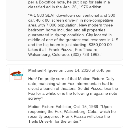
per a Boxoffice note, he put it up for sale in a
classified ad in the Jan. 26, 1976 edition.
“A-1 580 SEAT downtown conventional and 300
car, 40 x 80' screen drive-in in non-competitive
area with 7,000 population. New modern three
bedroom home included and all properties
guaranteed in tip-top condition. City located in
middle of one of the greatest coal reserves in U.S.
and the big boom is just starting. $350,000.00
takes it all. Frank Piazza, Fox Theatre,
Walsenburg, Colorado. (303) 738-1962.”
MichaelKilgore
on
June 14, 2020 at 6:48 pm
Huh! I’m pretty sure of that Motion Picture Daily
date, matching when Fox Intermountain had to
divest a bunch of theaters. So did Piazza lose the
Fox for a while, or is the following magazine note
screwy?
Motion Picture Exhibitor, Oct. 15, 1969: “Upon
reopening the Fox, Walsenburg, Colo., which he
recently acquired, Frank Piazza will close the
Trails Drive-In for the winter.”