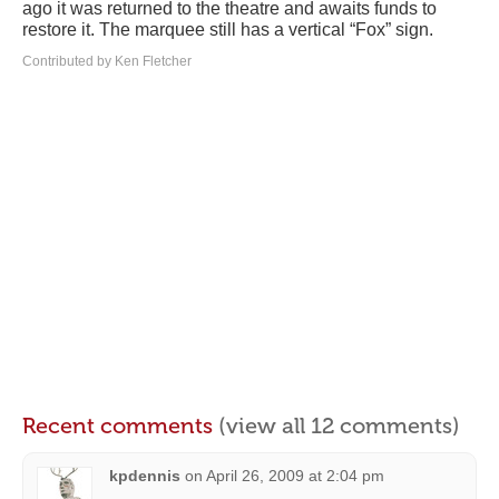
ago it was returned to the theatre and awaits funds to
restore it. The marquee still has a vertical “Fox” sign.
Contributed by Ken Fletcher
Recent comments
(view all 12 comments)
kpdennis
on
April 26, 2009 at 2:04 pm