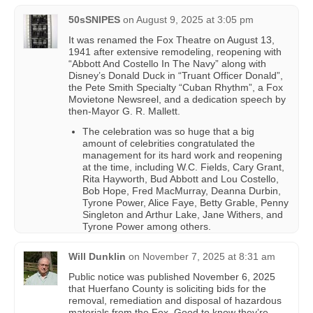
50sSNIPES
on
August 9, 2025 at 3:05 pm
It was renamed the Fox Theatre on August 13,
1941 after extensive remodeling, reopening with
“Abbott And Costello In The Navy” along with
Disney’s Donald Duck in “Truant Officer Donald”,
the Pete Smith Specialty “Cuban Rhythm”, a Fox
Movietone Newsreel, and a dedication speech by
then-Mayor G. R. Mallett.
The celebration was so huge that a big
amount of celebrities congratulated the
management for its hard work and reopening
at the time, including W.C. Fields, Cary Grant,
Rita Hayworth, Bud Abbott and Lou Costello,
Bob Hope, Fred MacMurray, Deanna Durbin,
Tyrone Power, Alice Faye, Betty Grable, Penny
Singleton and Arthur Lake, Jane Withers, and
Tyrone Power among others.
Will Dunklin
on
November 7, 2025 at 8:31 am
Public notice was published November 6, 2025
that Huerfano County is soliciting bids for the
removal, remediation and disposal of hazardous
materials from the Fox. Good to know they’re