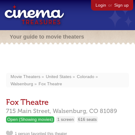
Login
or
Sign up
Your guide to movie theaters
Movie Theaters
United States
Colorado
Walsenburg
Fox Theatre
Fox Theatre
715 Main Street,
Walsenburg,
CO
81089
Open (Showing movies)
1 screen
616 seats
1 person favorited this theater