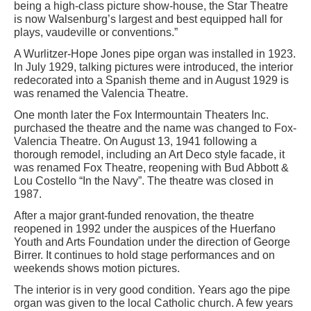
being a high-class picture show-house, the Star Theatre
is now Walsenburg’s largest and best equipped hall for
plays, vaudeville or conventions.”
A Wurlitzer-Hope Jones pipe organ was installed in 1923.
In July 1929, talking pictures were introduced, the interior
redecorated into a Spanish theme and in August 1929 is
was renamed the Valencia Theatre.
One month later the Fox Intermountain Theaters Inc.
purchased the theatre and the name was changed to Fox-
Valencia Theatre. On August 13, 1941 following a
thorough remodel, including an Art Deco style facade, it
was renamed Fox Theatre, reopening with Bud Abbott &
Lou Costello “In the Navy”. The theatre was closed in
1987.
After a major grant-funded renovation, the theatre
reopened in 1992 under the auspices of the Huerfano
Youth and Arts Foundation under the direction of George
Birrer. It continues to hold stage performances and on
weekends shows motion pictures.
The interior is in very good condition. Years ago the pipe
organ was given to the local Catholic church. A few years