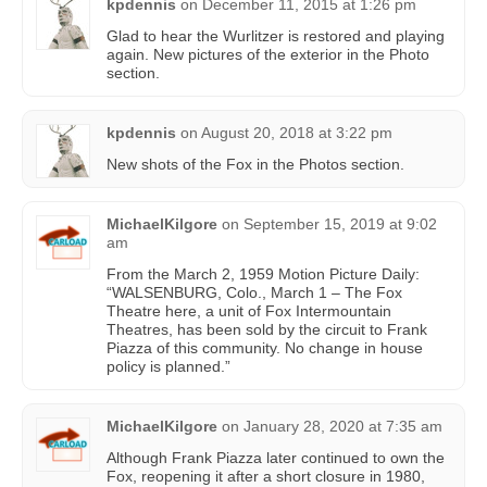
kpdennis
on
December 11, 2015 at 1:26 pm
Glad to hear the Wurlitzer is restored and playing
again. New pictures of the exterior in the Photo
section.
kpdennis
on
August 20, 2018 at 3:22 pm
New shots of the Fox in the Photos section.
MichaelKilgore
on
September 15, 2019 at 9:02
am
From the March 2, 1959 Motion Picture Daily:
“WALSENBURG, Colo., March 1 – The Fox
Theatre here, a unit of Fox Intermountain
Theatres, has been sold by the circuit to Frank
Piazza of this community. No change in house
policy is planned.”
MichaelKilgore
on
January 28, 2020 at 7:35 am
Although Frank Piazza later continued to own the
Fox, reopening it after a short closure in 1980,