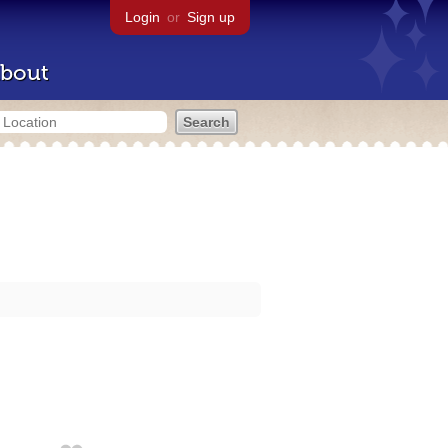
Login
or
Sign up
bout