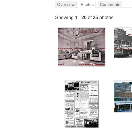
Overview
Photos
Comments
Showing
1 - 20
of
25
photos