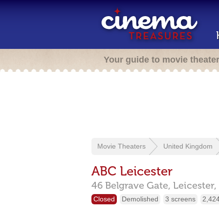
Your guide to movie theate
Movie Theaters
United Kingdom
ABC Leicester
46 Belgrave Gate,
Leicester,
Closed
Demolished
3 screens
2,424