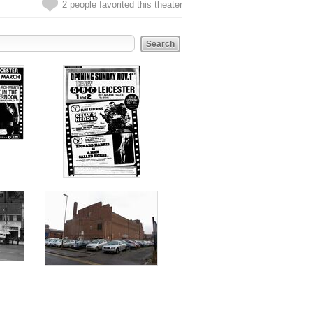
2 people favorited this theater