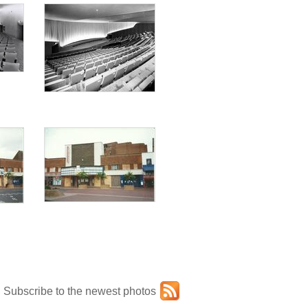
Subscribe to the newest photos