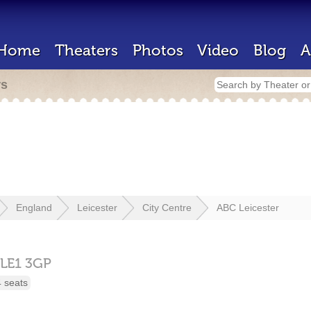
Home
Theaters
Photos
Video
Blog
A
rs
England
Leicester
City Centre
ABC Leicester
LE1 3GP
 seats