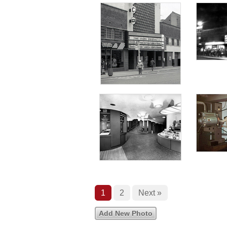
1
2
Next »
Add New Photo