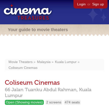
Login
or
Sign up
Your guide to movie theaters
Movie Theaters
Malaysia
Kuala Lumpur
Coliseum Cinemas
Coliseum Cinemas
66 Jalan Tuanku Abdul Rahman,
Kuala
Lumpur
Open (Showing movies)
2 screens
474 seats