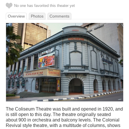
No one has favorited this theater yet
Overview
Photos
Comments
The Coliseum Theatre was built and opened in 1920, and
is still open to this day. The theatre originally seated
about 900 in orchestra and balcony levels. The Colonial
Revival style theatre, with a multitude of columns, shows