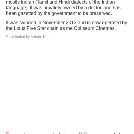
mostly Indian (Tamil and Hindi dialects of the Indian
language). It was privately owned by a doctor, and has
been gazetted by the government to be preserved.
It was twinned in November 2012 and is now operated by
the Lotus Five Star chain as the Coliseum Cinemas.
Contributed by Valerie Kam