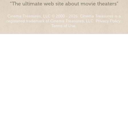
“The ultimate web site about movie theaters”
Cinema Treasures, LLC © 2000 - 2026. Cinema Treasures is a
registered trademark of Cinema Treasures, LLC.
Privacy Policy
.
Terms of Use
.