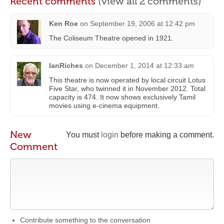
Recent comments
(view all 2 comments)
Ken Roe
on
September 19, 2006 at 12:42 pm
The Coliseum Theatre opened in 1921.
IanRiches
on
December 1, 2014 at 12:33 am
This theatre is now operated by local circuit Lotus
Five Star, who twinned it in November 2012. Total
capacity is 474. It now shows exclusively Tamil
movies using e-cinema equipment.
New
You must
login
before making a comment.
Comment
Contribute something to the conversation