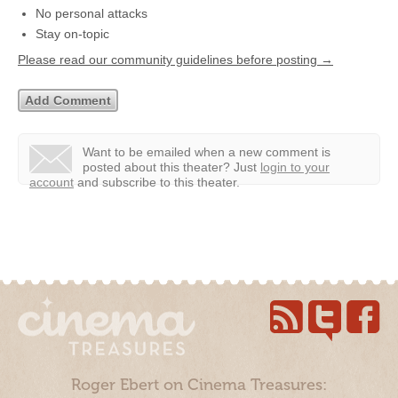
No personal attacks
Stay on-topic
Please read our community guidelines before posting →
Want to be emailed when a new comment is
posted about this theater?
Just
login to your
account
and subscribe to this theater.
Roger Ebert on Cinema Treasures: