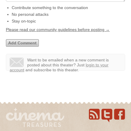
Contribute something to the conversation
No personal attacks
Stay on-topic
Please read our community guidelines before posting →
Want to be emailed when a new comment is
posted about this theater?
Just
login to your
account
and subscribe to this theater.