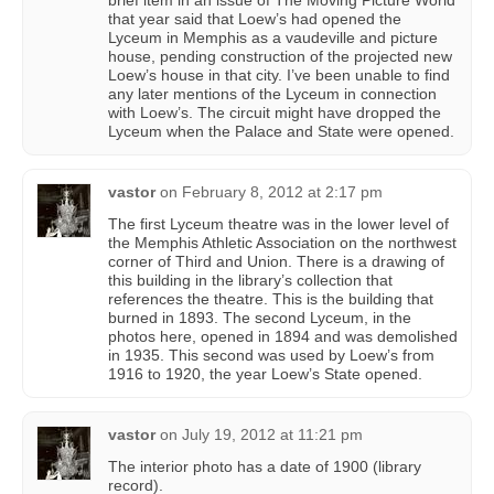
brief item in an issue of The Moving Picture World
that year said that Loew’s had opened the
Lyceum in Memphis as a vaudeville and picture
house, pending construction of the projected new
Loew’s house in that city. I’ve been unable to find
any later mentions of the Lyceum in connection
with Loew’s. The circuit might have dropped the
Lyceum when the Palace and State were opened.
vastor
on
February 8, 2012 at 2:17 pm
The first Lyceum theatre was in the lower level of
the Memphis Athletic Association on the northwest
corner of Third and Union. There is a drawing of
this building in the library’s collection that
references the theatre. This is the building that
burned in 1893. The second Lyceum, in the
photos here, opened in 1894 and was demolished
in 1935. This second was used by Loew’s from
1916 to 1920, the year Loew’s State opened.
vastor
on
July 19, 2012 at 11:21 pm
The interior photo has a date of 1900 (library
record).