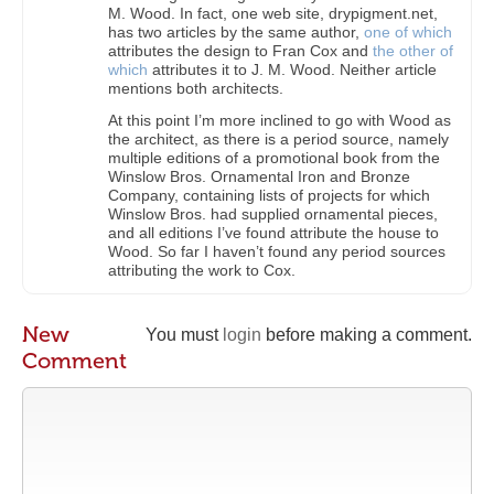
M. Wood. In fact, one web site, drypigment.net,
has two articles by the same author,
one of which
attributes the design to Fran Cox and
the other of
which
attributes it to J. M. Wood. Neither article
mentions both architects.
At this point I’m more inclined to go with Wood as
the architect, as there is a period source, namely
multiple editions of a promotional book from the
Winslow Bros. Ornamental Iron and Bronze
Company, containing lists of projects for which
Winslow Bros. had supplied ornamental pieces,
and all editions I’ve found attribute the house to
Wood. So far I haven’t found any period sources
attributing the work to Cox.
New
You must
login
before making a comment.
Comment