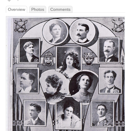
Overview
Photos
Comments