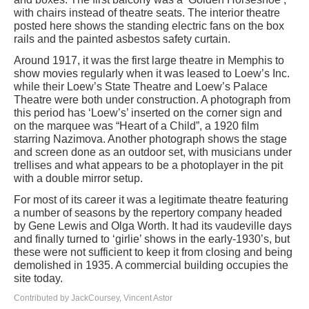
with chairs instead of theatre seats. The interior theatre
posted here shows the standing electric fans on the box
rails and the painted asbestos safety curtain.
Around 1917, it was the first large theatre in Memphis to
show movies regularly when it was leased to Loew’s Inc.
while their Loew’s State Theatre and Loew’s Palace
Theatre were both under construction. A photograph from
this period has ‘Loew’s’ inserted on the corner sign and
on the marquee was “Heart of a Child”, a 1920 film
starring Nazimova. Another photograph shows the stage
and screen done as an outdoor set, with musicians under
trellises and what appears to be a photoplayer in the pit
with a double mirror setup.
For most of its career it was a legitimate theatre featuring
a number of seasons by the repertory company headed
by Gene Lewis and Olga Worth. It had its vaudeville days
and finally turned to ‘girlie’ shows in the early-1930’s, but
these were not sufficient to keep it from closing and being
demolished in 1935. A commercial building occupies the
site today.
Contributed by JackCoursey, Vincent Astor