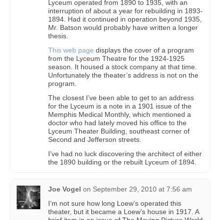
Lyceum operated from 1890 to 1935, with an
interruption of about a year for rebuilding in 1893-
1894. Had it continued in operation beyond 1935,
Mr. Batson would probably have written a longer
thesis.
This web page
displays the cover of a program
from the Lyceum Theatre for the 1924-1925
season. It housed a stock company at that time.
Unfortunately the theater’s address is not on the
program.
The closest I’ve been able to get to an address
for the Lyceum is a note in a 1901 issue of the
Memphis Medical Monthly, which mentioned a
doctor who had lately moved his office to the
Lyceum Theater Building, southeast corner of
Second and Jefferson streets.
I’ve had no luck discovering the architect of either
the 1890 building or the rebuilt Lyceum of 1894.
Joe Vogel
on
September 29, 2010 at 7:56 am
I’m not sure how long Loew’s operated this
theater, but it became a Loew’s house in 1917. A