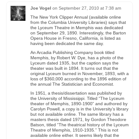
Joe Vogel
on
September 27, 2010 at 7:38 am
The New York Clipper Annual (available online
from the Columbia University Libraries) says that
the Lyceum Theatre in Memphis was dedicated
on September 29, 1890. Interestingly, the Barton
Opera House in Fresno, California, is listed as
having been dedicated the same day.
An Arcadia Publishing Company book titled
Memphis, by Robert W. Dye, has a photo of the
Lyceum dated 1935, but the caption says the
theater was built in 1894. It turns out that the
original Lyceum burned in November, 1893, with a
loss of $360,000 according to the 1896 edition of
the annual The Statistician and Economist.
In 1951, a thesis/dissertation was published by
the University of Mississippi. Titled “The Lyceum
theater of Memphis, 1890-1900” and authored by
Carolyn Powell, a copy is in the University’s library
but not available online. The same library has a
masters thesis dated 1971, by Gordon Theodore
Batson, titled “The theatrical history of the Lyceum
Theatre of Memphis, 1910-1935.” This is not
available online either. It seems likely that the