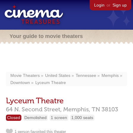
Login
or
Sign up
Your guide to movie theaters
Movie Theaters
United States
Tennessee
Memphis
Downtown
Lyceum Theatre
Lyceum Theatre
64 N. Second Street,
Memphis,
TN
38103
Closed
Demolished
1 screen
1,000 seats
1 person favorited this theater