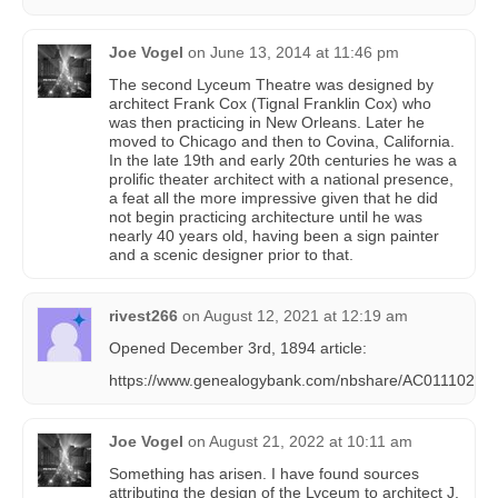
Joe Vogel
on
June 13, 2014 at 11:46 pm
The second Lyceum Theatre was designed by
architect Frank Cox (Tignal Franklin Cox) who
was then practicing in New Orleans. Later he
moved to Chicago and then to Covina, California.
In the late 19th and early 20th centuries he was a
prolific theater architect with a national presence,
a feat all the more impressive given that he did
not begin practicing architecture until he was
nearly 40 years old, having been a sign painter
and a scenic designer prior to that.
rivest266
on
August 12, 2021 at 12:19 am
Opened December 3rd, 1894 article:
https://www.genealogybank.com/nbshare/AC0111022
Joe Vogel
on
August 21, 2022 at 10:11 am
Something has arisen. I have found sources
attributing the design of the Lyceum to architect J.