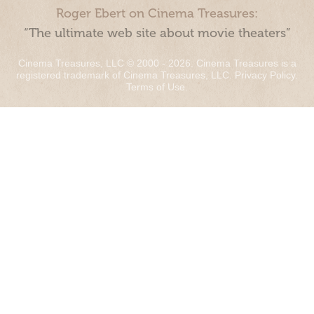
Roger Ebert on Cinema Treasures:
“The ultimate web site about movie theaters”
Cinema Treasures, LLC © 2000 - 2026. Cinema Treasures is a
registered trademark of Cinema Treasures, LLC.
Privacy Policy
.
Terms of Use
.