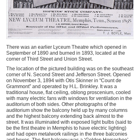
There was an earlier Lyceum Theatre which opened in
September of 1890 and burned in 1893, located at the
corner of Third Street and Union Street.
The location of the pictured building was on the southeast
corner of N. Second Street and Jefferson Street. Opened
on November 3, 1894 with Otis Skinner in “Count de
Grammont” and operated by H.L. Brinkley. It was a
traditional house, flat ceiling, oblong proscenium, cooled
with many electric fans with windows for ventilation in the
auditorium of both sides. Other photographs of the
auditorium show the balcony held up by many columns
and the highest balcony extending back almost to the
street. It was illuminated with exposed light bulbs (said to
be the first theatre in Memphis to have electric lighting)
and had open metalwork railings in the three balconies
and boxes. The first balcony was a ‘Golden Horseshoe’,