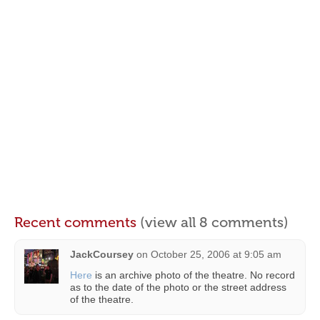
Recent comments
(view all 8 comments)
JackCoursey
on
October 25, 2006 at 9:05 am
Here
is an archive photo of the theatre. No record
as to the date of the photo or the street address
of the theatre.