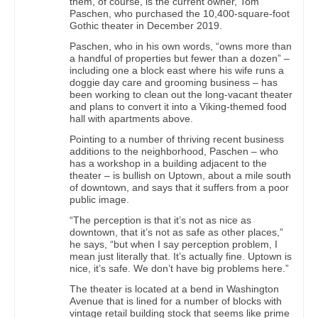
them, of course, is the current owner, Tom
Paschen, who purchased the 10,400-square-foot
Gothic theater in December 2019.
Paschen, who in his own words, “owns more than
a handful of properties but fewer than a dozen” –
including one a block east where his wife runs a
doggie day care and grooming business – has
been working to clean out the long-vacant theater
and plans to convert it into a Viking-themed food
hall with apartments above.
Pointing to a number of thriving recent business
additions to the neighborhood, Paschen – who
has a workshop in a building adjacent to the
theater – is bullish on Uptown, about a mile south
of downtown, and says that it suffers from a poor
public image.
“The perception is that it’s not as nice as
downtown, that it’s not as safe as other places,”
he says, “but when I say perception problem, I
mean just literally that. It’s actually fine. Uptown is
nice, it’s safe. We don’t have big problems here.”
The theater is located at a bend in Washington
Avenue that is lined for a number of blocks with
vintage retail building stock that seems like prime