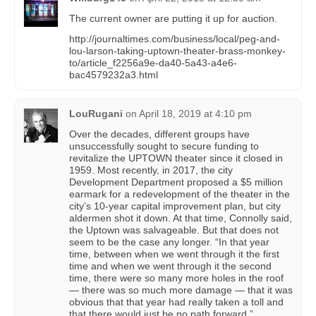
The current owner are putting it up for auction.
http://journaltimes.com/business/local/peg-and-
lou-larson-taking-uptown-theater-brass-monkey-
to/article_f2256a9e-da40-5a43-a4e6-
bac4579232a3.html
LouRugani
on
April 18, 2019 at 4:10 pm
Over the decades, different groups have
unsuccessfully sought to secure funding to
revitalize the UPTOWN theater since it closed in
1959. Most recently, in 2017, the city
Development Department proposed a $5 million
earmark for a redevelopment of the theater in the
city’s 10-year capital improvement plan, but city
aldermen shot it down. At that time, Connolly said,
the Uptown was salvageable. But that does not
seem to be the case any longer. “In that year
time, between when we went through it the first
time and when we went through it the second
time, there were so many more holes in the roof
— there was so much more damage — that it was
obvious that that year had really taken a toll and
that there would just be no path forward,”