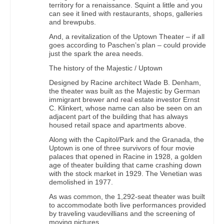
territory for a renaissance. Squint a little and you
can see it lined with restaurants, shops, galleries
and brewpubs.
And, a revitalization of the Uptown Theater – if all
goes according to Paschen’s plan – could provide
just the spark the area needs.
The history of the Majestic / Uptown
Designed by Racine architect Wade B. Denham,
the theater was built as the Majestic by German
immigrant brewer and real estate investor Ernst
C. Klinkert, whose name can also be seen on an
adjacent part of the building that has always
housed retail space and apartments above.
Along with the Capitol/Park and the Granada, the
Uptown is one of three survivors of four movie
palaces that opened in Racine in 1928, a golden
age of theater building that came crashing down
with the stock market in 1929. The Venetian was
demolished in 1977.
As was common, the 1,292-seat theater was built
to accommodate both live performances provided
by traveling vaudevillians and the screening of
moving pictures.