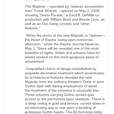
The Majestic – operated by “veteran amusement
man” Frank Wolcott – opened on May 2, 1928,
showing “Dress Parade,” a Cecil B. DeMille co-
production with William Boyd and Bessie Love, as
well as an Our Gang comedy and “other
features.”
“When the doors of the new Majestic in ‘Uptown—
the Heart of Racine’ swing open tomorrow
afternoon,” wrote the Racine Journal News on
May 1, “there will be revealed one of the most
beautiful of sights. Artists and artisans have for
weeks worked on this most gorgeous place of
amusement.
“Unqualified charm of design embellished by
exquisite decorative treatment which accentuates
its architectural features elevates the new
Majestic from the ordinary theaters. Done in pure
Gothic style with daring employment of detail …
the treatment of the entrance is unusually fine.
Three columns carrying Gothic arches give
access to the permanent open vestibule. There is
a deep ceiling in gold and bronze, curved down in
an interesting way to rest upon a beading of
grotesque Gothic heads. The 82-foot-long lobby