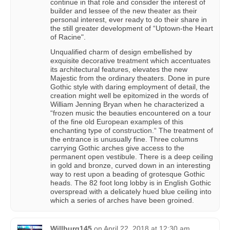
continue in that role and consider the interest of
builder and lessee of the new theater as their
personal interest, ever ready to do their share in
the still greater development of “Uptown-the Heart
of Racine".
Unqualified charm of design embellished by
exquisite decorative treatment which accentuates
its architectural features, elevates the new
Majestic from the ordinary theaters. Done in pure
Gothic style with daring employment of detail, the
creation might well be epitomized in the words of
William Jenning Bryan when he characterized a
“frozen music the beauties encountered on a tour
of the fine old European examples of this
enchanting type of construction.“ The treatment of
the entrance is unusually fine. Three columns
carrying Gothic arches give access to the
permanent open vestibule. There is a deep ceiling
in gold and bronze, curved down in an interesting
way to rest upon a beading of grotesque Gothic
heads. The 82 foot long lobby is in English Gothic
overspread with a delicately hued blue ceiling into
which a series of arches have been groined.
Willburg145
on
April 22, 2018 at 12:30 am