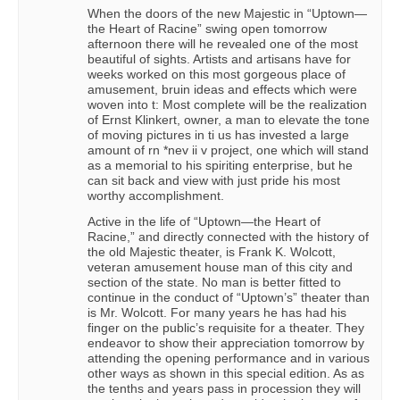
When the doors of the new Majestic in “Uptown—
the Heart of Racine” swing open tomorrow
afternoon there will he revealed one of the most
beautiful of sights. Artists and artisans have for
weeks worked on this most gorgeous place of
amusement, bruin ideas and effects which were
woven into t: Most complete will be the realization
of Ernst Klinkert, owner, a man to elevate the tone
of moving pictures in ti us has invested a large
amount of rn *nev ii v project, one which will stand
as a memorial to his spiriting enterprise, but he
can sit back and view with just pride his most
worthy accomplishment.
Active in the life of “Uptown—the Heart of
Racine,” and directly connected with the history of
the old Majestic theater, is Frank K. Wolcott,
veteran amusement house man of this city and
section of the state. No man is better fitted to
continue in the conduct of “Uptown’s” theater than
is Mr. Wolcott. For many years he has had his
finger on the public’s requisite for a theater. They
endeavor to show their appreciation tomorrow by
attending the opening performance and in various
other ways as shown in this special edition. As as
the tenths and years pass in procession they will