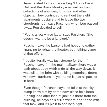
items related to their bars – Peg & Lou’s Bar &
Grill and the Brass Monkey – as well as their
collections of antiques, furniture and other
objects. They continued to rent out the eight
apartments upstairs and to lease the two
storefronts, but, says Paschen, when Lou passed
away, Peg decided to sell.
“Peg is a really nice lady,” says Paschen. “She
doesn’t want to be a landlord.”
Paschen says the Larsons had hoped to gather
financing to rehab the theater, but nothing came
of that effort.
“It quite literally was just storage for them,”
Paschen says. “In the main hallway, there was a
path about body-width wide all the way down. It
was full to the brim with building materials, doors,
windows, furniture … you name it, just all packed
in here.”
Even though Paschen says the folks at the city
dump know him by name now, since he’s been
running load after load of junk out there from the
building, he says he’s still nowhere near done with
that task, and it’s plain to see he’s right.