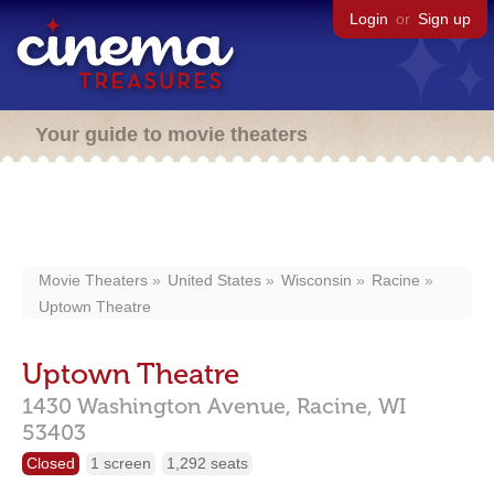
Login
or
Sign up
Your guide to movie theaters
Movie Theaters
United States
Wisconsin
Racine
Uptown Theatre
Uptown Theatre
1430 Washington Avenue,
Racine,
WI
53403
Closed
1 screen
1,292 seats