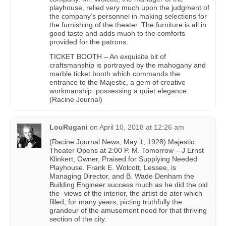
playhouse, relied very much upon the judgment of
the company’s personnel in making selections for
the furnishing of the theater. The furniture is all in
good taste and adds muoh to the comforts
provided for the patrons.
TICKET BOOTH – An exquisite bit of
craftsmanship is portrayed by the mahogany and
marble ticket booth which commands the
entrance to the Majestic, a gem of creative
workmanship. possessing a quiet elegance.
(Racine Journal)
LouRugani
on
April 10, 2018 at 12:26 am
(Racine Journal News, May 1, 1928) Majestic
Theater Opens at 2:00 P. M. Tomorrow – J Ernst
Klinkert, Owner, Praised for Supplying Needed
Playhouse. Frank E. Wolcott, Lessee, is
Managing Director, and B. Wade Denham the
Building Engineer success much as he did the old
the- views of the interior, the artist de ater which
filled, for many years, picting truthfully the
grandeur of the amusement need for that thriving
section of the city.