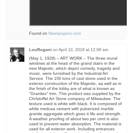
Found on
Newspapers.com
LouRugani
on
April 10, 2018 at 12:08 am
(May 1, 1928) – ART WORK – The three mural
windows at the head of the grand stairs in the
new Majestic, which depict comedy, tragedy and
music, were furnished by the Industrial Art
Service. The 150 tons of cast stone used in the
exterior construction of the Majestic, aa well as in
the finish of the lobby are of what is known as
“Granitex" trim. This product was supplied by the
Chrlstoffel Art Stone company of Milwaukee. The
texture used is white with black. It is composed of
white medusa cement with pulverized marble
granite aggregate which gives it life and strength.
A weather proofing of about two per cent is also
used to prevent water absorption. The material is
used for all exterior work. Including entrances