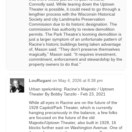
Connolly said. While tearing down the Uptown
Theater is possible, it could need to go through a
lengthier process with the Wisconsin Historical
Society and city Landmarks Preservation
Commission due to its historic designation. The
commission has authority to review demolition
permits. The Park Theatre’s looming demolition is
just a larger symptom of an unfortunate pattern of
Racine’s historic buildings being taken advantage
of, Mason said. “They don’t preserve themselves
magically,” Mason said. “It requires investment,
commitment, enforcement and stewardship by the
property owners to do that.”
LouRugani
on
May 4, 2026 at 8:38 pm
Urban spelunking: Racine’s Majestic / Uptown
Theater By Bobby Tanzilo - Feb 23, 2021
While all eyes in Racine are on the future of the
1928 Capitol/Park Theater, which is currently
hanging precariously in the balance, a few folks
are focused on the future of the old
Majestic/Uptown Theater, also built in 1928, 16
blocks further east on Washington Avenue. One of