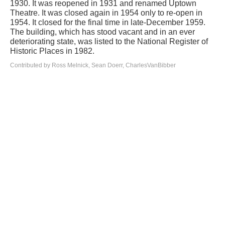
1930. It was reopened in 1931 and renamed Uptown
Theatre. It was closed again in 1954 only to re-open in
1954. It closed for the final time in late-December 1959.
The building, which has stood vacant and in an ever
deteriorating state, was listed to the National Register of
Historic Places in 1982.
Contributed by Ross Melnick, Sean Doerr, CharlesVanBibber