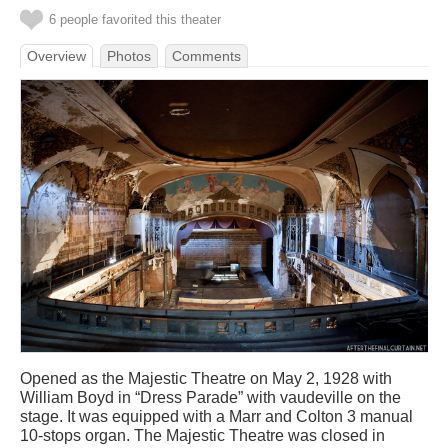
6 people favorited this theater
Overview
Photos
Comments
Opened as the Majestic Theatre on May 2, 1928 with
William Boyd in “Dress Parade” with vaudeville on the
stage. It was equipped with a Marr and Colton 3 manual
10-stops organ. The Majestic Theatre was closed in