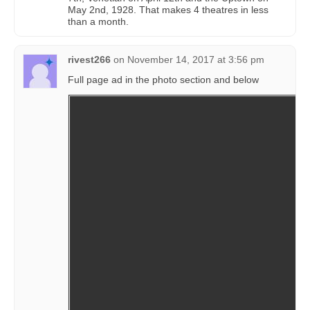
May 2nd, 1928. That makes 4 theatres in less
than a month.
rivest266
on
November 14, 2017 at 3:56 pm
Full page ad in the photo section and below