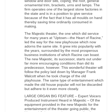
window and door sills, coping; the roof, general
ornamental trim, brackets, urns and lamps. The
firm operates one of the largest stone factories in
the state and is in a position to give service
because of the fact that it has all moulds on hand
thereby saving time ordinarily consumed in
making.
The Majestic theater, the one which did service
for many years at “Uptown—the Heart of Racine,”
led the way for the new playhouse which now
adorns the same site. It grew into popularity with
the years, surrounded by the most prosperous
business institutions of which Racine can boast.
The new Majestic, its successor, starts out under
far more encouraging conditions than did its
predecessor, however. This wonderful theater will
follow the policy laid down by Manager Frank
Walcott when he took charge of the old
playhouse. The same type of entertainment which
made the old house popular will not be discarded
but adhere to it even more closely.
LARGE ORGAN BIG FEATURE – Expert Voicers
Produced Instrument Heard in Majestic – Of the
equipment provided in the new Majestic for the
entertainment of the theater going public, the