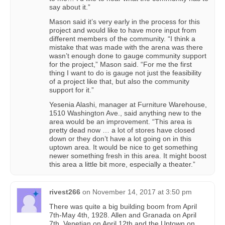
say about it.”
Mason said it’s very early in the process for this
project and would like to have more input from
different members of the community. “I think a
mistake that was made with the arena was there
wasn’t enough done to gauge community support
for the project,” Mason said. “For me the first
thing I want to do is gauge not just the feasibility
of a project like that, but also the community
support for it.”
Yesenia Alashi, manager at Furniture Warehouse,
1510 Washington Ave., said anything new to the
area would be an improvement. “This area is
pretty dead now … a lot of stores have closed
down or they don’t have a lot going on in this
uptown area. It would be nice to get something
newer something fresh in this area. It might boost
this area a little bit more, especially a theater.”
rivest266
on
November 14, 2017 at 3:50 pm
There was quite a big building boom from April
7th-May 4th, 1928. Allen and Granada on April
7th, Venetian on April 12th and the Uptown on