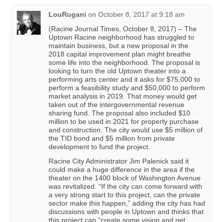
LouRugani
on
October 8, 2017 at 9:18 am
(Racine Journal Times, October 8, 2017) – The
Uptown Racine neighborhood has struggled to
maintain business, but a new proposal in the
2018 capital improvement plan might breathe
some life into the neighborhood. The proposal is
looking to turn the old Uptown theater into a
performing arts center and it asks for $75,000 to
perform a feasibility study and $50,000 to perform
market analysis in 2019. That money would get
taken out of the intergovernmental revenue
sharing fund. The proposal also included $10
million to be used in 2021 for property purchase
and construction. The city would use $5 million of
the TID bond and $5 million from private
development to fund the project.
Racine City Administrator Jim Palenick said it
could make a huge difference in the area if the
theater on the 1400 block of Washington Avenue
was revitalized. “If the city can come forward with
a very strong start to this project, can the private
sector make this happen,” adding the city has had
discussions with people in Uptown and thinks that
this project can “create some vision and get