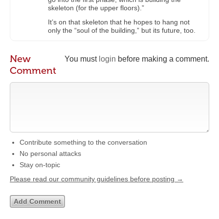
skeleton (for the upper floors).”
It’s on that skeleton that he hopes to hang not
only the “soul of the building,” but its future, too.
New
You must
login
before making a comment.
Comment
Contribute something to the conversation
No personal attacks
Stay on-topic
Please read our community guidelines before posting →