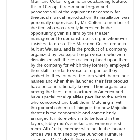
Marr and Colton organ is an outstanding feature.
It is a 10-stop, three-manual organ and
possesses all of the equipment necessary for
theatrical musical reproduction. Its installation was
personally supervised by Mr. Colton, a member of
the firm who was greatly interested in the
opportunity given his firm by the theater
management to demonstrate its organ whenever
it wished to do so. The Marr and Colton organ is
built at Wausau, and is the product of a company
organized by two expert organ voicers who were
dissatisfied with the restrictions placed upon them
by the company for which they formerly employed
their skill. In order to voice an organ as they
wished to, they founded the firm which bears their
names and when they launched their first product,
have become rationally known. Their organs ore
among the finest manufactured in America and
have special tonal qualities peculiar to the artists
who conceived and built them. Matching in with
the general scheme of things in the new Majestic
theater is the comfortable and conveniently
arranged furniture which is to be found in the
foyers, lobby men’s smoker and women’s rest
room. All of this, together with that in the theater
offices was furnished by the Junction Furniture
company. Mr. Wolcott, the manager of the