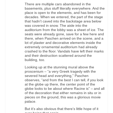
There are multiple cars abandoned in the
basements, plus stuff literally everywhere. And the
place is open to the elements, and has been for
decades. When we entered, the part of the stage
that hadn’t caved into the backstage area below
was covered in snow. The aisle into the
auditorium from the lobby was a sheet of ice. The
seats were already gone, save for a few here and
there, when Paschen arrived on the scene, and a
lot of plaster and decorative elements inside the
extremely ornamental auditorium had already
crashed to the floor. Vandals have left their marks
and their destruction scattered around the
building, too.
Looking up at the stunning mural above the
proscenium – “a very Greek tragedy with the
severed head and everything,” Paschen
observes, “and from the best I can tell, if you look
at the globe up there, the center point of the
globe looks to be about where Racine is” – and all
of the decoration that either remains in situ or in
pieces on the ground, this was a glorious movie
palace.
But it’s also obvious that there’s little hope of it