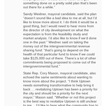
something done on a pretty solid plan that’s been
out there for a while.”
Sandy Weidner, mayoral candidate, said the plan
“doesn’t sound like a bad idea to me at all, but I’d
like to know more about it. I do think it would be a
good thing, but I would need to hear more from
the director of city development on what the
expectation is from the feasibility study and
market analysis. I’d also like to know if we’d done
one in the past.” Weidner said on taking the
money out of the intergovernmental revenue
sharing fund: “that’s going to depend on the
health of that particular fund to know if we could
take $125,000 out of there. There’s a lot of other
commitments being proposed to come out of the
intergovernmental fund.”
State Rep. Cory Mason, mayoral candidate, also
echoed the same sentiments about wanting to
know more about the project. “I think Uptown
needs something transformative to help bring it
back … revitalizing Uptown has been a priority for
the city and should be a priority for the next
mayor,” Mason said. “Whether or not this project
is the best way to revitalize Uptown is still unclear
to me… I’d like to hear what the community has to