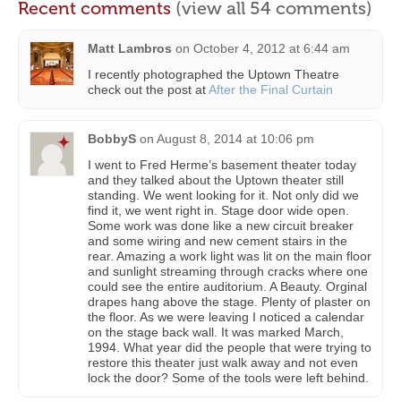
Recent comments
(view all 54 comments)
Matt Lambros
on
October 4, 2012 at 6:44 am
I recently photographed the Uptown Theatre
check out the post at
After the Final Curtain
BobbyS
on
August 8, 2014 at 10:06 pm
I went to Fred Herme’s basement theater today
and they talked about the Uptown theater still
standing. We went looking for it. Not only did we
find it, we went right in. Stage door wide open.
Some work was done like a new circuit breaker
and some wiring and new cement stairs in the
rear. Amazing a work light was lit on the main floor
and sunlight streaming through cracks where one
could see the entire auditorium. A Beauty. Orginal
drapes hang above the stage. Plenty of plaster on
the floor. As we were leaving I noticed a calendar
on the stage back wall. It was marked March,
1994. What year did the people that were trying to
restore this theater just walk away and not even
lock the door? Some of the tools were left behind.