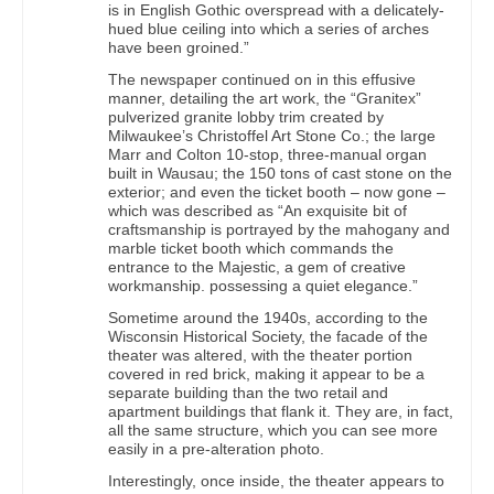
is in English Gothic overspread with a delicately-
hued blue ceiling into which a series of arches
have been groined.”
The newspaper continued on in this effusive
manner, detailing the art work, the “Granitex”
pulverized granite lobby trim created by
Milwaukee’s Christoffel Art Stone Co.; the large
Marr and Colton 10-stop, three-manual organ
built in Wausau; the 150 tons of cast stone on the
exterior; and even the ticket booth – now gone –
which was described as “An exquisite bit of
craftsmanship is portrayed by the mahogany and
marble ticket booth which commands the
entrance to the Majestic, a gem of creative
workmanship. possessing a quiet elegance.”
Sometime around the 1940s, according to the
Wisconsin Historical Society, the facade of the
theater was altered, with the theater portion
covered in red brick, making it appear to be a
separate building than the two retail and
apartment buildings that flank it. They are, in fact,
all the same structure, which you can see more
easily in a pre-alteration photo.
Interestingly, once inside, the theater appears to