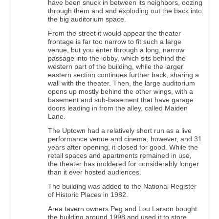
have been snuck in between its neighbors, oozing
through them and and exploding out the back into
the big auditorium space.
From the street it would appear the theater
frontage is far too narrow to fit such a large
venue, but you enter through a long, narrow
passage into the lobby, which sits behind the
western part of the building, while the larger
eastern section continues further back, sharing a
wall with the theater. Then, the large auditorium
opens up mostly behind the other wings, with a
basement and sub-basement that have garage
doors leading in from the alley, called Maiden
Lane.
The Uptown had a relatively short run as a live
performance venue and cinema, however, and 31
years after opening, it closed for good. While the
retail spaces and apartments remained in use,
the theater has moldered for considerably longer
than it ever hosted audiences.
The building was added to the National Register
of Historic Places in 1982.
Area tavern owners Peg and Lou Larson bought
the building around 1998 and used it to store