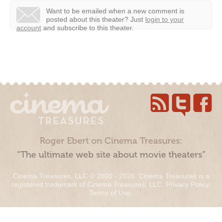
Want to be emailed when a new comment is
posted about this theater?
Just
login to your
account
and subscribe to this theater.
Roger Ebert on Cinema Treasures:
“The ultimate web site about movie theaters”
Cinema Treasures, LLC © 2000 - 2026. Cinema Treasures is a
registered trademark of Cinema Treasures, LLC.
Privacy Policy
.
Terms of Use
.