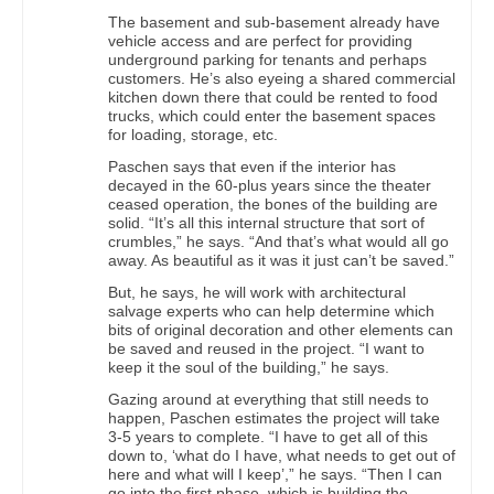
The basement and sub-basement already have
vehicle access and are perfect for providing
underground parking for tenants and perhaps
customers. He’s also eyeing a shared commercial
kitchen down there that could be rented to food
trucks, which could enter the basement spaces
for loading, storage, etc.
Paschen says that even if the interior has
decayed in the 60-plus years since the theater
ceased operation, the bones of the building are
solid. “It’s all this internal structure that sort of
crumbles,” he says. “And that’s what would all go
away. As beautiful as it was it just can’t be saved.”
But, he says, he will work with architectural
salvage experts who can help determine which
bits of original decoration and other elements can
be saved and reused in the project. “I want to
keep it the soul of the building,” he says.
Gazing around at everything that still needs to
happen, Paschen estimates the project will take
3-5 years to complete. “I have to get all of this
down to, ‘what do I have, what needs to get out of
here and what will I keep’,” he says. “Then I can
go into the first phase, which is building the