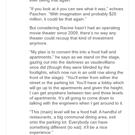
ever being that again.
“If you look at it you can see what it was,” echoes
Paschen. “With imagination and probably $20
million, it could be that again.”
But considering Racine hasn’t had an operating
movie theater since 2009, there’s no way any
theater could recoup that kind of investment
anymore.
“My plan is to convert this into a food hall and
apartments,” he says as we stand on the stage,
gazing out into the darkness as vaudevillians
once did (though they were blinded by the
footlights, which now run in an unlit row along the
front of the stage). “You’ll enter from either the
street or the parking lot. You’ll have a lobby which
will go up to the apartments and given the height,
I can get anywhere between two and three levels
of apartments. It’s all going to come down to
talking with the engineers when I get around to it.
“This (main) level will be a food hall. A handful of
restaurants, a big communal dining area, exit
onto the parking lot. Everybody can have
something different (to eat); it’ll be a nice
experience.”