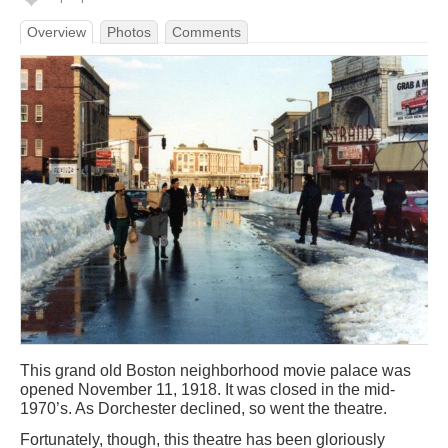
Overview
Photos
Comments
This grand old Boston neighborhood movie palace was
opened November 11, 1918. It was closed in the mid-
1970’s. As Dorchester declined, so went the theatre.
Fortunately, though, this theatre has been gloriously