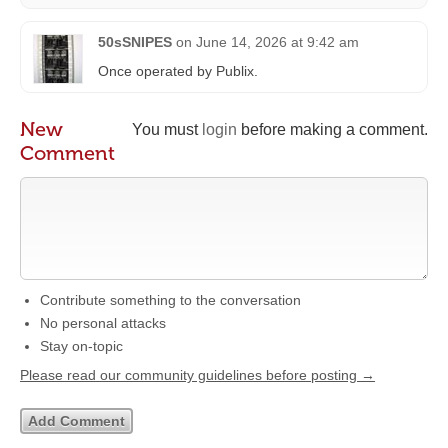
50sSNIPES
on
June 14, 2026 at 9:42 am
Once operated by Publix.
New
You must
login
before making a comment.
Comment
Contribute something to the conversation
No personal attacks
Stay on-topic
Please read our community guidelines before posting →