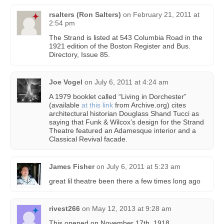
rsalters (Ron Salters)
on
February 21, 2011 at
2:54 pm
The Strand is listed at 543 Columbia Road in the
1921 edition of the Boston Register and Bus.
Directory, Issue 85.
Joe Vogel
on
July 6, 2011 at 4:24 am
A 1979 booklet called “Living in Dorchester”
(available
at this link
from Archive.org) cites
architectural historian Douglass Shand Tucci as
saying that Funk & Wilcox’s design for the Strand
Theatre featured an Adamesque interior and a
Classical Revival facade.
James Fisher
on
July 6, 2011 at 5:23 am
great lil theatre been there a few times long ago
rivest266
on
May 12, 2013 at 9:28 am
This opened on November 17th, 1918