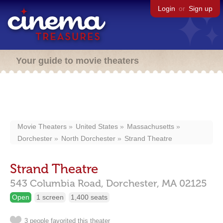
Login
or
Sign up
Your guide to movie theaters
Movie Theaters
United States
Massachusetts
Dorchester
North Dorchester
Strand Theatre
Strand Theatre
543 Columbia Road,
Dorchester,
MA
02125
Open
1 screen
1,400 seats
3 people favorited this theater