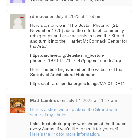
rdimucci
on
July 8, 2023 at 1:29 pm
Here’s an article in “The Boston Phoenix” (21
November 1978) about the efforts of community
arts groups and civic activists to save the Strand
and turn it into the “Harriet McCormack Center for
the Arts.”
https://archive.org/details/sim_boston-
phoenix_1978-11-21_7_47/page/n1/mode/1up
Here, the building is listed on the website of the
Society of Architectural Historians:
https://sah-archipedia.org/buildings/MA-01-DR11
Matt Lambros
on
July 17, 2023 at 11:12 am
Here’s a short write up about the Strand with
some of my photos
I also host photography workshops at the theater
every August if you’d like to see it for yourself.
Here’s the link for more information.