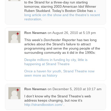
to the Strand for a three-day run starting
tomorrow, starring 2003 American Idol Winner
Ruben Studdard. Today’s Boston Globe has
a
long article on the show and the theatre’s recent
restoration
.
Ron Newman
on
August 26, 2010 at 5:19 pm
This week’s
Dorchester Reporter
has two long
articles about the Strand’s failure to attract
programming and serve the young people of the
surrounding community as it did in the 1990s:
Despite millions in funding by city, little is
happening at Strand Theatre
Once a haven for youth, Strand Theatre now
seen more as history
Ron Newman
on
December 5, 2010 at 10:17 am
I don’t know why the Strand Theatre’s web
address keeps changing, but now it’s
http://strandboston.com/
.