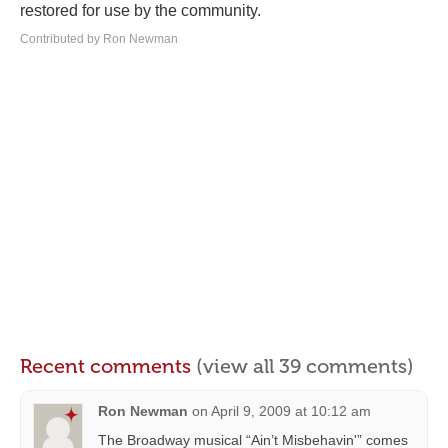
restored for use by the community.
Contributed by Ron Newman
Recent comments
(view all 39 comments)
Ron Newman
on
April 9, 2009 at 10:12 am
The Broadway musical “Ain’t Misbehavin'” comes