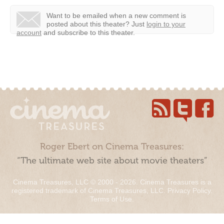
Want to be emailed when a new comment is
posted about this theater?
Just
login to your
account
and subscribe to this theater.
Roger Ebert on Cinema Treasures:
“The ultimate web site about movie theaters”
Cinema Treasures, LLC © 2000 - 2026. Cinema Treasures is a
registered trademark of Cinema Treasures, LLC.
Privacy Policy
.
Terms of Use
.